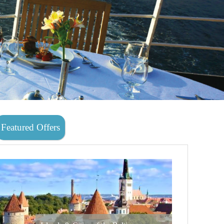
Featured Offers