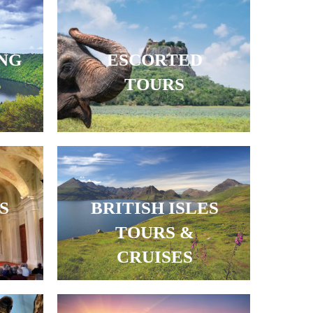
ING
ESCORTED
TOURS
S
BRITISH ISLES
TOURS &
CRUISES