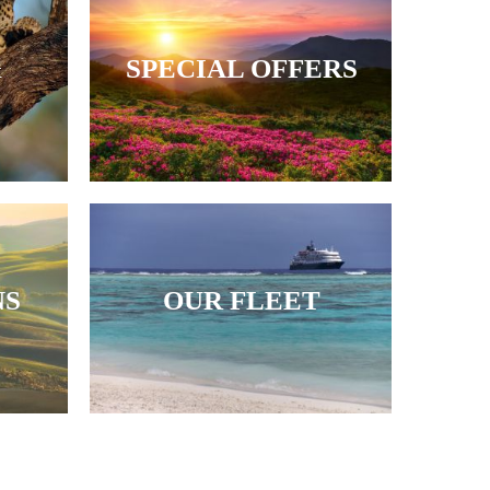
&
SPECIAL OFFERS
NS
OUR FLEET