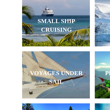
SMALL SHIP
CRUISING
VOYAGES UNDER
P
SAIL