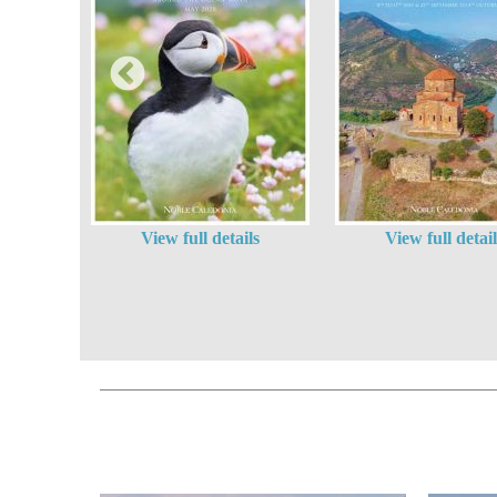
View full details
View full detail