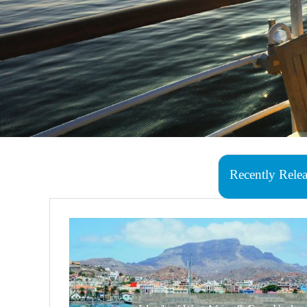
Recently Rele