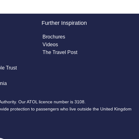
Further Inspiration
Brochures
Videos
The Travel Post
le Trust
nia
Authority. Our ATOL licence number is 3108.
ovide protection to passengers who live outside the United Kingdom