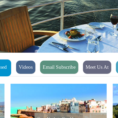
ased
Videos
Email Subscribe
Meet Us At