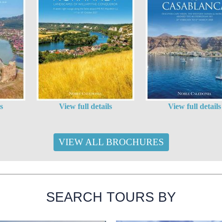
s
View full details
View full details
VIEW ALL BROCHURES
SEARCH TOURS BY