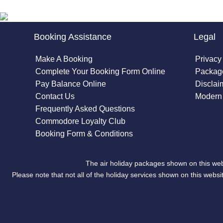
Booking Assistance
Legal
Make A Booking
Privacy
Complete Your Booking Form Online
Package
Pay Balance Online
Disclai
Contact Us
Modern 
Frequently Asked Questions
Commodore Loyalty Club
Booking Form & Conditions
The air holiday packages shown on this web
Please note that not all of the holiday services shown on this we