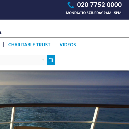
020 7752 0000
MONDAY TO SATURDAY 9AM - 5PM
CHARITABLE TRUST
VIDEOS