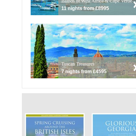
Islands of West Africa & Cape Verde
11 nights from £8995
Tuscan Treasures
7 nights from £4595