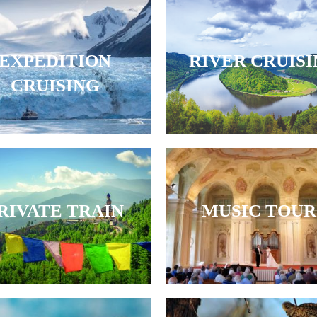
EXPEDITION
RIVER CRUIS
CRUISING
RIVATE TRAIN
MUSIC TOUR