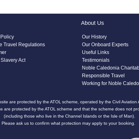
About Us
 Policy
Our History
 Travel Regulations
Our Onboard Experts
mer
Useful Links
Slavery Act
Testimonials
Noble Caledonia Charitab
Responsible Travel
Working for Noble Caledo
site are protected by the ATOL scheme, operated by the Civil Aviation 
bsite are protected by the ATOL scheme and that the scheme does not pr
(including those who live in the Channel Islands or the Isle of Man).
Please ask us to confirm what protection may apply to your booking.