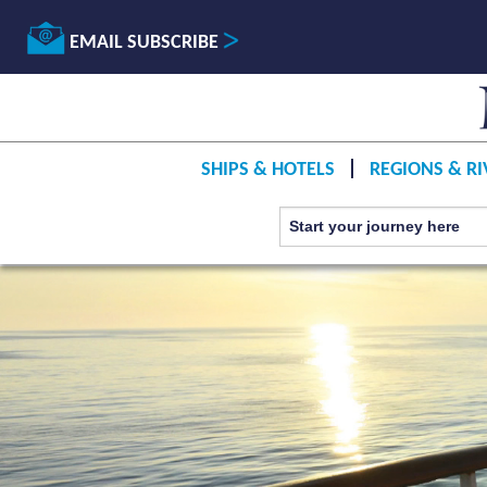
EMAIL SUBSCRIBE
SHIPS & HOTELS
REGIONS & RI