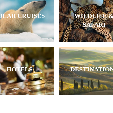
OLAR CRUISES
WILDLIFE 
SAFARI
HOTELS
DESTINATIO