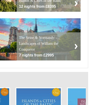
Islands & Cities of the Baltic
12 nights from £8395
The Seine & Normandy -
Landscapes of William the
Conqueror
7 nights from £2995