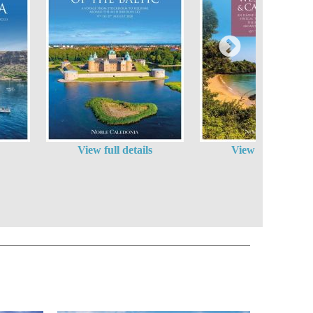
View full details
View full details