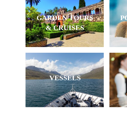
GARDEN TOURS
P
& CRUISES
VESSELS