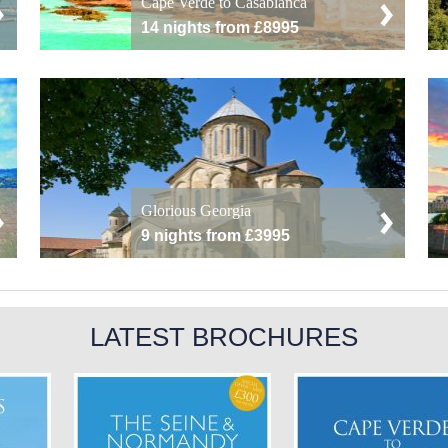
Cape Verde to Casablanca
14 nights from £8995
Glorious Georgia
9 nights from £3995
LATEST BROCHURES