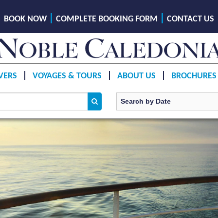
BOOK NOW
COMPLETE BOOKING FORM
CONTACT US
VERS
VOYAGES & TOURS
ABOUT US
BROCHURES