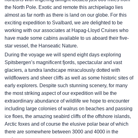
the North Pole. Exotic and remote this archipelago lies
almost as far north as there is land on our globe. For this
exciting expedition to Svalbard, we are delighted to be
working with our associates at Hapag-Lloyd Cruises who
have made some cabins available to us aboard their five-
star vessel, the Hanseatic Nature.
During the voyage we will spend eight days exploring
Spitsbergen’s magnificent fjords, spectacular and vast
glaciers, a tundra landscape miraculously dotted with
wildflowers and sheer cliffs as well as some historic sites of
early explorers. Despite such stunning scenery, for many
the most striking aspect of our expedition will be the
extraordinary abundance of wildlife we hope to encounter
including large colonies of walrus on beaches and passing
ice floes, the amazing seabird cliffs of the offshore islands,
Arctic foxes and of course the elusive polar bear of which
there are somewhere between 3000 and 4000 in the