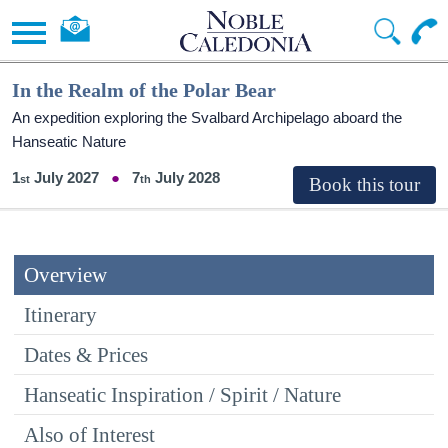
In the Realm of the Polar Bear
An expedition exploring the Svalbard Archipelago aboard the
Hanseatic Nature
1
July 2027
7
July 2028
Overview
Itinerary
Dates & Prices
Hanseatic Inspiration / Spirit / Nature
Also of Interest