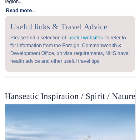
region...
Read more…
Useful links & Travel Advice
Please find a selection of
useful websites
to refer to
for information from the Foreign, Commonwealth &
Development Office, on visa requirements, NHS travel
health advice and other useful travel tips.
Hanseatic Inspiration / Spirit / Nature