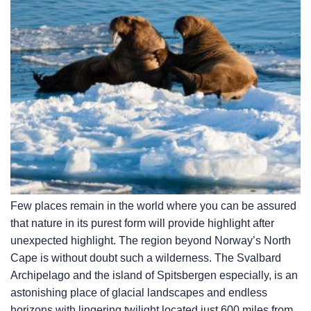
Few places remain in the world where you can be assured
that nature in its purest form will provide highlight after
unexpected highlight. The region beyond Norway’s North
Cape is without doubt such a wilderness. The Svalbard
Archipelago and the island of Spitsbergen especially, is an
astonishing place of glacial landscapes and endless
horizons with lingering twilight located just 600 miles from