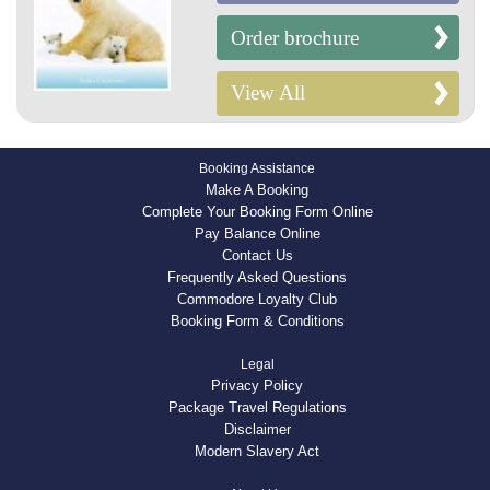
Order brochure
View All
Booking Assistance
Make A Booking
Complete Your Booking Form Online
Pay Balance Online
Contact Us
Frequently Asked Questions
Commodore Loyalty Club
Booking Form & Conditions
Legal
Privacy Policy
Package Travel Regulations
Disclaimer
Modern Slavery Act