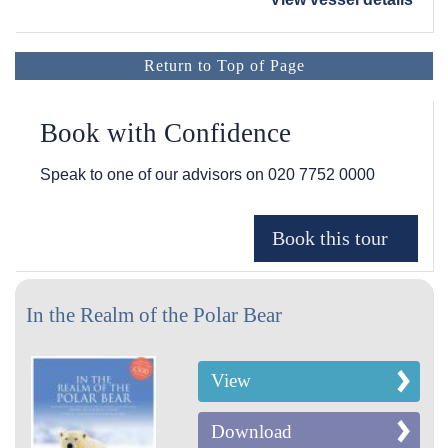
Return to Top of Page
Book with Confidence
Speak to one of our advisors on
020 7752 0000
In the Realm of the Polar Bear
View
Download