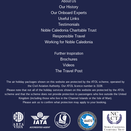
About Us
Our History
Our Onboard Experts
Useful Links
Testimonials
Noble Caledonia Charitable Trust
Responsible Travel
Working for Noble Caledonia
Further Inspiration
Brochures
Videos
The Travel Post
The air holiday packages shown on this website are protected by the ATOL scheme, operated by
the Civil Aviation Authority. Our ATOL licence number is 3108.
Please note that not all of the holiday services shown on this website are protected by the ATOL
scheme and that the scheme does not provide protection to passengers who live outside the United
Kingdom (including those who live in the Channel Islands or the Isle of Man).
Please ask us to confirm what protection may apply to your booking.