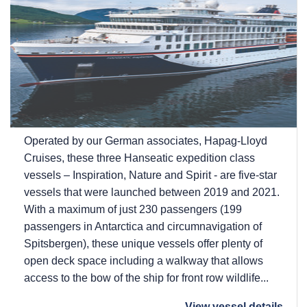
Operated by our German associates, Hapag-Lloyd
Cruises, these three Hanseatic expedition class
vessels – Inspiration, Nature and Spirit - are five-star
vessels that were launched between 2019 and 2021.
With a maximum of just 230 passengers (199
passengers in Antarctica and circumnavigation of
Spitsbergen), these unique vessels offer plenty of
open deck space including a walkway that allows
access to the bow of the ship for front row wildlife...
View vessel details