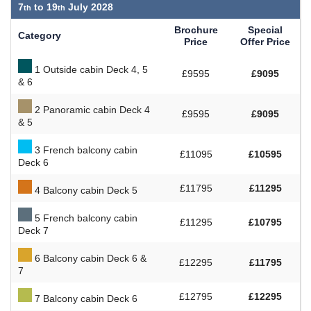
7
to
19
July 2028
Brochure
Special
Category
Price
Offer Price
1 Outside cabin Deck 4, 5
£9595
£9095
& 6
2 Panoramic cabin Deck 4
£9595
£9095
& 5
3 French balcony cabin
£11095
£10595
Deck 6
£11795
£11295
4 Balcony cabin Deck 5
5 French balcony cabin
£11295
£10795
Deck 7
6 Balcony cabin Deck 6 &
£12295
£11795
7
£12795
£12295
7 Balcony cabin Deck 6