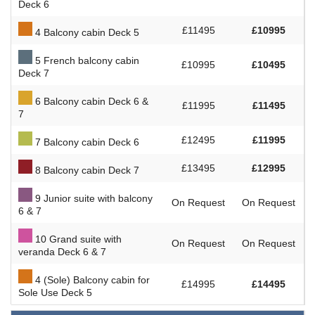
Deck 6
£11495
£10995
4 Balcony cabin Deck 5
5 French balcony cabin
£10995
£10495
Deck 7
6 Balcony cabin Deck 6 &
£11995
£11495
7
£12495
£11995
7 Balcony cabin Deck 6
£13495
£12995
8 Balcony cabin Deck 7
9 Junior suite with balcony
On Request
On Request
6 & 7
10 Grand suite with
On Request
On Request
veranda Deck 6 & 7
4 (Sole) Balcony cabin for
£14995
£14495
Sole Use Deck 5