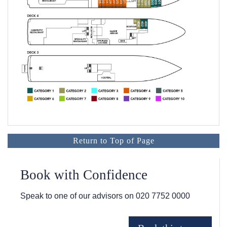
Return to Top of Page
Book with Confidence
Speak to one of our advisors on
020 7752 0000