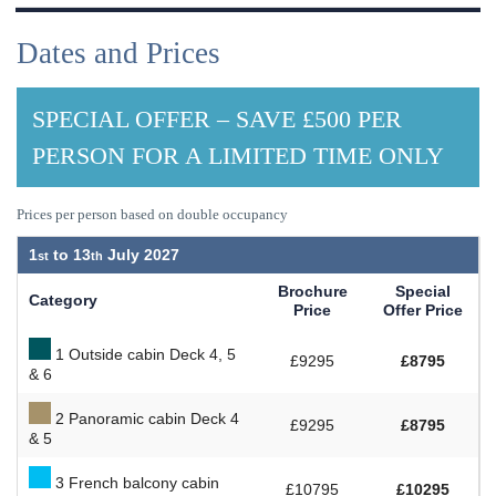
Dates and Prices
SPECIAL OFFER – SAVE £500 PER
PERSON FOR A LIMITED TIME ONLY
Prices per person based on double occupancy
1
to
13
July 2027
Brochure
Special
Category
Price
Offer Price
1 Outside cabin Deck 4, 5
£9295
£8795
& 6
2 Panoramic cabin Deck 4
£9295
£8795
& 5
3 French balcony cabin
£10795
£10295