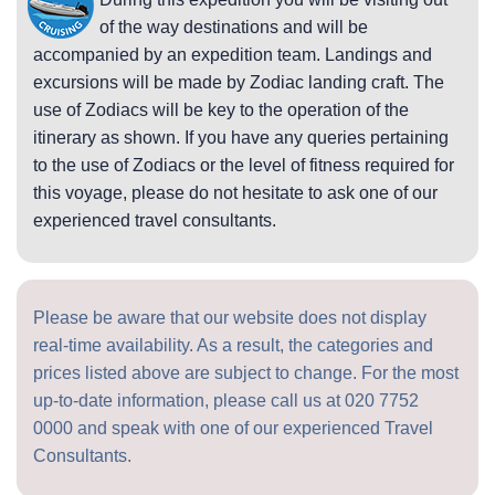
of the way destinations and will be
accompanied by an expedition team. Landings and
excursions will be made by Zodiac landing craft. The
use of Zodiacs will be key to the operation of the
itinerary as shown. If you have any queries pertaining
to the use of Zodiacs or the level of fitness required for
this voyage, please do not hesitate to ask one of our
experienced travel consultants.
Please be aware that our website does not display
real-time availability. As a result, the categories and
prices listed above are subject to change. For the most
up-to-date information, please call us at
020 7752
0000
and speak with one of our experienced Travel
Consultants.