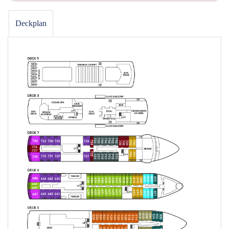
Deckplan