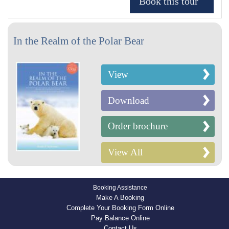
In the Realm of the Polar Bear
View
Download
Order brochure
View All
Booking Assistance
Make A Booking
Complete Your Booking Form Online
Pay Balance Online
Contact Us