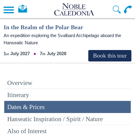
In the Realm of the Polar Bear
An expedition exploring the Svalbard Archipelago aboard the
Hanseatic Nature
1
July 2027
7
July 2028
Overview
Itinerary
Dates & Prices
Hanseatic Inspiration / Spirit / Nature
Also of Interest