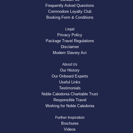
Frequently Asked Questions
Commodore Loyalty Club
Booking Form & Conditions
Legal
Privacy Policy
Package Travel Regulations
Disclaimer
Modern Slavery Act
About Us
Our History
Our Onboard Experts
Useful Links
Testimonials
Noble Caledonia Charitable Trust
Responsible Travel
Working for Noble Caledonia
Further Inspiration
Brochures
Videos