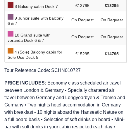
£13795
£13295
8 Balcony cabin Deck 7
9 Junior suite with balcony
On Request
On Request
6 & 7
10 Grand suite with
On Request
On Request
veranda Deck 6 & 7
4 (Sole) Balcony cabin for
£15295
£14795
Sole Use Deck 5
Tour Reference Code:
SCHN010727
PRICE INCLUDES:
Economy class scheduled air travel
between London & Germany • Specially chartered air
travel between Germany and Longyearbyen & Tromso and
Germany • Two nights hotel accommodation in Germany
with breakfast • 10 nights aboard the Hanseatic Nature on
a full board basis • Selection of soft drinks on board • Mini-
bar with soft drinks in your cabin restocked each day •