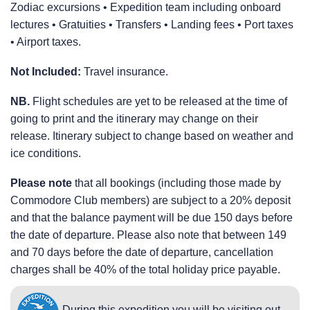
Zodiac excursions • Expedition team including onboard
lectures • Gratuities • Transfers • Landing fees • Port taxes
• Airport taxes.
Not Included:
Travel insurance.
NB.
Flight schedules are yet to be released at the time of
going to print and the itinerary may change on their
release. Itinerary subject to change based on weather and
ice conditions.
Please note
that all bookings (including those made by
Commodore Club members) are subject to a 20% deposit
and that the balance payment will be due 150 days before
the date of departure. Please also note that between 149
and 70 days before the date of departure, cancellation
charges shall be 40% of the total holiday price payable.
During this expedition you will be visiting out