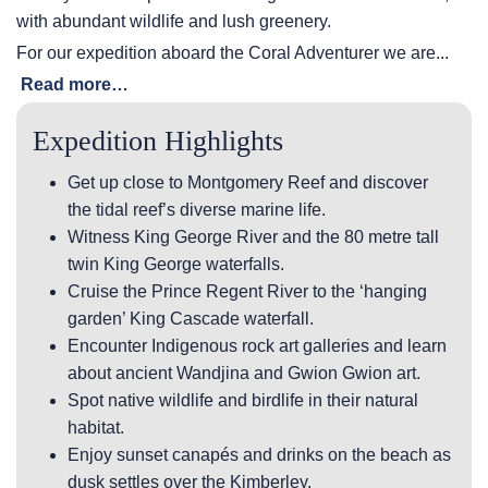
with abundant wildlife and lush greenery.
For our expedition aboard the Coral Adventurer we are...
Read more…
Expedition Highlights
Get up close to Montgomery Reef and discover
the tidal reef’s diverse marine life.
Witness King George River and the 80 metre tall
twin King George waterfalls.
Cruise the Prince Regent River to the ‘hanging
garden’ King Cascade waterfall.
Encounter Indigenous rock art galleries and learn
about ancient Wandjina and Gwion Gwion art.
Spot native wildlife and birdlife in their natural
habitat.
Enjoy sunset canapés and drinks on the beach as
dusk settles over the Kimberley.