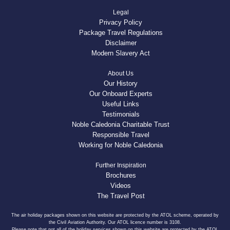
Legal
Privacy Policy
Package Travel Regulations
Disclaimer
Modern Slavery Act
About Us
Our History
Our Onboard Experts
Useful Links
Testimonials
Noble Caledonia Charitable Trust
Responsible Travel
Working for Noble Caledonia
Further Inspiration
Brochures
Videos
The Travel Post
The air holiday packages shown on this website are protected by the ATOL scheme, operated by
the Civil Aviation Authority. Our ATOL licence number is 3108.
Please note that not all of the holiday services shown on this website are protected by the ATOL