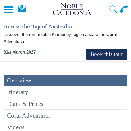
Across the Top of Australia
Discover the remarkable Kimberley region aboard the Coral
Adventurer
31
March 2027
Overview
Itinerary
Dates & Prices
Coral Adventurer
Videos