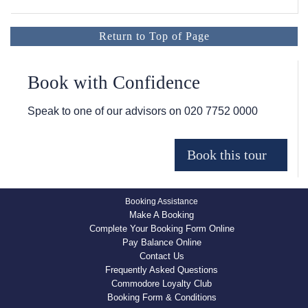
Return to Top of Page
Book with Confidence
Speak to one of our advisors on
020 7752 0000
Booking Assistance
Make A Booking
Complete Your Booking Form Online
Pay Balance Online
Contact Us
Frequently Asked Questions
Commodore Loyalty Club
Booking Form & Conditions