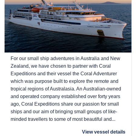
For our small ship adventures in Australia and New
Zealand, we have chosen to partner with Coral
Expeditions and their vessel the Coral Adventurer
which was purpose built to explore the remote and
tropical regions of Australasia. An Australian-owned
and operated company established over forty years
ago, Coral Expeditions share our passion for small
ships and our aim of bringing small groups of like-
minded travellers to some of most beautiful and...
View vessel details