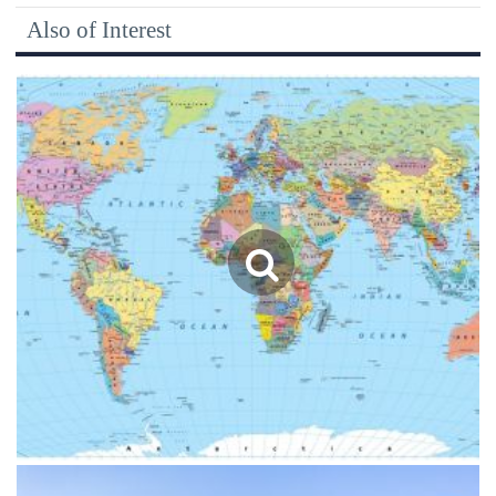
Also of Interest