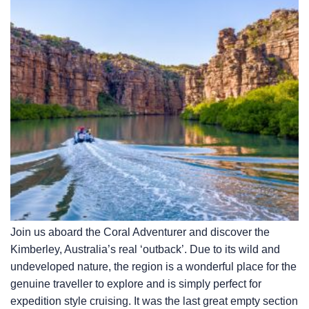
Join us aboard the Coral Adventurer and discover the
Kimberley, Australia’s real ‘outback’. Due to its wild and
undeveloped nature, the region is a wonderful place for the
genuine traveller to explore and is simply perfect for
expedition style cruising. It was the last great empty section