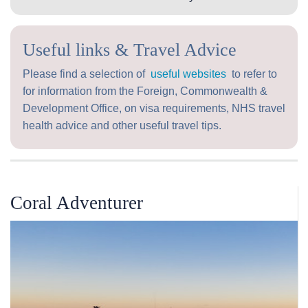
Useful links & Travel Advice
Please find a selection of
useful websites
to refer to
for information from the Foreign, Commonwealth &
Development Office, on visa requirements, NHS travel
health advice and other useful travel tips.
Coral Adventurer