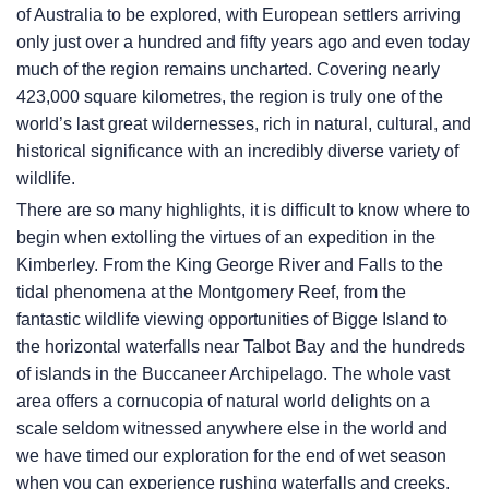
of Australia to be explored, with European settlers arriving
only just over a hundred and fifty years ago and even today
much of the region remains uncharted. Covering nearly
423,000 square kilometres, the region is truly one of the
world’s last great wildernesses, rich in natural, cultural, and
historical significance with an incredibly diverse variety of
wildlife.
There are so many highlights, it is difficult to know where to
begin when extolling the virtues of an expedition in the
Kimberley. From the King George River and Falls to the
tidal phenomena at the Montgomery Reef, from the
fantastic wildlife viewing opportunities of Bigge Island to
the horizontal waterfalls near Talbot Bay and the hundreds
of islands in the Buccaneer Archipelago. The whole vast
area offers a cornucopia of natural world delights on a
scale seldom witnessed anywhere else in the world and
we have timed our exploration for the end of wet season
when you can experience rushing waterfalls and creeks,