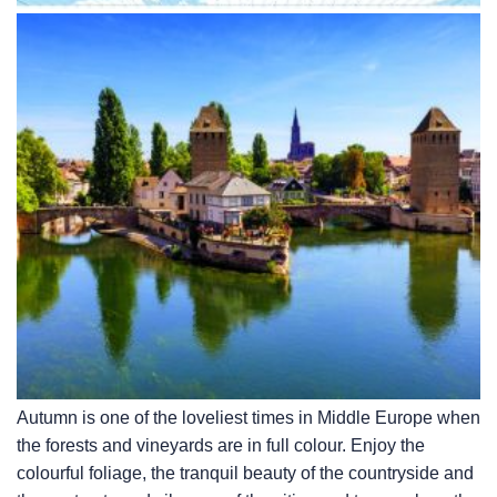
Autumn is one of the loveliest times in Middle Europe when
the forests and vineyards are in full colour. Enjoy the
colourful foliage, the tranquil beauty of the countryside and