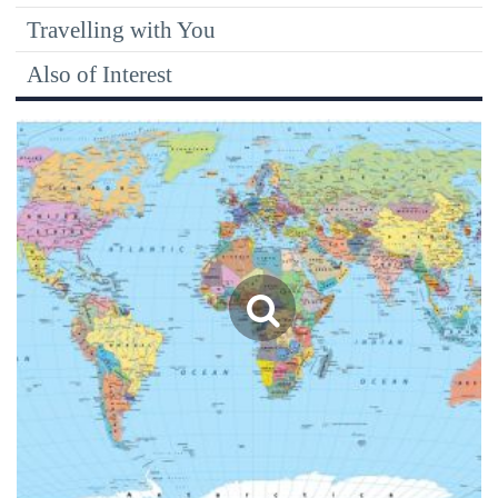
Travelling with You
Also of Interest