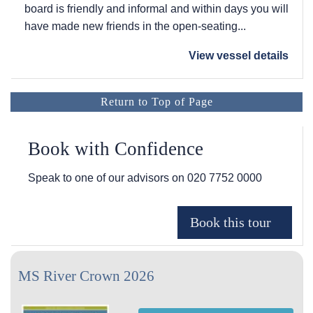
board is friendly and informal and within days you will
have made new friends in the open-seating...
View vessel details
Return to Top of Page
Book with Confidence
Speak to one of our advisors on
020 7752 0000
MS River Crown 2026