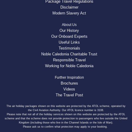
Package Travel Regulations
Disclaimer
Modern Slavery Act
About Us
Our History
Our Onboard Experts
Useful Links
Testimonials
Noble Caledonia Charitable Trust
Responsible Travel
Working for Noble Caledonia
Further Inspiration
Brochures
Videos
The Travel Post
The air holiday packages shown on this website are protected by the ATOL scheme, operated by
the Civil Aviation Authority. Our ATOL licence number is 3108.
Please note that not all of the holiday services shown on this website are protected by the ATOL
scheme and that the scheme does not provide protection to passengers who live outside the United
Kingdom (including those who live in the Channel Islands or the Isle of Man).
Please ask us to confirm what protection may apply to your booking.