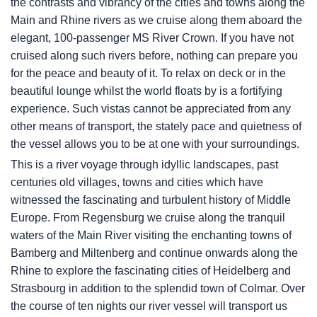
the contrasts and vibrancy of the cities and towns along the
Main and Rhine rivers as we cruise along them aboard the
elegant, 100-passenger MS River Crown. If you have not
cruised along such rivers before, nothing can prepare you
for the peace and beauty of it. To relax on deck or in the
beautiful lounge whilst the world floats by is a fortifying
experience. Such vistas cannot be appreciated from any
other means of transport, the stately pace and quietness of
the vessel allows you to be at one with your surroundings.
This is a river voyage through idyllic landscapes, past
centuries old villages, towns and cities which have
witnessed the fascinating and turbulent history of Middle
Europe. From Regensburg we cruise along the tranquil
waters of the Main River visiting the enchanting towns of
Bamberg and Miltenberg and continue onwards along the
Rhine to explore the fascinating cities of Heidelberg and
Strasbourg in addition to the splendid town of Colmar. Over
the course of ten nights our river vessel will transport us