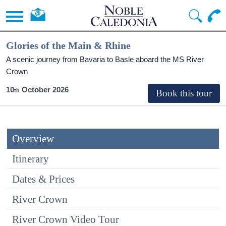
Glories of the Main & Rhine
A scenic journey from Bavaria to Basle aboard the MS River
Crown
10
October 2026
Overview
Itinerary
Dates & Prices
River Crown
River Crown Video Tour