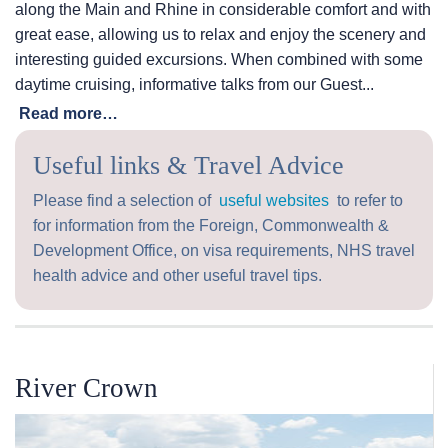
along the Main and Rhine in considerable comfort and with
great ease, allowing us to relax and enjoy the scenery and
interesting guided excursions. When combined with some
daytime cruising, informative talks from our Guest...
Read more…
Useful links & Travel Advice
Please find a selection of
useful websites
to refer to
for information from the Foreign, Commonwealth &
Development Office, on visa requirements, NHS travel
health advice and other useful travel tips.
River Crown