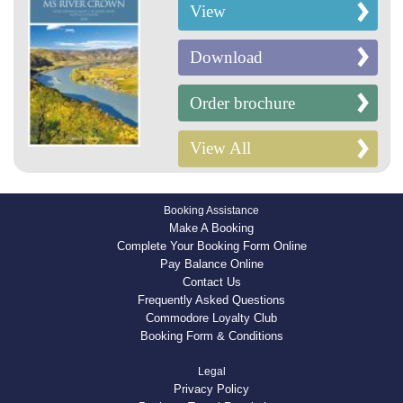
View
Download
Order brochure
View All
Booking Assistance
Make A Booking
Complete Your Booking Form Online
Pay Balance Online
Contact Us
Frequently Asked Questions
Commodore Loyalty Club
Booking Form & Conditions
Legal
Privacy Policy