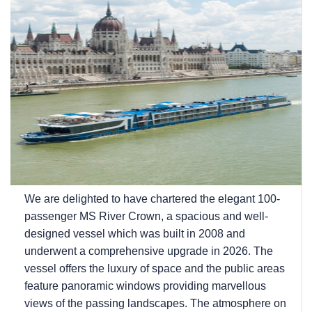
We are delighted to have chartered the elegant 100-
passenger MS River Crown, a spacious and well-
designed vessel which was built in 2008 and
underwent a comprehensive upgrade in 2026. The
vessel offers the luxury of space and the public areas
feature panoramic windows providing marvellous
views of the passing landscapes. The atmosphere on