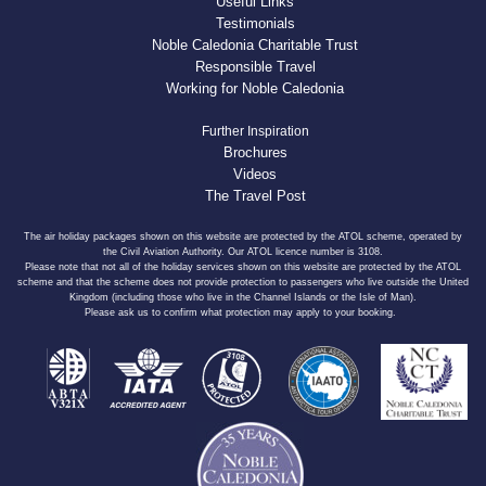
Useful Links
Testimonials
Noble Caledonia Charitable Trust
Responsible Travel
Working for Noble Caledonia
Further Inspiration
Brochures
Videos
The Travel Post
The air holiday packages shown on this website are protected by the ATOL scheme, operated by
the Civil Aviation Authority. Our ATOL licence number is 3108.
Please note that not all of the holiday services shown on this website are protected by the ATOL
scheme and that the scheme does not provide protection to passengers who live outside the United
Kingdom (including those who live in the Channel Islands or the Isle of Man).
Please ask us to confirm what protection may apply to your booking.