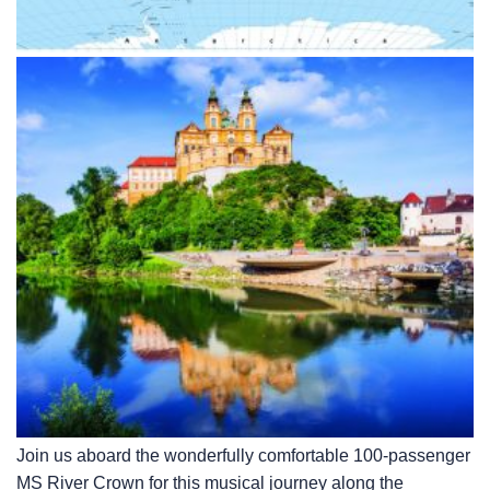
Join us aboard the wonderfully comfortable 100-passenger
MS River Crown for this musical journey along the