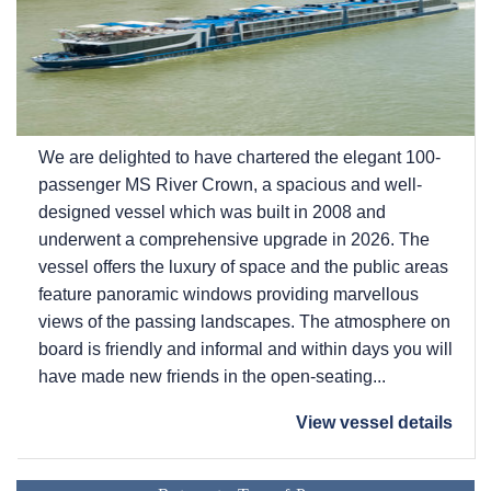
We are delighted to have chartered the elegant 100-
passenger MS River Crown, a spacious and well-
designed vessel which was built in 2008 and
underwent a comprehensive upgrade in 2026. The
vessel offers the luxury of space and the public areas
feature panoramic windows providing marvellous
views of the passing landscapes. The atmosphere on
board is friendly and informal and within days you will
have made new friends in the open-seating...
View vessel details