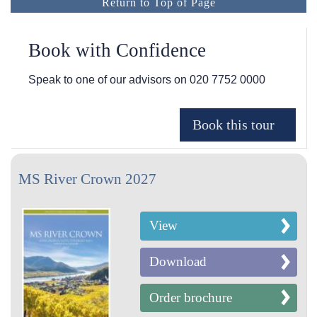
Return to Top of Page
Book with Confidence
Speak to one of our advisors on
020 7752 0000
MS River Crown 2027
View
Download
Order brochure