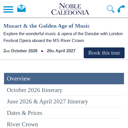
Mozart & the Golden Age of Music
Explore the wonderful music & opera of the Danube with London
Festival Opera aboard the MS River Crown
2
October 2026
20
April 2027
Overview
October 2026 Itinerary
June 2026 & April 2027 Itinerary
Dates & Prices
River Crown