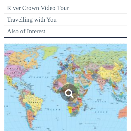
River Crown Video Tour
Travelling with You
Also of Interest