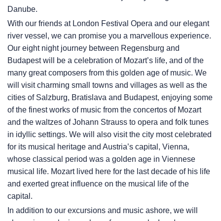
Danube.
With our friends at London Festival Opera and our elegant
river vessel, we can promise you a marvellous experience.
Our eight night journey between Regensburg and
Budapest will be a celebration of Mozart’s life, and of the
many great composers from this golden age of music. We
will visit charming small towns and villages as well as the
cities of Salzburg, Bratislava and Budapest, enjoying some
of the finest works of music from the concertos of Mozart
and the waltzes of Johann Strauss to opera and folk tunes
in idyllic settings. We will also visit the city most celebrated
for its musical heritage and Austria’s capital, Vienna,
whose classical period was a golden age in Viennese
musical life. Mozart lived here for the last decade of his life
and exerted great influence on the musical life of the
capital.
In addition to our excursions and music ashore, we will