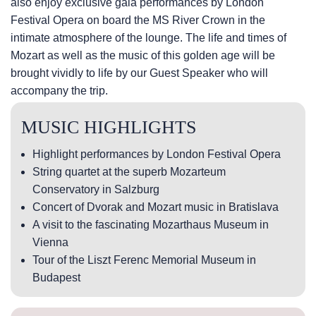
also enjoy exclusive gala performances by London
Festival Opera on board the MS River Crown in the
intimate atmosphere of the lounge. The life and times of
Mozart as well as the music of this golden age will be
brought vividly to life by our Guest Speaker who will
accompany the trip.
MUSIC HIGHLIGHTS
Highlight performances by London Festival Opera
String quartet at the superb Mozarteum
Conservatory in Salzburg
Concert of Dvorak and Mozart music in Bratislava
A visit to the fascinating Mozarthaus Museum in
Vienna
Tour of the Liszt Ferenc Memorial Museum in
Budapest