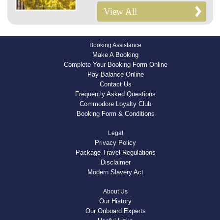
View All
Booking Assistance
Make A Booking
Complete Your Booking Form Online
Pay Balance Online
Contact Us
Frequently Asked Questions
Commodore Loyalty Club
Booking Form & Conditions
Legal
Privacy Policy
Package Travel Regulations
Disclaimer
Modern Slavery Act
About Us
Our History
Our Onboard Experts