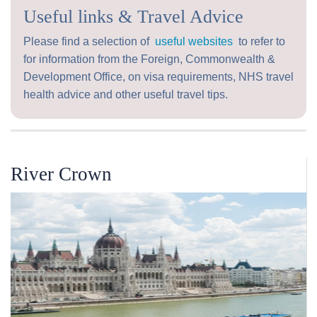
Useful links & Travel Advice
Please find a selection of
useful websites
to refer to
for information from the Foreign, Commonwealth &
Development Office, on visa requirements, NHS travel
health advice and other useful travel tips.
River Crown