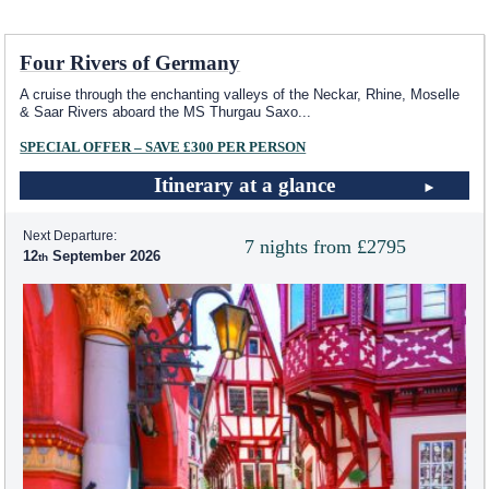
Four Rivers of Germany
A cruise through the enchanting valleys of the Neckar, Rhine, Moselle
& Saar Rivers aboard the MS Thurgau Saxo
...
SPECIAL OFFER – SAVE £300 PER PERSON
Itinerary at a glance
Next Departure:
7 nights from £2795
12
September 2026