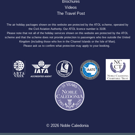
Brochures
Videos
The Travel Post
The air holiday packages shown on this website are protected by the ATOL scheme, operated by
the Civil Aviation Authority. Our ATOL licence number is 3108.
Please note that not all of the holiday services shown on this website are protected by the ATOL
scheme and that the scheme does not provide protection to passengers who live outside the United
Kingdom (including those who live in the Channel Islands or the Isle of Man).
Please ask us to confirm what protection may apply to your booking.
© 2026 Noble Caledonia