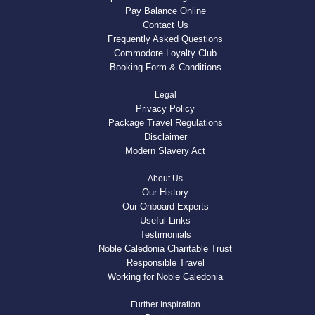
Pay Balance Online
Contact Us
Frequently Asked Questions
Commodore Loyalty Club
Booking Form & Conditions
Legal
Privacy Policy
Package Travel Regulations
Disclaimer
Modern Slavery Act
About Us
Our History
Our Onboard Experts
Useful Links
Testimonials
Noble Caledonia Charitable Trust
Responsible Travel
Working for Noble Caledonia
Further Inspiration