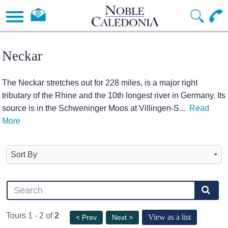
Neckar
The Neckar stretches out for 228 miles, is a major right
tributary of the Rhine and the 10th longest river in Germany. Its
source is in the Schweninger Moos at Villingen-S
...
Read
More
Tours 1 - 2 of
2
View as a list
< Prev
Next >