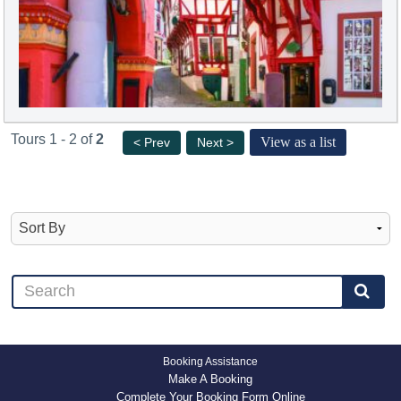
Tours 1 - 2 of
2
View as a list
< Prev
Next >
Booking Assistance
Make A Booking
Complete Your Booking Form Online