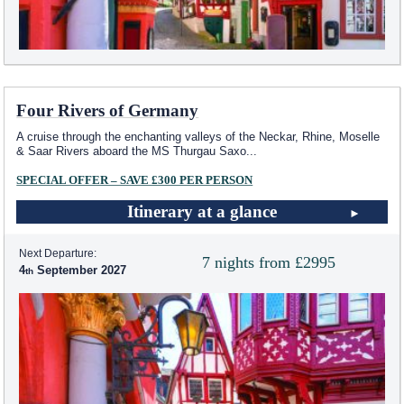
Four Rivers of Germany
A cruise through the enchanting valleys of the Neckar, Rhine, Moselle
& Saar Rivers aboard the MS Thurgau Saxo
...
SPECIAL OFFER – SAVE £300 PER PERSON
Itinerary at a glance
Next Departure:
7 nights from £2995
4
September 2027