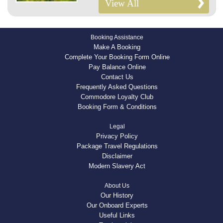
View All
Booking Assistance
Make A Booking
Complete Your Booking Form Online
Pay Balance Online
Contact Us
Frequently Asked Questions
Commodore Loyalty Club
Booking Form & Conditions
Legal
Privacy Policy
Package Travel Regulations
Disclaimer
Modern Slavery Act
About Us
Our History
Our Onboard Experts
Useful Links