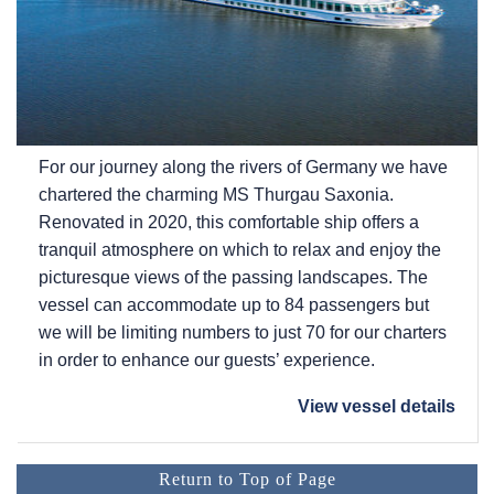
For our journey along the rivers of Germany we have
chartered the charming MS Thurgau Saxonia.
Renovated in 2020, this comfortable ship offers a
tranquil atmosphere on which to relax and enjoy the
picturesque views of the passing landscapes. The
vessel can accommodate up to 84 passengers but
we will be limiting numbers to just 70 for our charters
in order to enhance our guests’ experience.
View vessel details
Return to Top of Page