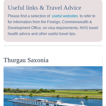
Useful links & Travel Advice
Please find a selection of
useful websites
to refer to
for information from the Foreign, Commonwealth &
Development Office, on visa requirements, NHS travel
health advice and other useful travel tips.
Thurgau Saxonia