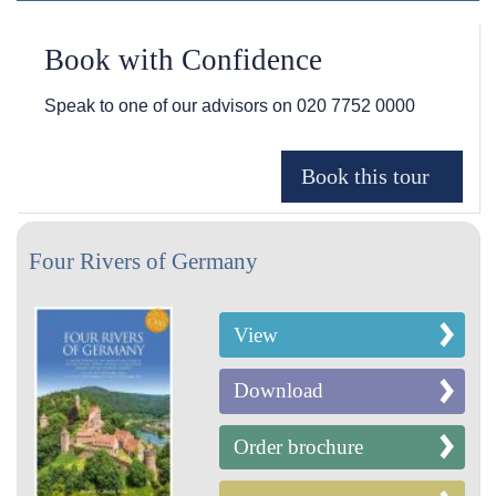
Book with Confidence
Speak to one of our advisors on
020 7752 0000
Four Rivers of Germany
View
Download
Order brochure