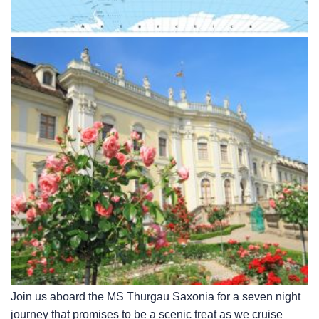
Join us aboard the MS Thurgau Saxonia for a seven night
journey that promises to be a scenic treat as we cruise