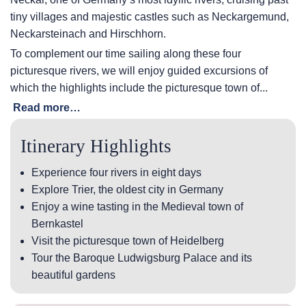
tiny villages and majestic castles such as Neckargemund,
Neckarsteinach and Hirschhorn.
To complement our time sailing along these four
picturesque rivers, we will enjoy guided excursions of
which the highlights include the picturesque town of...
Read more…
Itinerary Highlights
Experience four rivers in eight days
Explore Trier, the oldest city in Germany
Enjoy a wine tasting in the Medieval town of
Bernkastel
Visit the picturesque town of Heidelberg
Tour the Baroque Ludwigsburg Palace and its
beautiful gardens