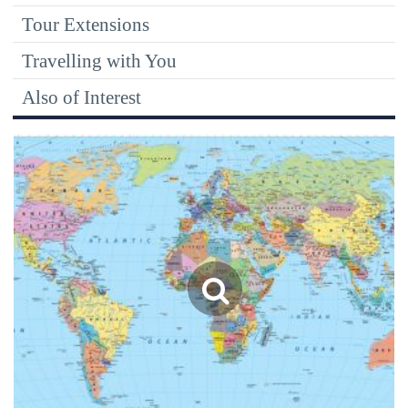
Tour Extensions
Travelling with You
Also of Interest