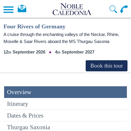
Four Rivers of Germany
A cruise through the enchanting valleys of the Neckar, Rhine,
Moselle & Saar Rivers aboard the MS Thurgau Saxonia
12
September 2026
4
September 2027
Overview
Itinerary
Dates & Prices
Thurgau Saxonia