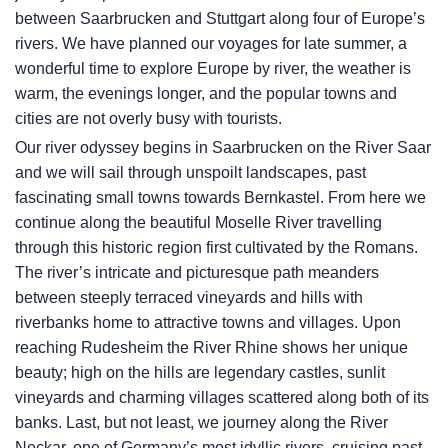
between Saarbrucken and Stuttgart along four of Europe’s
rivers. We have planned our voyages for late summer, a
wonderful time to explore Europe by river, the weather is
warm, the evenings longer, and the popular towns and
cities are not overly busy with tourists.
Our river odyssey begins in Saarbrucken on the River Saar
and we will sail through unspoilt landscapes, past
fascinating small towns towards Bernkastel. From here we
continue along the beautiful Moselle River travelling
through this historic region first cultivated by the Romans.
The river’s intricate and picturesque path meanders
between steeply terraced vineyards and hills with
riverbanks home to attractive towns and villages. Upon
reaching Rudesheim the River Rhine shows her unique
beauty; high on the hills are legendary castles, sunlit
vineyards and charming villages scattered along both of its
banks. Last, but not least, we journey along the River
Neckar, one of Germany’s most idyllic rivers, cruising past