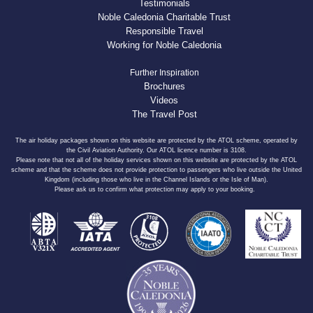
Testimonials
Noble Caledonia Charitable Trust
Responsible Travel
Working for Noble Caledonia
Further Inspiration
Brochures
Videos
The Travel Post
The air holiday packages shown on this website are protected by the ATOL scheme, operated by
the Civil Aviation Authority. Our ATOL licence number is 3108.
Please note that not all of the holiday services shown on this website are protected by the ATOL
scheme and that the scheme does not provide protection to passengers who live outside the United
Kingdom (including those who live in the Channel Islands or the Isle of Man).
Please ask us to confirm what protection may apply to your booking.