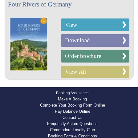
Four Rivers of Germany
View
Download
Order brochure
View All
Booking Assistance
Make A Booking
Complete Your Booking Form Online
Pay Balance Online
Contact Us
Frequently Asked Questions
Commodore Loyalty Club
Booking Form & Conditions