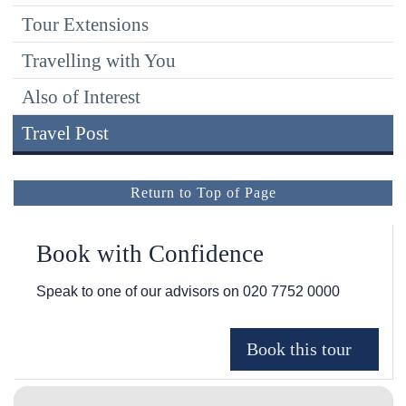
Tour Extensions
Travelling with You
Also of Interest
Travel Post
Return to Top of Page
Book with Confidence
Speak to one of our advisors on
020 7752 0000