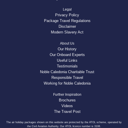
Legal
Privacy Policy
Package Travel Regulations
Disclaimer
Modern Slavery Act
About Us
Our History
Our Onboard Experts
Useful Links
Testimonials
Noble Caledonia Charitable Trust
Responsible Travel
Working for Noble Caledonia
Further Inspiration
Brochures
Videos
The Travel Post
The air holiday packages shown on this website are protected by the ATOL scheme, operated by
the Civil Aviation Authority. Our ATOL licence number is 3108.