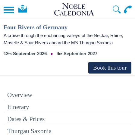
Four Rivers of Germany
A cruise through the enchanting valleys of the Neckar, Rhine,
Moselle & Saar Rivers aboard the MS Thurgau Saxonia
12
September 2026
4
September 2027
Overview
Itinerary
Dates & Prices
Thurgau Saxonia