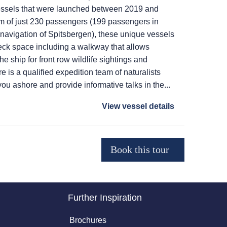
r vessels that were launched between 2019 and
 of just 230 passengers (199 passengers in
navigation of Spitsbergen), these unique vessels
deck space including a walkway that allows
he ship for front row wildlife sightings and
e is a qualified expedition team of naturalists
u ashore and provide informative talks in the...
View vessel details
Further Inspiration
Brochures