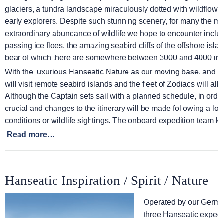
glaciers, a tundra landscape miraculously dotted with wildflowe
early explorers. Despite such stunning scenery, for many the mo
extraordinary abundance of wildlife we hope to encounter inc
passing ice floes, the amazing seabird cliffs of the offshore is
bear of which there are somewhere between 3000 and 4000 in
With the luxurious Hanseatic Nature as our moving base, and 
will visit remote seabird islands and the fleet of Zodiacs will 
Although the Captain sets sail with a planned schedule, in order
crucial and changes to the itinerary will be made following a 
conditions or wildlife sightings. The onboard expedition team 
Read more…
Hanseatic Inspiration / Spirit / Nature
Operated by our Germ
three Hanseatic exped