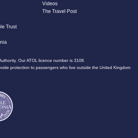
Videos
The Travel Post
le Trust
nia
Authority. Our ATOL licence number is 3108.
ovide protection to passengers who live outside the United Kingdom