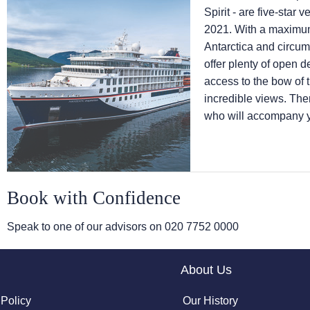
Spirit - are five-sta
2021. With a maximum
Antarctica and circum
offer plenty of open 
access to the bow of t
incredible views. Ther
who will accompany yo
Book with Confidence
Speak to one of our advisors on
020 7752 0000
About Us
 Policy
Our History