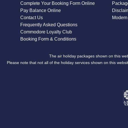
Complete Your Booking Form Online
Package
Pay Balance Online
Disclai
Contact Us
Modern 
Frequently Asked Questions
Commodore Loyalty Club
Booking Form & Conditions
The air holiday packages shown on this web
Please note that not all of the holiday services shown on this we