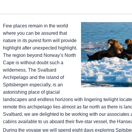
Few places remain in the world
where you can be assured that
nature in its purest form will provide
highlight after unexpected highlight.
The region beyond Norway’s North
Cape is without doubt such a
wilderness. The Svalbard
Archipelago and the island of
Spitsbergen especially, is an
astonishing place of glacial
landscapes and endless horizons with lingering twilight locate
remote this archipelago lies almost as far north as there is lan
Svalbard, we are delighted to be working with our associat
cabins available to us aboard their five-star vessel, the Hanse
During the voyage we will spend eight days exploring Spitsber