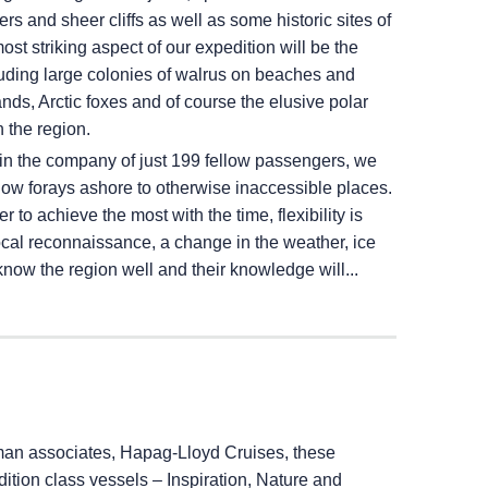
rs and sheer cliffs as well as some historic sites of
st striking aspect of our expedition will be the
luding large colonies of walrus on beaches and
lands, Arctic foxes and of course the elusive polar
 the region.
in the company of just 199 fellow passengers, we
allow forays ashore to otherwise inaccessible places.
 to achieve the most with the time, flexibility is
local reconnaissance, a change in the weather, ice
know the region well and their knowledge will...
an associates, Hapag-Lloyd Cruises, these
ition class vessels – Inspiration, Nature and