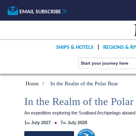
EMAIL SUBSCRIBE
SHIPS & HOTELS
REGIONS & RI
Home
In the Realm of the Polar Bear
In the Realm of the Polar
An expedition exploring the Svalbard Archipelago aboard
1
July 2027
7
July 2028