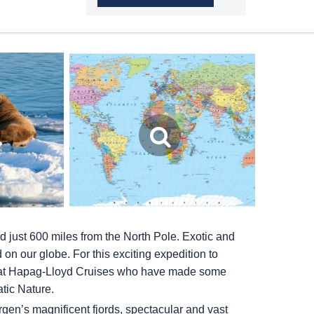
d just 600 miles from the North Pole. Exotic and
d on our globe. For this exciting expedition to
es at Hapag-Lloyd Cruises who have made some
atic Nature.
gen’s magnificent fjords, spectacular and vast