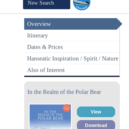
New Search
Overview
Itinerary
Dates & Prices
Hanseatic Inspiration / Spirit / Nature
Also of Interest
In the Realm of the Polar Bear
View
Download