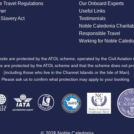
 Travel Regulations
Our Onboard Experts
mer
Useful Links
Slavery Act
Testimonials
Noble Caledonia Charitab
Responsible Travel
Working for Noble Caledo
site are protected by the ATOL scheme, operated by the Civil Aviation 
bsite are protected by the ATOL scheme and that the scheme does not pr
(including those who live in the Channel Islands or the Isle of Man).
Please ask us to confirm what protection may apply to your booking.
© 2026 Noble Caledonia