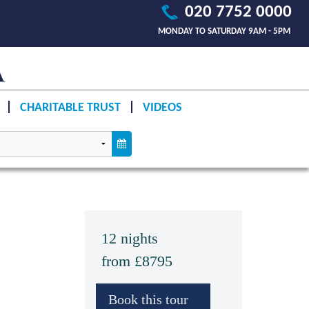
020 7752 0000
MONDAY TO SATURDAY 9AM - 5PM
CHARITABLE TRUST
VIDEOS
12 nights
from £8795