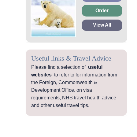
Order
View All
Useful links & Travel Advice
Please find a selection of
useful
websites
to refer to for information from
the Foreign, Commonwealth &
Development Office, on visa
requirements, NHS travel health advice
and other useful travel tips.