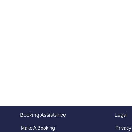
Booking Assistance
Legal
Make A Booking
Privacy