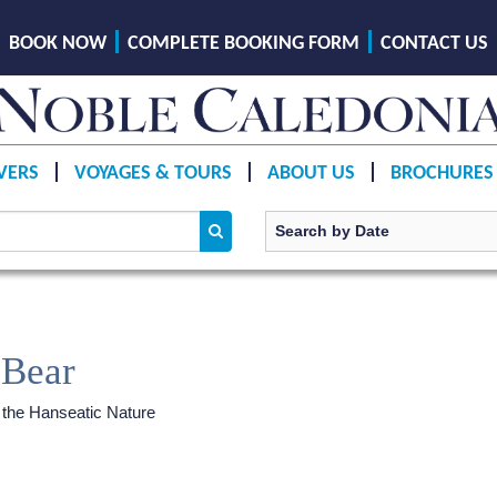
BOOK NOW
COMPLETE BOOKING FORM
CONTACT US
VERS
VOYAGES & TOURS
ABOUT US
BROCHURES
 Bear
 the Hanseatic Nature