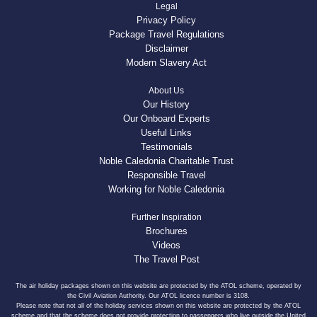
Legal
Privacy Policy
Package Travel Regulations
Disclaimer
Modern Slavery Act
About Us
Our History
Our Onboard Experts
Useful Links
Testimonials
Noble Caledonia Charitable Trust
Responsible Travel
Working for Noble Caledonia
Further Inspiration
Brochures
Videos
The Travel Post
The air holiday packages shown on this website are protected by the ATOL scheme, operated by
the Civil Aviation Authority. Our ATOL licence number is 3108.
Please note that not all of the holiday services shown on this website are protected by the ATOL
scheme and that the scheme does not provide protection to passengers who live outside the United