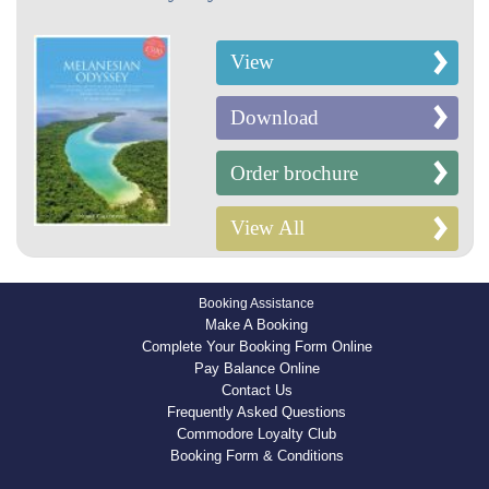
View
Download
Order brochure
View All
Booking Assistance
Make A Booking
Complete Your Booking Form Online
Pay Balance Online
Contact Us
Frequently Asked Questions
Commodore Loyalty Club
Booking Form & Conditions