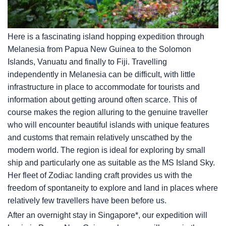
Here is a fascinating island hopping expedition through
Melanesia from Papua New Guinea to the Solomon
Islands, Vanuatu and finally to Fiji. Travelling
independently in Melanesia can be difficult, with little
infrastructure in place to accommodate for tourists and
information about getting around often scarce. This of
course makes the region alluring to the genuine traveller
who will encounter beautiful islands with unique features
and customs that remain relatively unscathed by the
modern world. The region is ideal for exploring by small
ship and particularly one as suitable as the
MS Island Sky
.
Her fleet of Zodiac landing craft provides us with the
freedom of spontaneity to explore and land in places where
relatively few travellers have been before us.
After an overnight stay in Singapore*, our expedition will