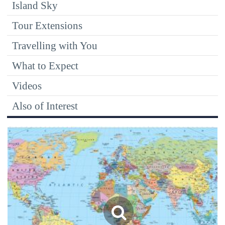
Island Sky
Tour Extensions
Travelling with You
What to Expect
Videos
Also of Interest