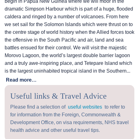
begin in Papua New Guinea where we will moor in the
dramatic Simpson Harbour which is part of a huge, flooded
caldera and ringed by a number of volcanoes. From here
we set sail for the Solomon Islands which were thrust on to
the centre stage of world history when the Allied forces took
the offensive in the South Pacific and air, land and sea
battles ensued for their control. We will visit the majestic
Morovo Lagoon, the world’s largest double barrier lagoon
and a truly awe-inspiring place, and Tetepare Island which
is the largest uninhabited tropical island in the Southern...
Read more…
Useful links & Travel Advice
Please find a selection of
useful websites
to refer to
for information from the Foreign, Commonwealth &
Development Office, on visa requirements, NHS travel
health advice and other useful travel tips.