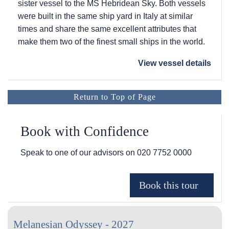
sister vessel to the
MS Hebridean Sky
. Both vessels
were built in the same ship yard in Italy at similar
times and share the same excellent attributes that
make them two of the finest small ships in the world.
View vessel details
Return to Top of Page
Book with Confidence
Speak to one of our advisors on
020 7752 0000
Melanesian Odyssey - 2027