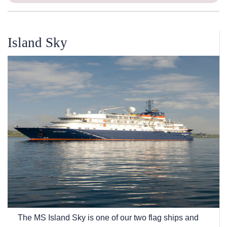
Island Sky
The
MS Island Sky
is one of our two flag ships and