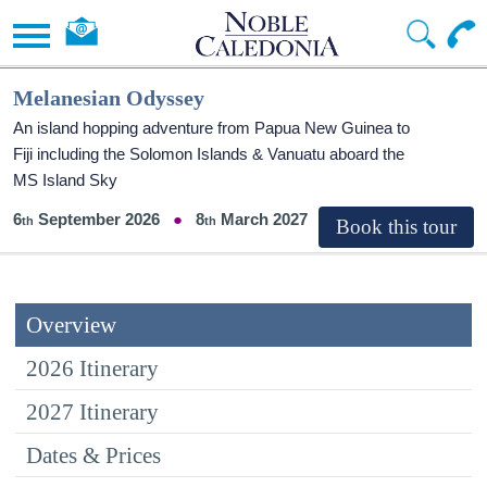
Melanesian Odyssey
An island hopping adventure from Papua New Guinea to
Fiji including the Solomon Islands & Vanuatu aboard the
MS Island Sky
6
September 2026
8
March 2027
Overview
2026 Itinerary
2027 Itinerary
Dates & Prices