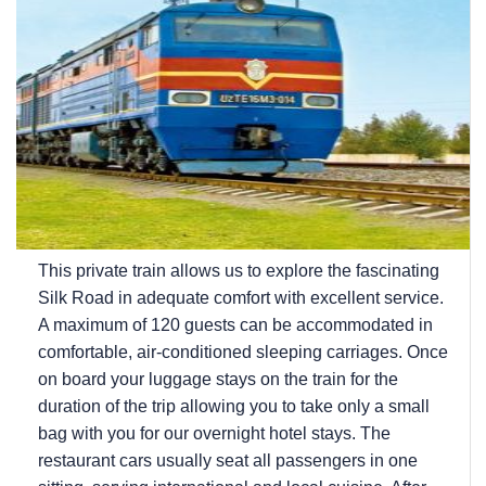
This private train allows us to explore the fascinating
Silk Road in adequate comfort with excellent service.
A maximum of 120 guests can be accommodated in
comfortable, air-conditioned sleeping carriages. Once
on board your luggage stays on the train for the
duration of the trip allowing you to take only a small
bag with you for our overnight hotel stays. The
restaurant cars usually seat all passengers in one