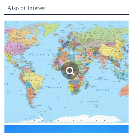
Also of Interest