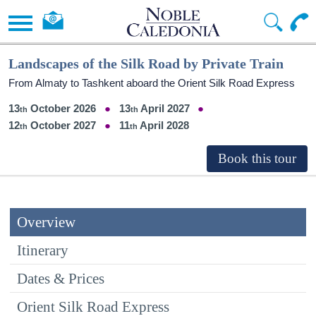
Landscapes of the Silk Road by Private Train
From Almaty to Tashkent aboard the Orient Silk Road Express
13
October 2026
13
April 2027
12
October 2027
11
April 2028
Overview
Itinerary
Dates & Prices
Orient Silk Road Express