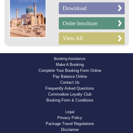
Download
Order brochure
View All
Booking Assistance
Make A Booking
Complete Your Booking Form Online
Pay Balance Online
Contact Us
Frequently Asked Questions
Commodore Loyalty Club
Booking Form & Conditions
Legal
Privacy Policy
Package Travel Regulations
Disclaimer