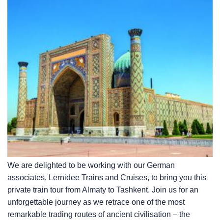
We are delighted to be working with our German
associates, Lernidee Trains and Cruises, to bring you this
private train tour from Almaty to Tashkent. Join us for an
unforgettable journey as we retrace one of the most
remarkable trading routes of ancient civilisation – the