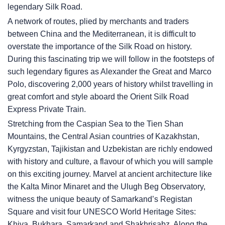
legendary Silk Road.
A network of routes, plied by merchants and traders
between China and the Mediterranean, it is difficult to
overstate the importance of the Silk Road on history.
During this fascinating trip we will follow in the footsteps of
such legendary figures as Alexander the Great and Marco
Polo, discovering 2,000 years of history whilst travelling in
great comfort and style aboard the Orient Silk Road
Express Private Train.
Stretching from the Caspian Sea to the Tien Shan
Mountains, the Central Asian countries of Kazakhstan,
Kyrgyzstan, Tajikistan and Uzbekistan are richly endowed
with history and culture, a flavour of which you will sample
on this exciting journey. Marvel at ancient architecture like
the Kalta Minor Minaret and the Ulugh Beg Observatory,
witness the unique beauty of Samarkand’s Registan
Square and visit four UNESCO World Heritage Sites:
Khiva, Bukhara, Samarkand and Shakhrisabz. Along the