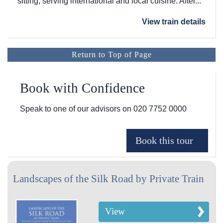
sitting, serving international and local cuisine. After...
View train details
Return to Top of Page
Book with Confidence
Speak to one of our advisors on
020 7752 0000
Landscapes of the Silk Road by Private Train
View