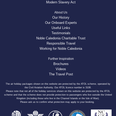
Modern Slavery Act
About Us
Our History
Our Onboard Experts
Useful Links
Testimonials
Noble Caledonia Charitable Trust
Responsible Travel
Working for Noble Caledonia
Further Inspiration
Brochures
Videos
The Travel Post
The air holiday packages shown on this website are protected by the ATOL scheme, operated by
the Civil Aviation Authority. Our ATOL licence number is 3108.
Please note that not all of the holiday services shown on this website are protected by the ATOL
scheme and that the scheme does not provide protection to passengers who live outside the United
Kingdom (including those who live in the Channel Islands or the Isle of Man).
Please ask us to confirm what protection may apply to your booking.