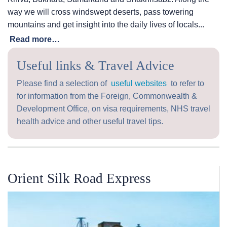
way we will cross windswept deserts, pass towering
mountains and get insight into the daily lives of locals...
Read more…
Useful links & Travel Advice
Please find a selection of
useful websites
to refer to
for information from the Foreign, Commonwealth &
Development Office, on visa requirements, NHS travel
health advice and other useful travel tips.
Orient Silk Road Express