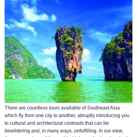
There are countless tours available of Southeast Asia
which fly from one city to another, abruptly introducing you
to cultural and architectural contrasts that can be
bewildering and, in many ways, unfulfilling. In our view,