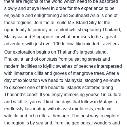
there are regions of the world which need to be absorbed
slowly and at eye level in order for the experience to be
enjoyable and enlightening and Southeast Asia is one of
those regions. Join the all-suite
MS Island Sky
for the
opportunity to journey in comfort whilst exploring Thailand,
Malaysia and Singapore for what promises to be a great
adventure with just over 100 fellow, like-minded travellers.
Our exploration begins on Thailand’s largest island,
Phuket, a land of contrasts from pulsating streets and
modern facilities to idyllic swathes of beaches interspersed
with limestone cliffs and groves of mangrove trees. After a
day of exploration we head to Malaysia, stopping en-route
to discover one of the beautiful islands scattered along
Thailand’s coast. If you enjoy immersing yourself in culture
and wildlife, you will find the days that follow in Malaysia
endlessly fascinating with its vast rainforests, endemic
wildlife and rich cultural heritage. The best way to explore
the region is by sea and, from the geological wonders and