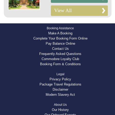
View All
Booking Assistance
Make A Booking
Complete Your Booking Form Online
Pay Balance Online
Contact Us
Frequently Asked Questions
Commodore Loyalty Club
Booking Form & Conditions
Legal
Privacy Policy
Package Travel Regulations
Disclaimer
Modern Slavery Act
About Us
Our History
Our Onboard Experts