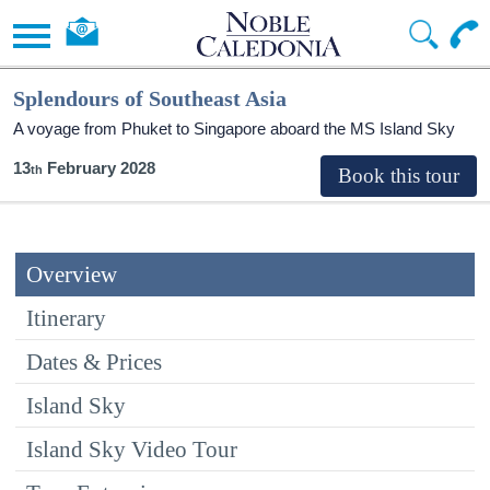
Splendours of Southeast Asia
A voyage from Phuket to Singapore aboard the
MS Island Sky
13
February 2028
Overview
Itinerary
Dates & Prices
Island Sky
Island Sky Video Tour