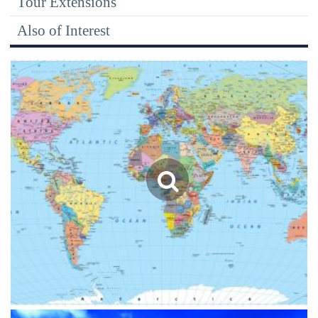
Tour Extensions
Also of Interest