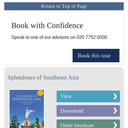
Return to Top of Page
Book with Confidence
Speak to one of our advisors on
020 7752 0000
Splendours of Southeast Asia
View
Download
Order brochure