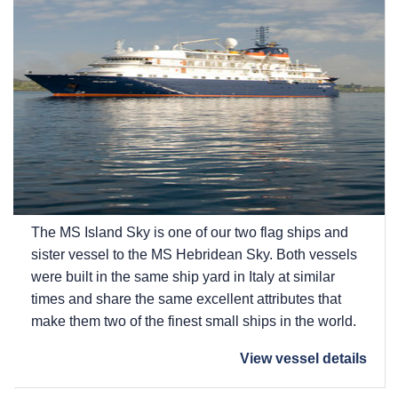
The
MS Island Sky
is one of our two flag ships and
sister vessel to the
MS Hebridean Sky
. Both vessels
were built in the same ship yard in Italy at similar
times and share the same excellent attributes that
make them two of the finest small ships in the world.
View vessel details