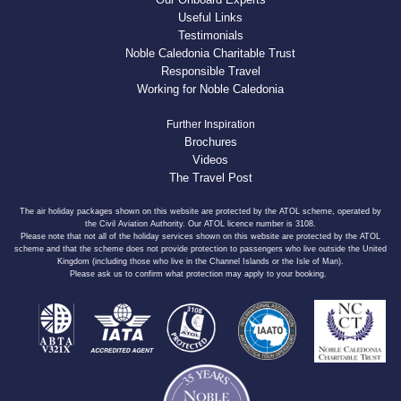
Useful Links
Testimonials
Noble Caledonia Charitable Trust
Responsible Travel
Working for Noble Caledonia
Further Inspiration
Brochures
Videos
The Travel Post
The air holiday packages shown on this website are protected by the ATOL scheme, operated by
the Civil Aviation Authority. Our ATOL licence number is 3108.
Please note that not all of the holiday services shown on this website are protected by the ATOL
scheme and that the scheme does not provide protection to passengers who live outside the United
Kingdom (including those who live in the Channel Islands or the Isle of Man).
Please ask us to confirm what protection may apply to your booking.