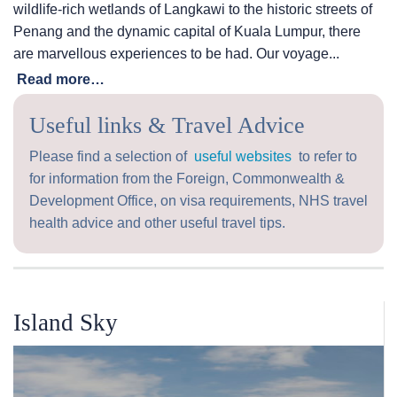
wildlife-rich wetlands of Langkawi to the historic streets of
Penang and the dynamic capital of Kuala Lumpur, there
are marvellous experiences to be had. Our voyage...
Read more…
Useful links & Travel Advice
Please find a selection of
useful websites
to refer to
for information from the Foreign, Commonwealth &
Development Office, on visa requirements, NHS travel
health advice and other useful travel tips.
Island Sky