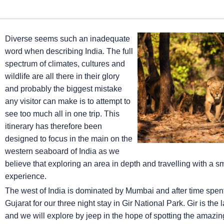
Diverse seems such an inadequate
word when describing India. The full
spectrum of climates, cultures and
wildlife are all there in their glory
and probably the biggest mistake
any visitor can make is to attempt to
see too much all in one trip. This
itinerary has therefore been
designed to focus in the main on the
western seaboard of India as we
believe that exploring an area in depth and travelling with a 
experience.
The west of India is dominated by Mumbai and after time spent ex
Gujarat for our three night stay in Gir National Park. Gir is the
and we will explore by jeep in the hope of spotting the amazing