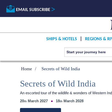
EMAIL SUBSCRIBE
SHIPS & HOTELS
REGIONS & RI
Home
Secrets of Wild India
Secrets of Wild India
An escorted tour of the wildlife & wonders of Western 
20
March 2027
18
March 2028