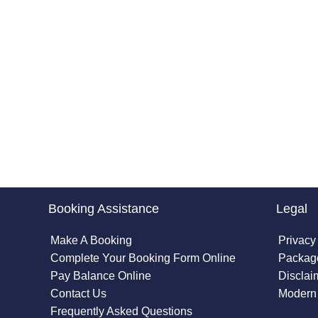
Booking Assistance
Legal
Make A Booking
Privacy
Complete Your Booking Form Online
Package
Pay Balance Online
Disclai
Contact Us
Modern 
Frequently Asked Questions