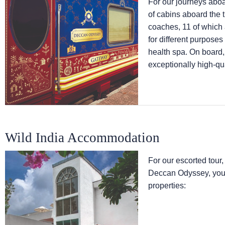
For our journeys abo
of cabins aboard the 
coaches, 11 of which
for different purpose
health spa. On board,
exceptionally high-qua
Wild India Accommodation
For our escorted tour,
Deccan Odyssey, you w
properties: