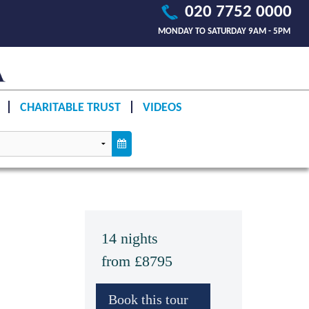
020 7752 0000
MONDAY TO SATURDAY 9AM - 5PM
CHARITABLE TRUST
VIDEOS
14 nights
from £8795