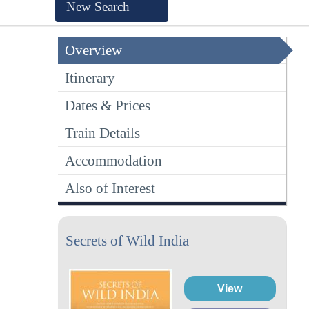
New Search
Overview
Itinerary
Dates & Prices
Train Details
Accommodation
Also of Interest
Secrets of Wild India
View