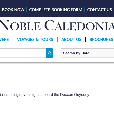
BOOK NOW
COMPLETE BOOKING FORM
CONTACT US
VERS
VOYAGES & TOURS
ABOUT US
BROCHURES
India including seven nights aboard the Deccan Odyssey