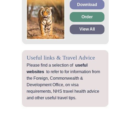
Download
Order
View All
Useful links & Travel Advice
Please find a selection of
useful
websites
to refer to for information from
the Foreign, Commonwealth &
Development Office, on visa
requirements, NHS travel health advice
and other useful travel tips.