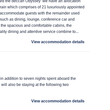
ard the deccan Odyssey we have an allocation
train which comprises of 21 luxuriously appointed
 accommodate guests with the remainder used
s such as dining, lounge, conference car and
 the spacious and comfortable cabins, the
lity dining and attentive service combine to...
View accommodation details
 in addition to seven nights spent aboard the
ill also be staying at the following two
View accommodation details