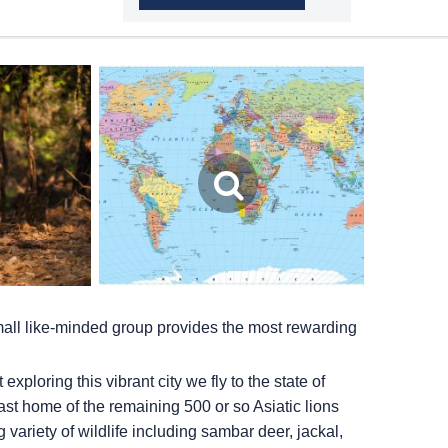
small like-minded group provides the most rewarding
ploring this vibrant city we fly to the state of
 last home of the remaining 500 or so Asiatic lions
 variety of wildlife including sambar deer, jackal,