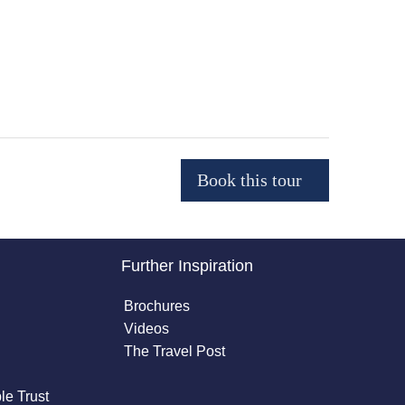
Further Inspiration
Brochures
Videos
The Travel Post
le Trust