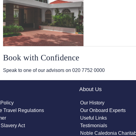
Book with Confidence
Speak to one of our advisors on
020 7752 0000
About Us
 Policy
Our History
 Travel Regulations
Our Onboard Experts
mer
Useful Links
Slavery Act
Testimonials
Noble Caledonia Charitab