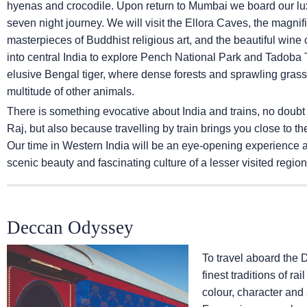
hyenas and crocodile. Upon return to Mumbai we board our lux
seven night journey. We will visit the Ellora Caves, the magni
masterpieces of Buddhist religious art, and the beautiful wine ca
into central India to explore Pench National Park and Tadoba T
elusive Bengal tiger, where dense forests and sprawling grassl
multitude of other animals.
There is something evocative about India and trains, no doubt
Raj, but also because travelling by train brings you close to th
Our time in Western India will be an eye-opening experience and
scenic beauty and fascinating culture of a lesser visited region 
Deccan Odyssey
To travel aboard the 
finest traditions of ra
colour, character and 