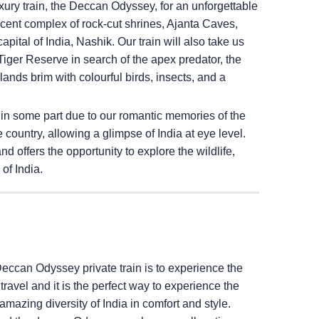
ury train, the Deccan Odyssey, for an unforgettable
ficent complex of rock-cut shrines, Ajanta Caves,
pital of India, Nashik. Our train will also take us
iger Reserve in search of the apex predator, the
ands brim with colourful birds, insects, and a
 in some part due to our romantic memories of the
e country, allowing a glimpse of India at eye level.
 offers the opportunity to explore the wildlife,
of India.
Deccan Odyssey private train is to experience the
il travel and it is the perfect way to experience the
amazing diversity of India in comfort and style.