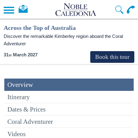
Across the Top of Australia
Discover the remarkable Kimberley region aboard the Coral
Adventurer
31
March 2027
Overview
Itinerary
Dates & Prices
Coral Adventurer
Videos