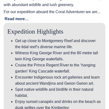
with abundant wildlife and lush greenery.
For our expedition aboard the Coral Adventurer we are...
Read more…
Expedition Highlights
Get up close to Montgomery Reef and discover
the tidal reef’s diverse marine life.
Witness King George River and the 80 metre tall
twin King George waterfalls.
Cruise the Prince Regent River to the ‘hanging
garden’ King Cascade waterfall.
Encounter Indigenous rock art galleries and learn
about ancient Wandjina and Gwion Gwion art.
Spot native wildlife and birdlife in their natural
habitat.
Enjoy sunset canapés and drinks on the beach as
dusk settles over the Kimberley.