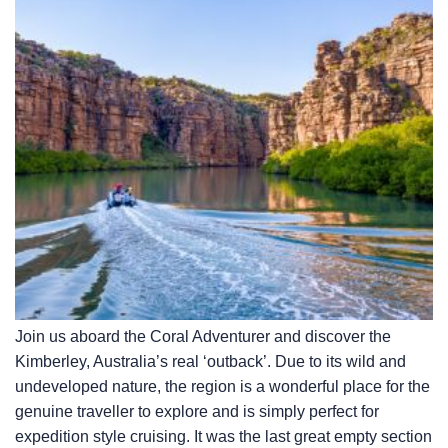
Join us aboard the Coral Adventurer and discover the
Kimberley, Australia’s real ‘outback’. Due to its wild and
undeveloped nature, the region is a wonderful place for the
genuine traveller to explore and is simply perfect for
expedition style cruising. It was the last great empty section