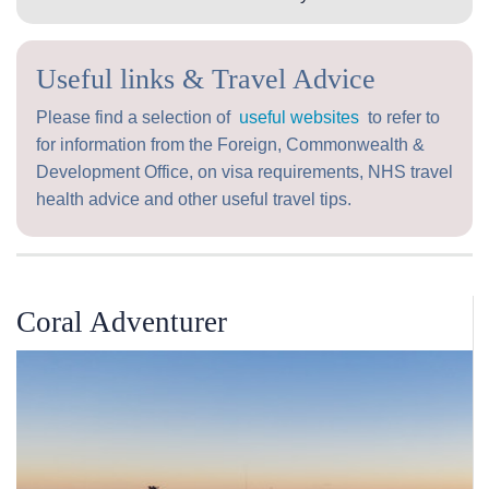
Useful links & Travel Advice
Please find a selection of
useful websites
to refer to
for information from the Foreign, Commonwealth &
Development Office, on visa requirements, NHS travel
health advice and other useful travel tips.
Coral Adventurer