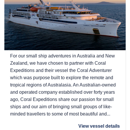
For our small ship adventures in Australia and New
Zealand, we have chosen to partner with Coral
Expeditions and their vessel the Coral Adventurer
which was purpose built to explore the remote and
tropical regions of Australasia. An Australian-owned
and operated company established over forty years
ago, Coral Expeditions share our passion for small
ships and our aim of bringing small groups of like-
minded travellers to some of most beautiful and...
View vessel details