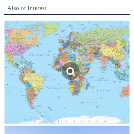
Also of Interest