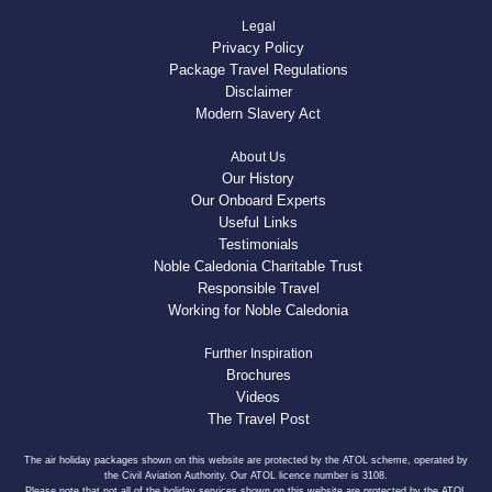
Legal
Privacy Policy
Package Travel Regulations
Disclaimer
Modern Slavery Act
About Us
Our History
Our Onboard Experts
Useful Links
Testimonials
Noble Caledonia Charitable Trust
Responsible Travel
Working for Noble Caledonia
Further Inspiration
Brochures
Videos
The Travel Post
The air holiday packages shown on this website are protected by the ATOL scheme, operated by
the Civil Aviation Authority. Our ATOL licence number is 3108.
Please note that not all of the holiday services shown on this website are protected by the ATOL