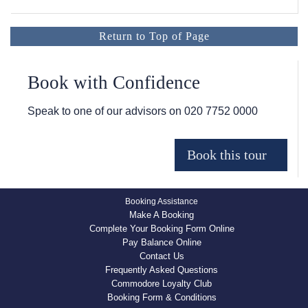
Return to Top of Page
Book with Confidence
Speak to one of our advisors on
020 7752 0000
Booking Assistance
Make A Booking
Complete Your Booking Form Online
Pay Balance Online
Contact Us
Frequently Asked Questions
Commodore Loyalty Club
Booking Form & Conditions