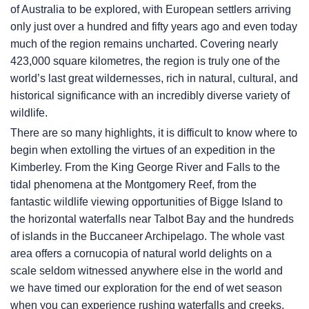
of Australia to be explored, with European settlers arriving
only just over a hundred and fifty years ago and even today
much of the region remains uncharted. Covering nearly
423,000 square kilometres, the region is truly one of the
world’s last great wildernesses, rich in natural, cultural, and
historical significance with an incredibly diverse variety of
wildlife.
There are so many highlights, it is difficult to know where to
begin when extolling the virtues of an expedition in the
Kimberley. From the King George River and Falls to the
tidal phenomena at the Montgomery Reef, from the
fantastic wildlife viewing opportunities of Bigge Island to
the horizontal waterfalls near Talbot Bay and the hundreds
of islands in the Buccaneer Archipelago. The whole vast
area offers a cornucopia of natural world delights on a
scale seldom witnessed anywhere else in the world and
we have timed our exploration for the end of wet season
when you can experience rushing waterfalls and creeks,