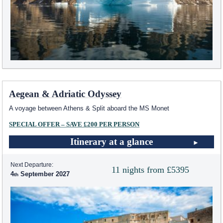
Aegean & Adriatic Odyssey
A voyage between Athens & Split aboard the MS Monet
SPECIAL OFFER – SAVE £200 PER PERSON
Itinerary at a glance
Next Departure:
11 nights from £5395
4
September 2027