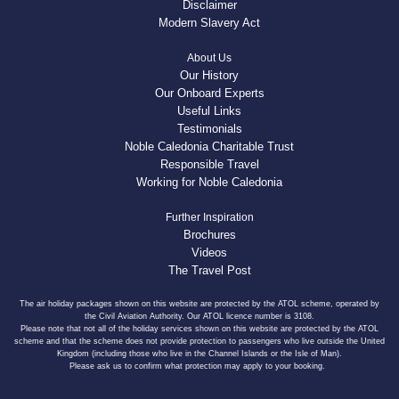
Disclaimer
Modern Slavery Act
About Us
Our History
Our Onboard Experts
Useful Links
Testimonials
Noble Caledonia Charitable Trust
Responsible Travel
Working for Noble Caledonia
Further Inspiration
Brochures
Videos
The Travel Post
The air holiday packages shown on this website are protected by the ATOL scheme, operated by
the Civil Aviation Authority. Our ATOL licence number is 3108.
Please note that not all of the holiday services shown on this website are protected by the ATOL
scheme and that the scheme does not provide protection to passengers who live outside the United
Kingdom (including those who live in the Channel Islands or the Isle of Man).
Please ask us to confirm what protection may apply to your booking.