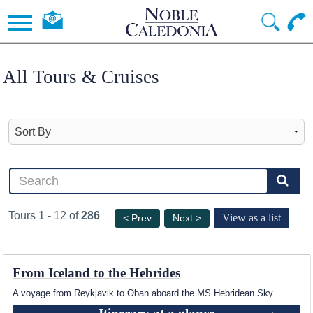
All Tours & Cruises
Tours 1 - 12 of
286
View as a list
< Prev
Next >
From Iceland to the Hebrides
A voyage from Reykjavik to Oban aboard the
MS Hebridean Sky