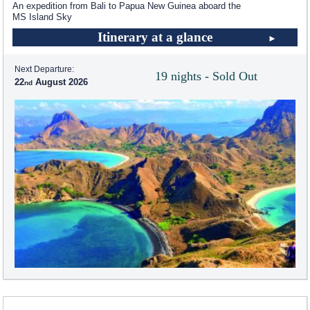
An expedition from Bali to Papua New Guinea aboard the
MS Island Sky
Itinerary at a glance
Next Departure:
19 nights - Sold Out
22
August 2026