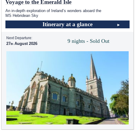
Voyage to the Emerald Isle
An in-depth exploration of Ireland’s wonders aboard the
MS Hebridean Sky
Itinerary at a glance
Next Departure:
9 nights - Sold Out
27
August 2026