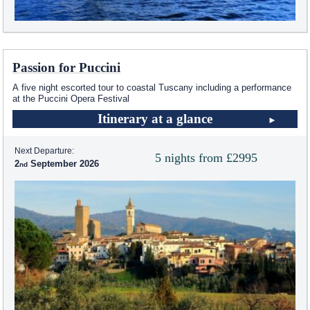
Passion for Puccini
A five night escorted tour to coastal Tuscany including a performance
at the Puccini Opera Festival
Itinerary at a glance
Next Departure:
5 nights from £2995
2
September 2026