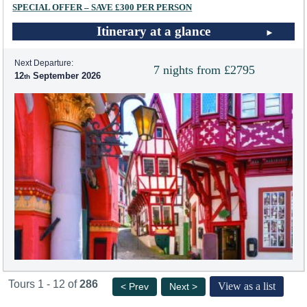
SPECIAL OFFER – SAVE £300 PER PERSON
Itinerary at a glance
Next Departure:
7 nights from £2795
12
September 2026
Tours 1 - 12 of
286
View as a list
< Prev
Next >