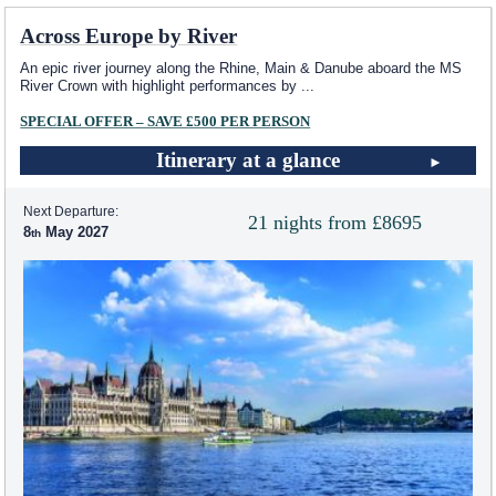
Across Europe by River
An epic river journey along the Rhine, Main & Danube aboard the MS
River Crown with highlight performances by
...
SPECIAL OFFER – SAVE £500 PER PERSON
Itinerary at a glance
Next Departure:
21 nights from £8695
8
May 2027