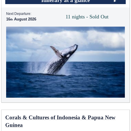
Itinerary at a glance
Next Departure:
11 nights - Sold Out
16
August 2026
Corals & Cultures of Indonesia & Papua New
Guinea