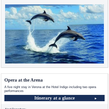
Opera at the Arena
A five night stay in Verona at the Hotel Indigo including two opera
performances
Itinerary at a glance