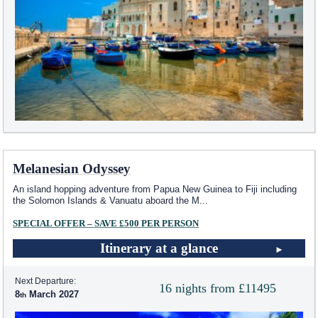
Melanesian Odyssey
An island hopping adventure from Papua New Guinea to Fiji including
the Solomon Islands & Vanuatu aboard the M
...
SPECIAL OFFER – SAVE £500 PER PERSON
Itinerary at a glance
Next Departure:
16 nights from £11495
8
March 2027