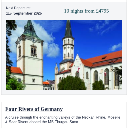
Next Departure:
10 nights from £4795
11
September 2026
Four Rivers of Germany
A cruise through the enchanting valleys of the Neckar, Rhine, Moselle
& Saar Rivers aboard the MS Thurgau Saxo
...