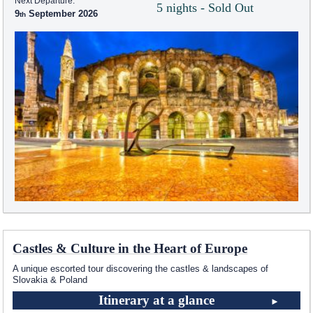
Next Departure:
5 nights - Sold Out
9
September 2026
Castles & Culture in the Heart of Europe
A unique escorted tour discovering the castles & landscapes of
Slovakia & Poland
Itinerary at a glance