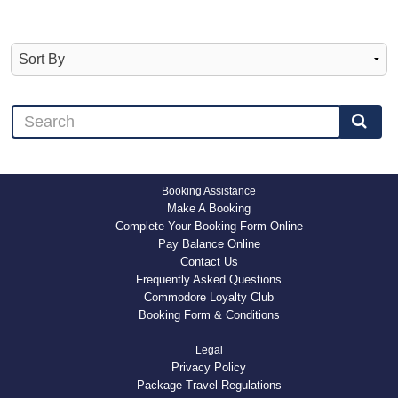
Booking Assistance
Make A Booking
Complete Your Booking Form Online
Pay Balance Online
Contact Us
Frequently Asked Questions
Commodore Loyalty Club
Booking Form & Conditions
Legal
Privacy Policy
Package Travel Regulations