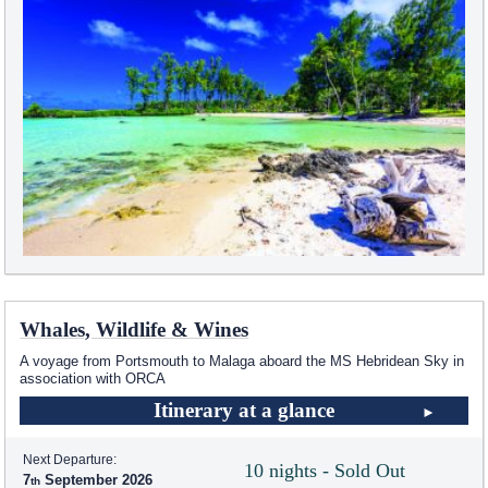
Whales, Wildlife & Wines
A voyage from Portsmouth to Malaga aboard the
MS Hebridean Sky
in
association with ORCA
Itinerary at a glance
Next Departure:
10 nights - Sold Out
7
September 2026