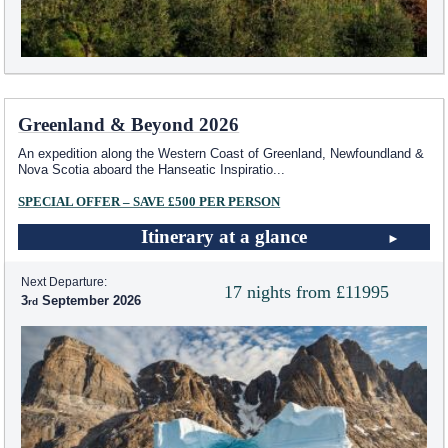
Greenland & Beyond 2026
An expedition along the Western Coast of Greenland, Newfoundland &
Nova Scotia aboard the Hanseatic Inspiratio
...
SPECIAL OFFER – SAVE £500 PER PERSON
Itinerary at a glance
Next Departure:
17 nights from £11995
3
September 2026