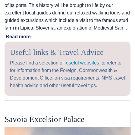
of its ports. This history will be brought to life by our
excellent local guides during our relaxed walking tours and
guided excursions which include a visit to the famous stud
farm in Lipica, Slovenia, an exploration of Medieval San...
Read more…
Useful links & Travel Advice
Please find a selection of
useful websites
to refer to
for information from the Foreign, Commonwealth &
Development Office, on visa requirements, NHS travel
health advice and other useful travel tips.
Savoia Excelsior Palace