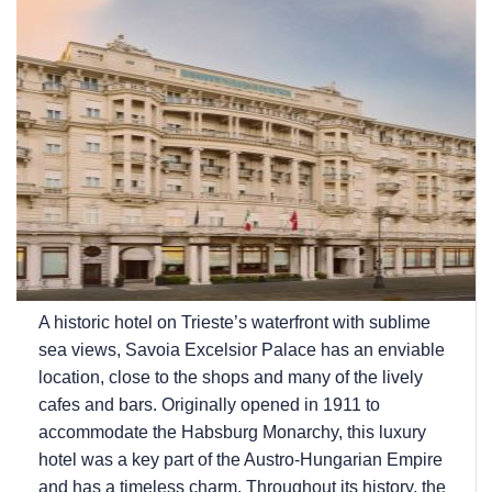
A historic hotel on Trieste’s waterfront with sublime
sea views, Savoia Excelsior Palace has an enviable
location, close to the shops and many of the lively
cafes and bars. Originally opened in 1911 to
accommodate the Habsburg Monarchy, this luxury
hotel was a key part of the Austro-Hungarian Empire
and has a timeless charm. Throughout its history, the