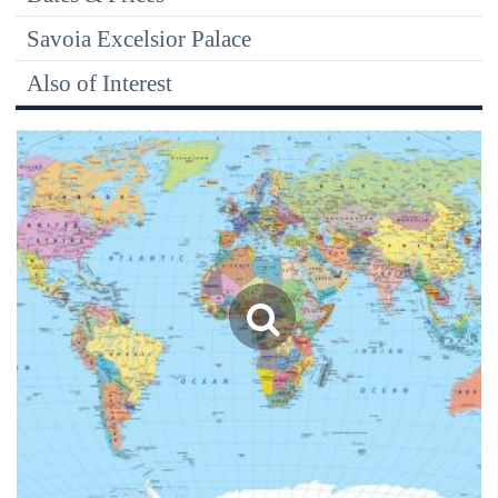
Savoia Excelsior Palace
Also of Interest