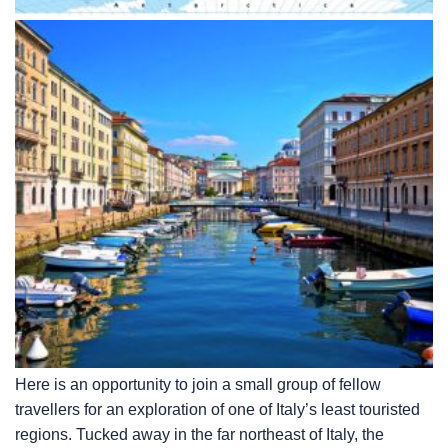
Here is an opportunity to join a small group of fellow
travellers for an exploration of one of Italy’s least touristed
regions. Tucked away in the far northeast of Italy, the