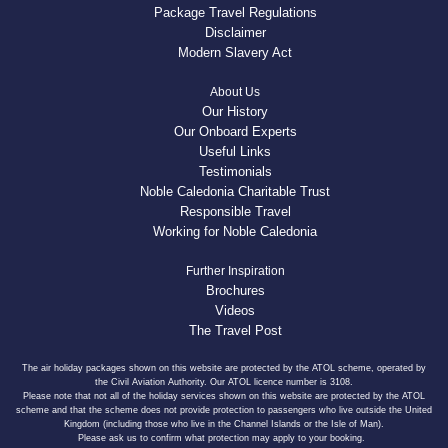
Package Travel Regulations
Disclaimer
Modern Slavery Act
About Us
Our History
Our Onboard Experts
Useful Links
Testimonials
Noble Caledonia Charitable Trust
Responsible Travel
Working for Noble Caledonia
Further Inspiration
Brochures
Videos
The Travel Post
The air holiday packages shown on this website are protected by the ATOL scheme, operated by
the Civil Aviation Authority. Our ATOL licence number is 3108.
Please note that not all of the holiday services shown on this website are protected by the ATOL
scheme and that the scheme does not provide protection to passengers who live outside the United
Kingdom (including those who live in the Channel Islands or the Isle of Man).
Please ask us to confirm what protection may apply to your booking.