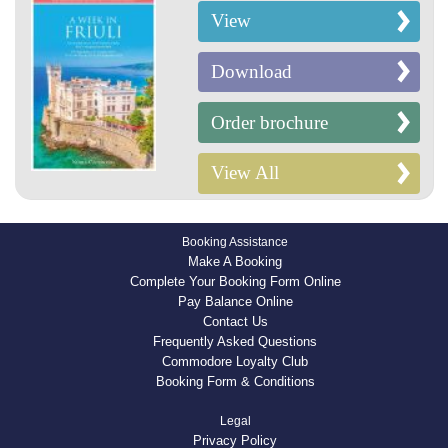
View
Download
Order brochure
View All
Booking Assistance
Make A Booking
Complete Your Booking Form Online
Pay Balance Online
Contact Us
Frequently Asked Questions
Commodore Loyalty Club
Booking Form & Conditions
Legal
Privacy Policy