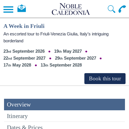
A Week in Friuli
An escorted tour to Friuli-Venezia Giulia, Italy’s intriguing
borderland
23
September 2026
19
May 2027
22
September 2027
29
September 2027
17
May 2028
13
September 2028
Overview
Itinerary
Dates & Prices