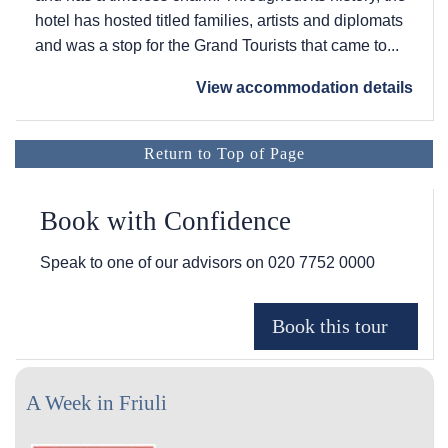
hotel has hosted titled families, artists and diplomats
and was a stop for the Grand Tourists that came to...
View accommodation details
Return to Top of Page
Book with Confidence
Speak to one of our advisors on
020 7752 0000
A Week in Friuli