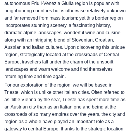
autonomous Friuli-Venezia Giulia region is popular with
neighbouring countries but is otherwise relatively unknown
and far removed from mass tourism; yet this border region
incorporates stunning scenery, a fascinating history,
dramatic alpine landscapes, wonderful wine and cuisine
along with an intriguing blend of Slovenian, Croatian,
Austrian and Italian cultures. Upon discovering this unique
region, strategically located at the crossroads of Central
Europe, travellers fall under the charm of the unspoilt
landscapes and warm welcome and find themselves
returning time and time again.
For our exploration of the region, we will be based in
Trieste, which is unlike other Italian cities. Often referred to
as ‘little Vienna by the sea’, Trieste has spent more time as
an Austrian city than as an Italian one and being at the
crossroads of so many empires over the years, the city and
region as a whole have played an important role as a
gateway to central Europe, thanks to the strategic location