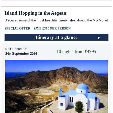
Island Hopping in the Aegean
Discover some of the most beautiful Greek Isles aboard the MS Monet
SPECIAL OFFER – SAVE £300 PER PERSON
Itinerary at a glance
Next Departure:
10 nights from £4995
24
September 2026