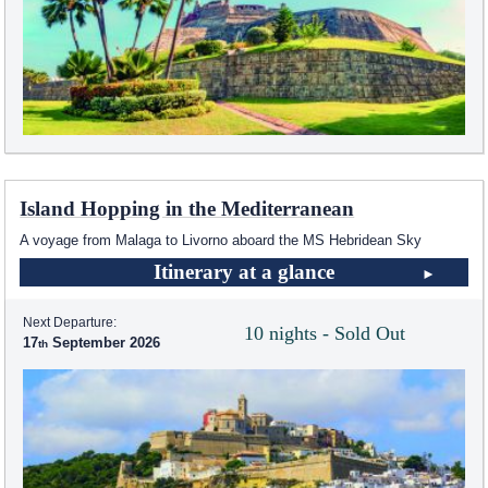
Island Hopping in the Mediterranean
A voyage from Malaga to Livorno aboard the
MS Hebridean Sky
Itinerary at a glance
Next Departure:
10 nights - Sold Out
17
September 2026