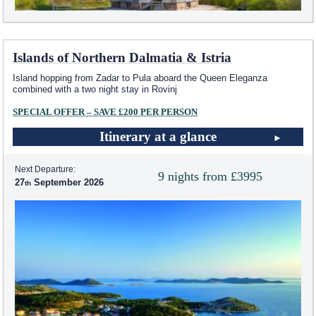
Islands of Northern Dalmatia & Istria
Island hopping from Zadar to Pula aboard the Queen Eleganza
combined with a two night stay in Rovinj
SPECIAL OFFER – SAVE £200 PER PERSON
Itinerary at a glance
Next Departure:
9 nights from £3995
27
September 2026