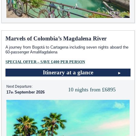
Marvels of Colombia’s Magdalena River
A journey from Bogotá to Cartagena including seven nights aboard the
60-passenger AmaMagdalena
SPECIAL OFFER – SAVE £400 PER PERSON
Itinerary at a glance
Next Departure:
10 nights from £6895
17
September 2026