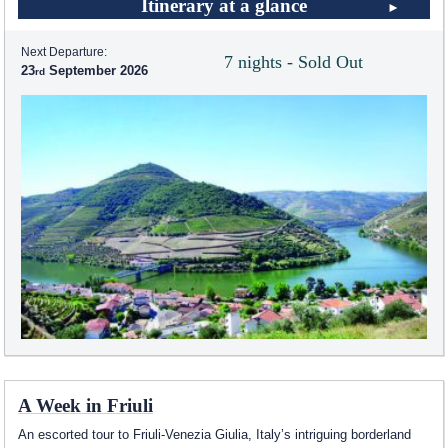
Itinerary at a glance
Next Departure:
7 nights - Sold Out
23
September 2026
A Week in Friuli
An escorted tour to Friuli-Venezia Giulia, Italy’s intriguing borderland