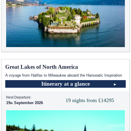
Great Lakes of North America
A voyage from Halifax to Milwaukee aboard the Hanseatic Inspiration
Itinerary at a glance
Next Departure:
19 nights from £14295
19
September 2026