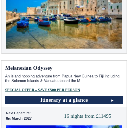
Melanesian Odyssey
An island hopping adventure from Papua New Guinea to Fiji including
the Solomon Islands & Vanuatu aboard the M
...
SPECIAL OFFER – SAVE £500 PER PERSON
Itinerary at a glance
Next Departure:
16 nights from £11495
8
March 2027