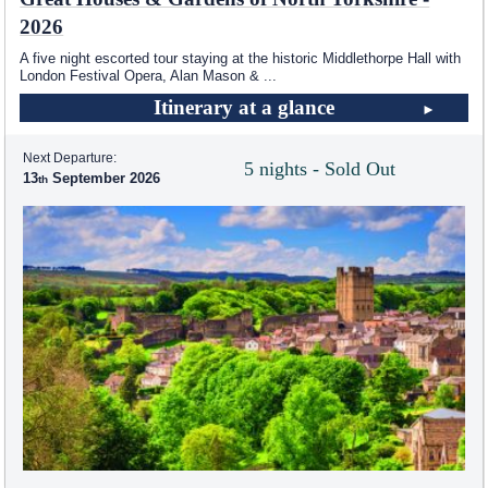
2026
A five night escorted tour staying at the historic Middlethorpe Hall with
London Festival Opera, Alan Mason &
...
Itinerary at a glance
Next Departure:
5 nights - Sold Out
13
September 2026