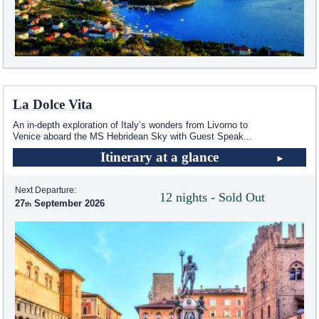
La Dolce Vita
An in-depth exploration of Italy’s wonders from Livorno to
Venice aboard the
MS Hebridean Sky
with Guest Speak
...
Itinerary at a glance
Next Departure:
12 nights - Sold Out
27
September 2026