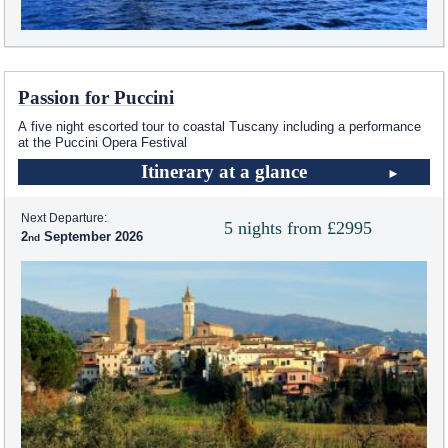
Passion for Puccini
A five night escorted tour to coastal Tuscany including a performance
at the Puccini Opera Festival
Itinerary at a glance
Next Departure:
5 nights from £2995
2
September 2026