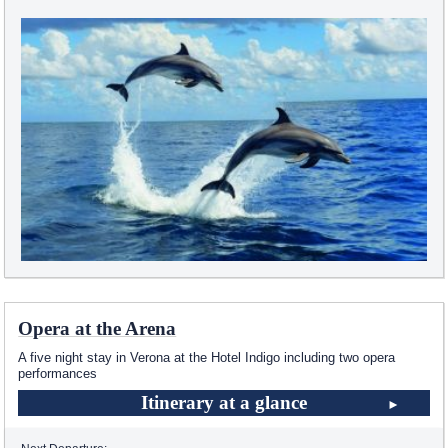
Opera at the Arena
A five night stay in Verona at the Hotel Indigo including two opera
performances
Itinerary at a glance