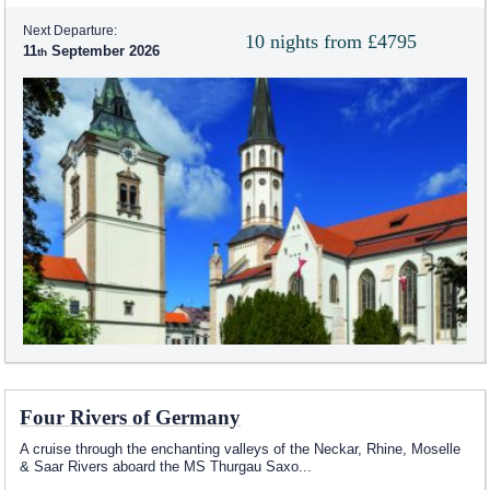
Next Departure:
10 nights from £4795
11
September 2026
Four Rivers of Germany
A cruise through the enchanting valleys of the Neckar, Rhine, Moselle
& Saar Rivers aboard the MS Thurgau Saxo
...