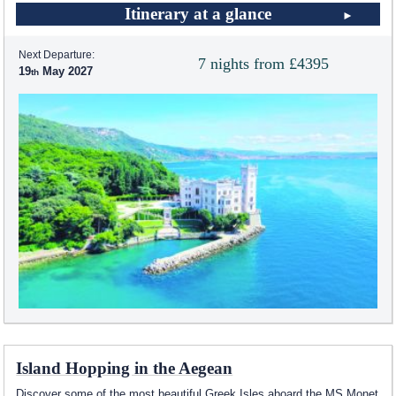
Itinerary at a glance
Next Departure:
7 nights from £4395
19
May 2027
Island Hopping in the Aegean
Discover some of the most beautiful Greek Isles aboard the MS Monet