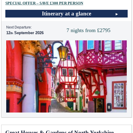
SPECIAL OFFER – SAVE £300 PER PERSON
Itinerary at a glance
Next Departure:
7 nights from £2795
12
September 2026
Great Houses & Gardens of North Yorkshire -