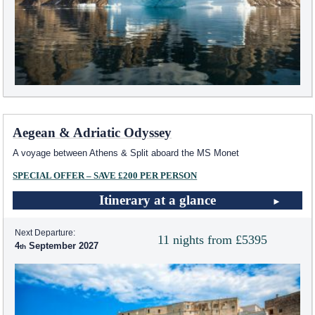
Aegean & Adriatic Odyssey
A voyage between Athens & Split aboard the MS Monet
SPECIAL OFFER – SAVE £200 PER PERSON
Itinerary at a glance
Next Departure:
11 nights from £5395
4
September 2027