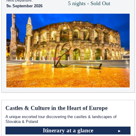
Next Departure:
5 nights - Sold Out
9
September 2026
Castles & Culture in the Heart of Europe
A unique escorted tour discovering the castles & landscapes of
Slovakia & Poland
Itinerary at a glance