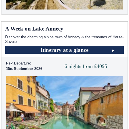
A Week on Lake Annecy
Discover the charming alpine town of Annecy & the treasures of Haute-
Savoie
Itinerary at a glance
Next Departure:
6 nights from £4095
15
September 2026