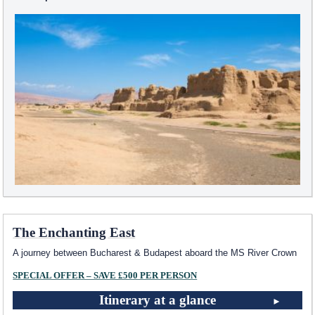
The Enchanting East
A journey between Bucharest & Budapest aboard the MS River Crown
SPECIAL OFFER – SAVE £500 PER PERSON
Itinerary at a glance