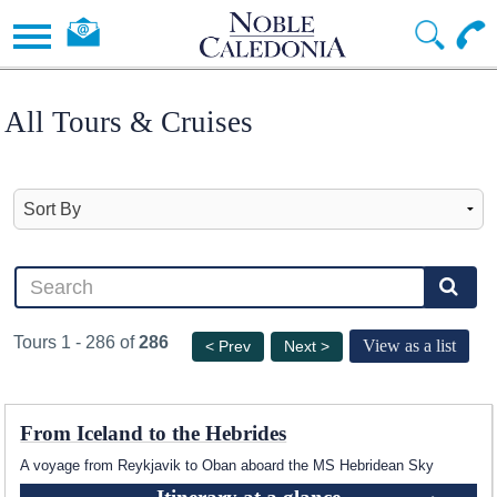
All Tours & Cruises
Tours 1 - 286 of
286
View as a list
< Prev
Next >
From Iceland to the Hebrides
A voyage from Reykjavik to Oban aboard the
MS Hebridean Sky