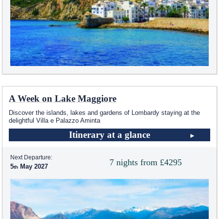
A Week on Lake Maggiore
Discover the islands, lakes and gardens of Lombardy staying at the
delightful Villa e Palazzo Aminta
Itinerary at a glance
Next Departure:
7 nights from £4295
5
May 2027