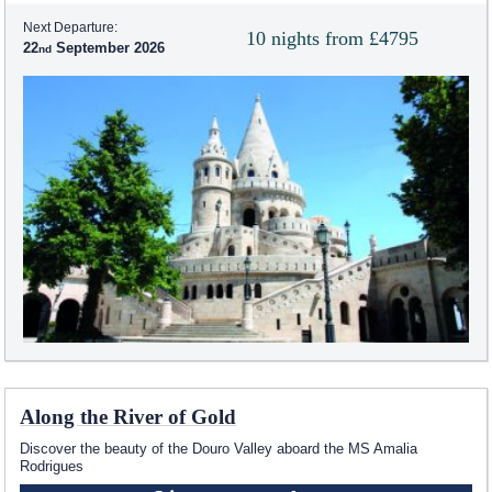
Next Departure:
10 nights from £4795
22
September 2026
Along the River of Gold
Discover the beauty of the Douro Valley aboard the MS Amalia
Rodrigues