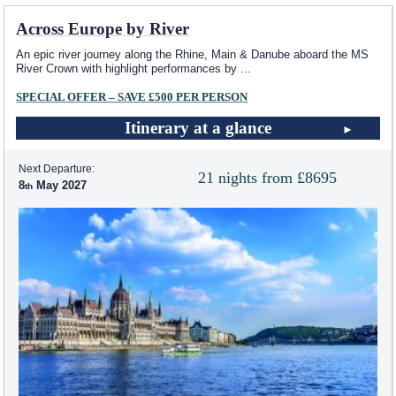
Across Europe by River
An epic river journey along the Rhine, Main & Danube aboard the MS
River Crown with highlight performances by
...
SPECIAL OFFER – SAVE £500 PER PERSON
Itinerary at a glance
Next Departure:
21 nights from £8695
8
May 2027