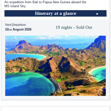
An expedition from Bali to Papua New Guinea aboard the
MS Island Sky
Itinerary at a glance
Next Departure:
19 nights - Sold Out
22
August 2026