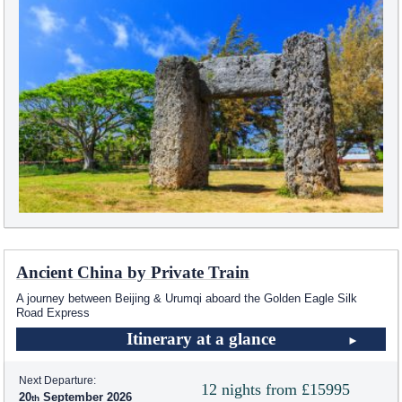
Ancient China by Private Train
A journey between Beijing & Urumqi aboard the Golden Eagle Silk
Road Express
Itinerary at a glance
Next Departure:
12 nights from £15995
20
September 2026