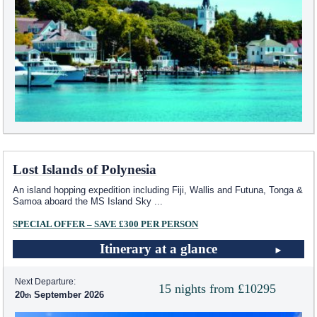
Lost Islands of Polynesia
An island hopping expedition including Fiji, Wallis and Futuna, Tonga &
Samoa aboard the
MS Island Sky
...
SPECIAL OFFER – SAVE £300 PER PERSON
Itinerary at a glance
Next Departure:
15 nights from £10295
20
September 2026