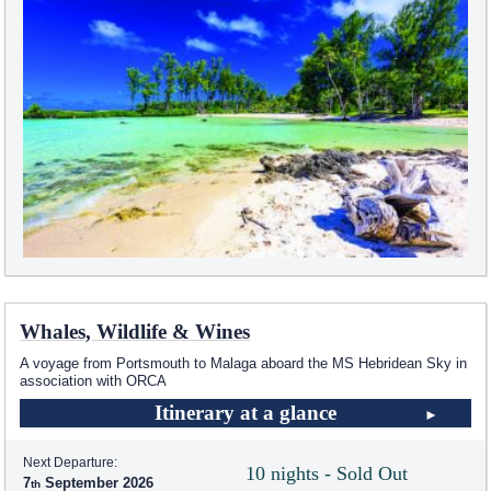
Whales, Wildlife & Wines
A voyage from Portsmouth to Malaga aboard the
MS Hebridean Sky
in
association with ORCA
Itinerary at a glance
Next Departure:
10 nights - Sold Out
7
September 2026