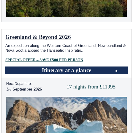
Greenland & Beyond 2026
An expedition along the Western Coast of Greenland, Newfoundland &
Nova Scotia aboard the Hanseatic Inspiratio
...
SPECIAL OFFER – SAVE £500 PER PERSON
Itinerary at a glance
Next Departure:
17 nights from £11995
3
September 2026