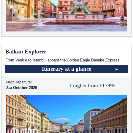
Balkan Explorer
From Venice to Istanbul aboard the Golden Eagle Danube Express
Itinerary at a glance
Next Departure:
11 nights from £17995
2
October 2026