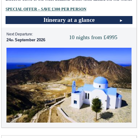
SPECIAL OFFER – SAVE £300 PER PERSON
Itinerary at a glance
Next Departure:
10 nights from £4995
24
September 2026