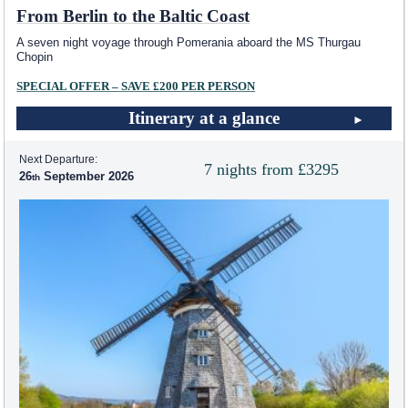
From Berlin to the Baltic Coast
A seven night voyage through Pomerania aboard the MS Thurgau
Chopin
SPECIAL OFFER – SAVE £200 PER PERSON
Itinerary at a glance
Next Departure:
7 nights from £3295
26
September 2026