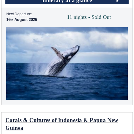
Itinerary at a glance
Next Departure:
11 nights - Sold Out
16
August 2026
Corals & Cultures of Indonesia & Papua New
Guinea