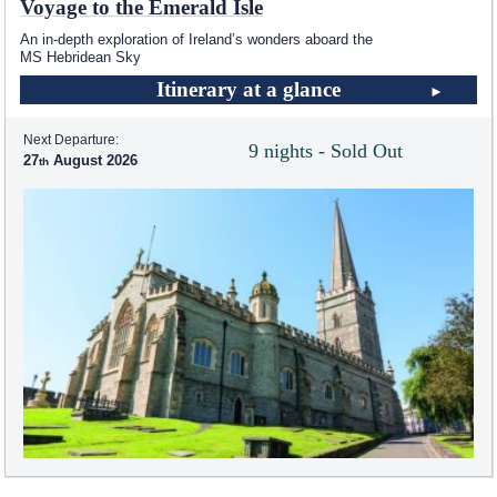
Voyage to the Emerald Isle
An in-depth exploration of Ireland’s wonders aboard the
MS Hebridean Sky
Itinerary at a glance
Next Departure:
9 nights - Sold Out
27
August 2026