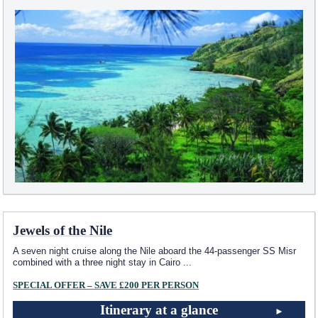
Jewels of the Nile
A seven night cruise along the Nile aboard the 44-passenger SS Misr
combined with a three night stay in Cairo
...
SPECIAL OFFER – SAVE £200 PER PERSON
Itinerary at a glance