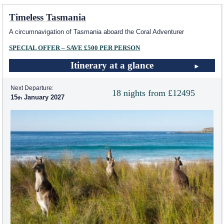
Timeless Tasmania
A circumnavigation of Tasmania aboard the Coral Adventurer
SPECIAL OFFER – SAVE £500 PER PERSON
Itinerary at a glance
Next Departure:
18 nights from £12495
15
January 2027