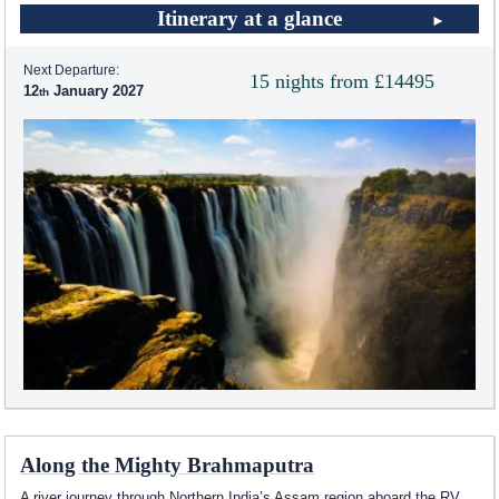
Itinerary at a glance
Next Departure:
15 nights from £14495
12
January 2027
Along the Mighty Brahmaputra
A river journey through Northern India’s Assam region aboard the RV