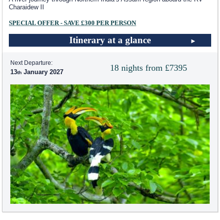
Charaidew II
SPECIAL OFFER - SAVE £300 PER PERSON
Itinerary at a glance
Next Departure:
18 nights from £7395
13
January 2027