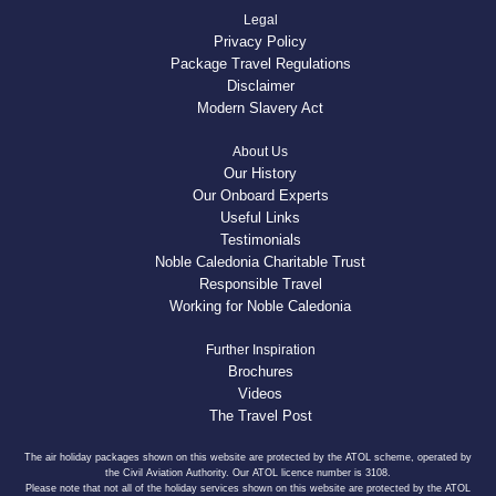
Legal
Privacy Policy
Package Travel Regulations
Disclaimer
Modern Slavery Act
About Us
Our History
Our Onboard Experts
Useful Links
Testimonials
Noble Caledonia Charitable Trust
Responsible Travel
Working for Noble Caledonia
Further Inspiration
Brochures
Videos
The Travel Post
The air holiday packages shown on this website are protected by the ATOL scheme, operated by
the Civil Aviation Authority. Our ATOL licence number is 3108.
Please note that not all of the holiday services shown on this website are protected by the ATOL