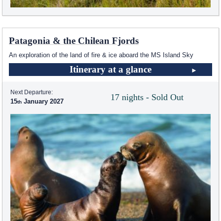
Patagonia & the Chilean Fjords
An exploration of the land of fire & ice aboard the
MS Island Sky
Itinerary at a glance
Next Departure:
17 nights - Sold Out
15
January 2027