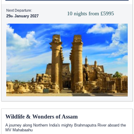
Next Departure:
10 nights from £5995
29
January 2027
Wildlife & Wonders of Assam
A journey along Northern India's mighty Brahmaputra River aboard the
MV Mahabaahu