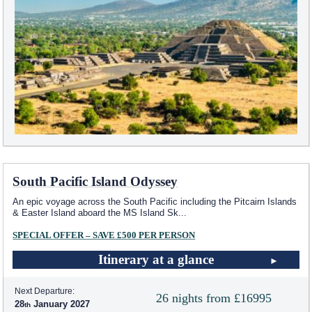
South Pacific Island Odyssey
An epic voyage across the South Pacific including the Pitcairn Islands
& Easter Island aboard the MS Island Sk
...
SPECIAL OFFER – SAVE £500 PER PERSON
Itinerary at a glance
Next Departure:
26 nights from £16995
28
January 2027