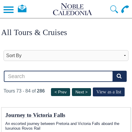
All Tours & Cruises
Tours 73 - 84 of
286
View as a list
< Prev
Next >
Journey to Victoria Falls
An escorted journey between Pretoria and Victoria Falls aboard the
luxurious Rovos Rail