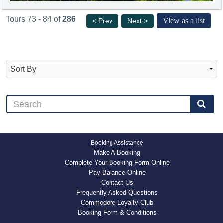
Tours 73 - 84 of
286
View as a list
< Prev
Next >
Booking Assistance
Make A Booking
Complete Your Booking Form Online
Pay Balance Online
Contact Us
Frequently Asked Questions
Commodore Loyalty Club
Booking Form & Conditions