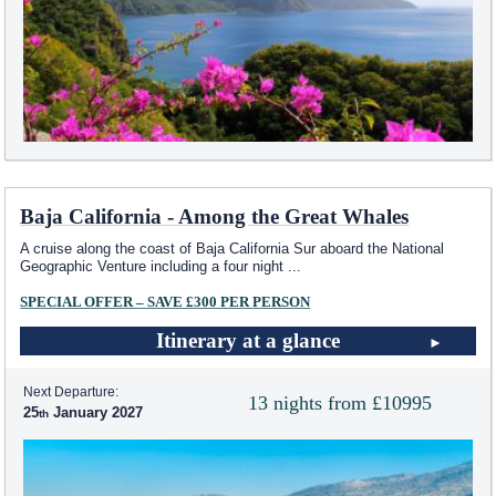
Baja California - Among the Great Whales
A cruise along the coast of Baja California Sur aboard the National
Geographic Venture including a four night
...
SPECIAL OFFER – SAVE £300 PER PERSON
Itinerary at a glance
Next Departure:
13 nights from £10995
25
January 2027