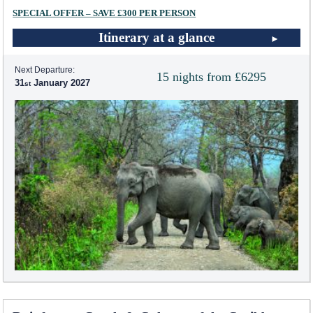
SPECIAL OFFER – SAVE £300 PER PERSON
Itinerary at a glance
Next Departure:
15 nights from £6295
31
January 2027