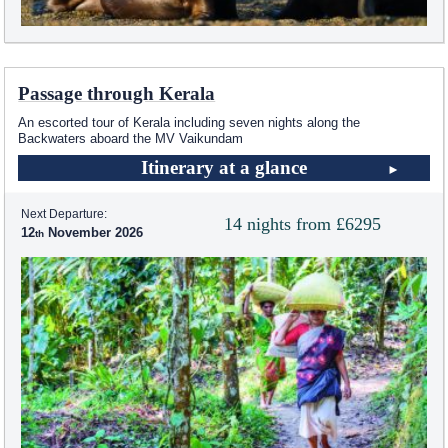
Passage through Kerala
An escorted tour of Kerala including seven nights along the
Backwaters aboard the MV Vaikundam
Itinerary at a glance
Next Departure:
14 nights from £6295
12
November 2026