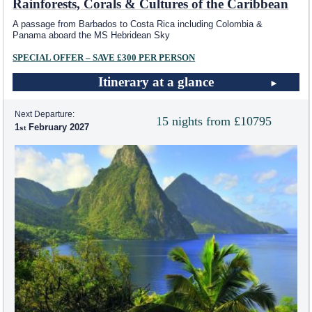
Rainforests, Corals & Cultures of the Caribbean
A passage from Barbados to Costa Rica including Colombia &
Panama aboard the
MS Hebridean Sky
SPECIAL OFFER – SAVE £300 PER PERSON
Itinerary at a glance
Next Departure:
15 nights from £10795
1
February 2027