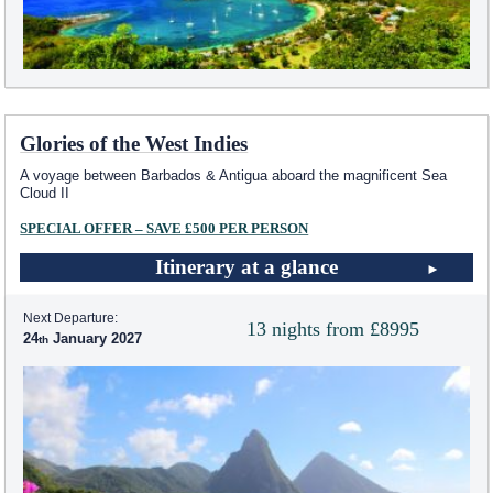
Glories of the West Indies
A voyage between Barbados & Antigua aboard the magnificent Sea
Cloud II
SPECIAL OFFER – SAVE £500 PER PERSON
Itinerary at a glance
Next Departure:
13 nights from £8995
24
January 2027