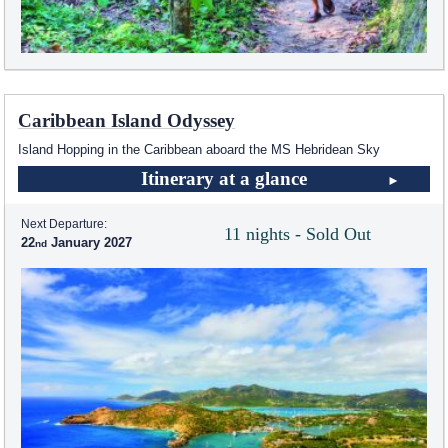
Caribbean Island Odyssey
Island Hopping in the Caribbean aboard the
MS Hebridean Sky
Itinerary at a glance
Next Departure:
11 nights - Sold Out
22
January 2027