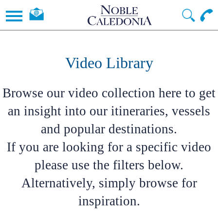
Video Library
Browse our video collection here to get
an insight into our itineraries, vessels
and popular destinations.
If you are looking for a specific video
please use the filters below.
Alternatively, simply browse for
inspiration.