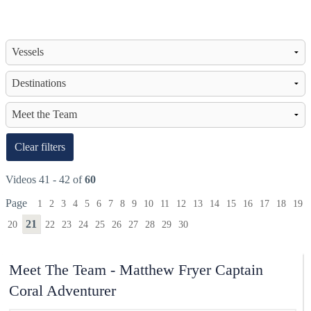
Clear filters
Videos 41 - 42 of
60
Page
1
2
3
4
5
6
7
8
9
10
11
12
13
14
15
16
17
18
19
21
20
22
23
24
25
26
27
28
29
30
Meet The Team - Matthew Fryer Captain
Coral Adventurer