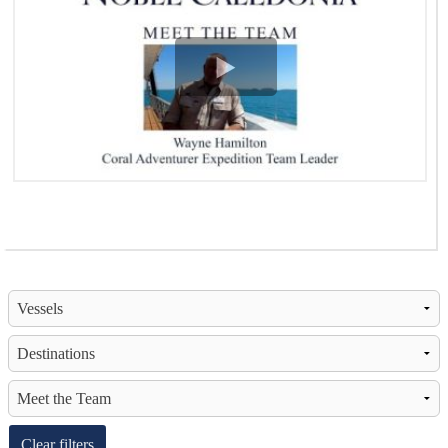
View Video
Clear filters