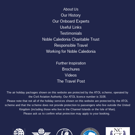
About Us
Our History
Our Onboard Experts
Useful Links
Testimonials
Noble Caledonia Charitable Trust
Responsible Travel
Working for Noble Caledonia
Further Inspiration
Brochures
Videos
The Travel Post
The air holiday packages shown on this website are protected by the ATOL scheme, operated by
the Civil Aviation Authority. Our ATOL licence number is 3108.
Please note that not all of the holiday services shown on this website are protected by the ATOL
scheme and that the scheme does not provide protection to passengers who live outside the United
Kingdom (including those who live in the Channel Islands or the Isle of Man).
Please ask us to confirm what protection may apply to your booking.