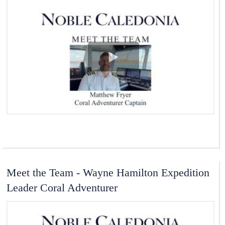
View Video
Meet the Team - Wayne Hamilton Expedition
Leader Coral Adventurer