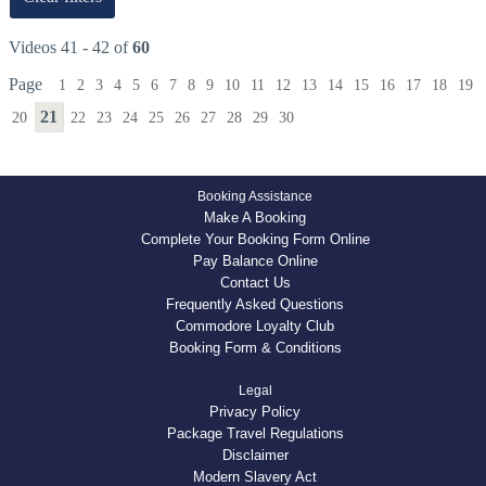
Videos 41 - 42 of
60
Page
1
2
3
4
5
6
7
8
9
10
11
12
13
14
15
16
17
18
19
21
20
22
23
24
25
26
27
28
29
30
Booking Assistance
Make A Booking
Complete Your Booking Form Online
Pay Balance Online
Contact Us
Frequently Asked Questions
Commodore Loyalty Club
Booking Form & Conditions
Legal
Privacy Policy
Package Travel Regulations
Disclaimer
Modern Slavery Act