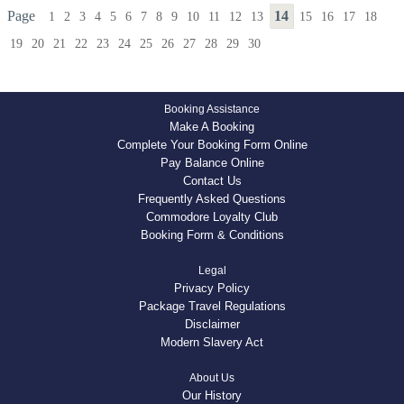
Page
14
1
2
3
4
5
6
7
8
9
10
11
12
13
15
16
17
18
19
20
21
22
23
24
25
26
27
28
29
30
Booking Assistance
Make A Booking
Complete Your Booking Form Online
Pay Balance Online
Contact Us
Frequently Asked Questions
Commodore Loyalty Club
Booking Form & Conditions
Legal
Privacy Policy
Package Travel Regulations
Disclaimer
Modern Slavery Act
About Us
Our History