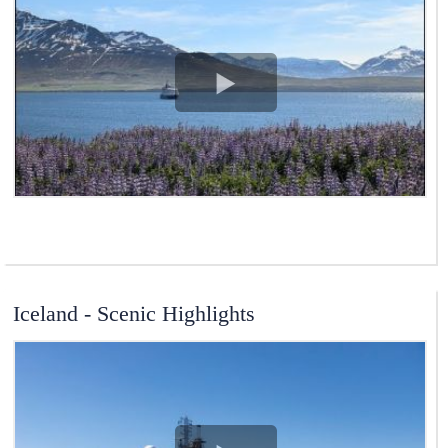
View Video
Iceland - Scenic Highlights