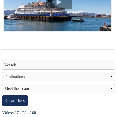
View Video
Clear filters
Videos 27 - 28 of
60