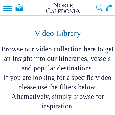
Video Library
Browse our video collection here to get
an insight into our itineraries, vessels
and popular destinations.
If you are looking for a specific video
please use the filters below.
Alternatively, simply browse for
inspiration.