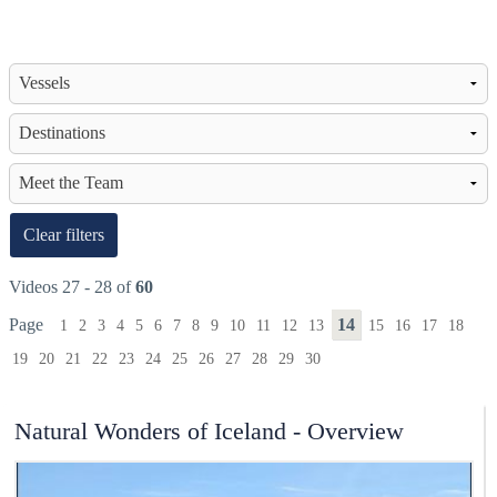
Clear filters
Videos 27 - 28 of
60
Page
14
1
2
3
4
5
6
7
8
9
10
11
12
13
15
16
17
18
19
20
21
22
23
24
25
26
27
28
29
30
Natural Wonders of Iceland - Overview