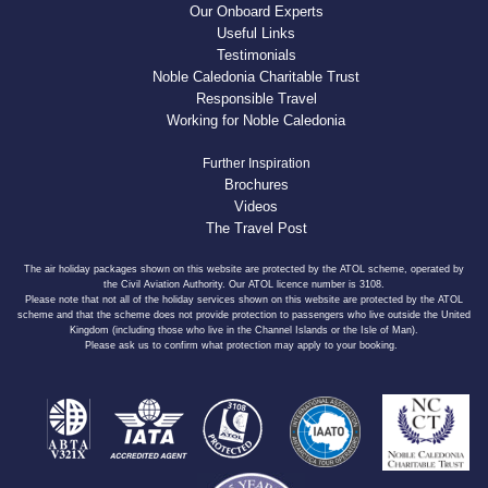
Our Onboard Experts
Useful Links
Testimonials
Noble Caledonia Charitable Trust
Responsible Travel
Working for Noble Caledonia
Further Inspiration
Brochures
Videos
The Travel Post
The air holiday packages shown on this website are protected by the ATOL scheme, operated by
the Civil Aviation Authority. Our ATOL licence number is 3108.
Please note that not all of the holiday services shown on this website are protected by the ATOL
scheme and that the scheme does not provide protection to passengers who live outside the United
Kingdom (including those who live in the Channel Islands or the Isle of Man).
Please ask us to confirm what protection may apply to your booking.