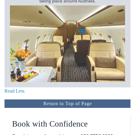
taking place around Australia.
Read Less
Return to Top of Page
Book with Confidence