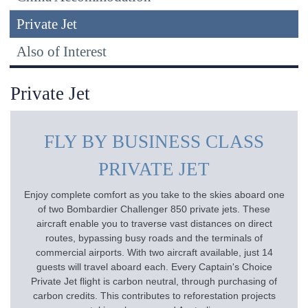
Private Jet
Also of Interest
Private Jet
FLY BY BUSINESS CLASS
PRIVATE JET
Enjoy complete comfort as you take to the skies aboard one
of two Bombardier Challenger 850 private jets. These
aircraft enable you to traverse vast distances on direct
routes, bypassing busy roads and the terminals of
commercial airports. With two aircraft available, just 14
guests will travel aboard each. Every Captain's Choice
Private Jet flight is carbon neutral, through purchasing of
carbon credits. This contributes to reforestation projects