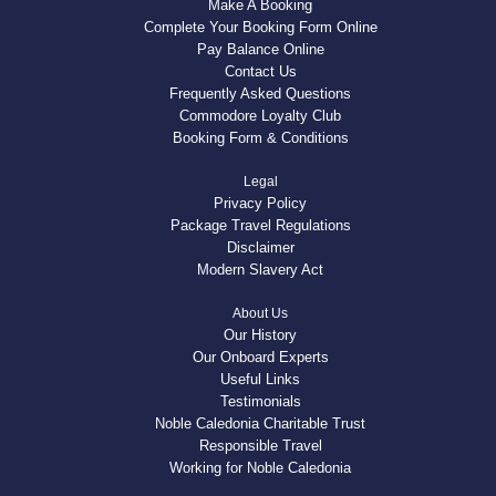
Make A Booking
Complete Your Booking Form Online
Pay Balance Online
Contact Us
Frequently Asked Questions
Commodore Loyalty Club
Booking Form & Conditions
Legal
Privacy Policy
Package Travel Regulations
Disclaimer
Modern Slavery Act
About Us
Our History
Our Onboard Experts
Useful Links
Testimonials
Noble Caledonia Charitable Trust
Responsible Travel
Working for Noble Caledonia