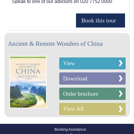
Speak to one of our advisors on
020 7752 0000
Ancient & Remote Wonders of China
View
Download
Order brochure
View All
Booking Assistance