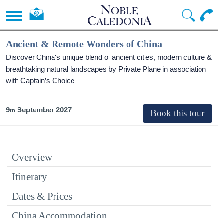
Ancient & Remote Wonders of China
Discover China's unique blend of ancient cities, modern culture &
breathtaking natural landscapes by Private Plane in association
with Captain’s Choice
9
September 2027
Overview
Itinerary
Dates & Prices
China Accommodation