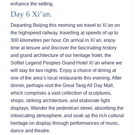
enhance the setting.
Day 6 Xi’an.
Departing Beijing this morning we travel to Xi’an on
the highspeed railway, travelling at speeds of up to
300 kilometres per hour. On arrival in Xi’an, enjoy
time at leisure and discover the fascinating history
and grand architecture of our heritage hotel, the
Sofitel Legend Peoples Grand Hotel Xi’an where we
will stay for two nights. Enjoy a choice of dining at
one of the area’s local restaurants this evening. After
dinner, perhaps visit the Great Tang All Day Mall,
which comprises a vast collection of sculptures,
shops, striking architecture, and elaborate light
displays. Wander the pedestrian street, absorbing the
intoxicating atmosphere, and soak up the rich cultural
heritage on display through performances of music,
dance and theatre.