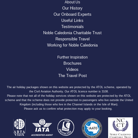
About Us
Our History
Our Onboard Experts
Useful Links
Testimonials
Noble Caledonia Charitable Trust
Responsible Travel
Working for Noble Caledonia
Further Inspiration
Brochures
Videos
The Travel Post
The air holiday packages shown on this website are protected by the ATOL scheme, operated by
the Civil Aviation Authority. Our ATOL licence number is 3108.
Please note that not all of the holiday services shown on this website are protected by the ATOL
scheme and that the scheme does not provide protection to passengers who live outside the United
Kingdom (including those who live in the Channel Islands or the Isle of Man).
Please ask us to confirm what protection may apply to your booking.