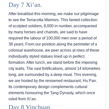
Day 7 Xi’an.
After breakfast this morning, we make our pilgrimage
to see the Terracotta Warriors. This famed collection
of sculpted soldiers, 8,000 in number, accompanied
by many horses and chariots, are said to have
required the labour of 100,000 men over a period of
38 years. From our position along the perimeter of a
colossal warehouse, we peer across at rows of these
individually styled statues lined up in perfect
formation. After lunch, we stand before the imposing
city walls. The vast fortifications, almost 14 kilometres
long, are surrounded by a deep moat. This evening,
we are hosted by the renowned restaurant, Hu Pan.
Its contemporary design complements cultural
elements honouring the Tang Dynasty, which once
ruled from Xi’an.
Day 8 Yinchuan.