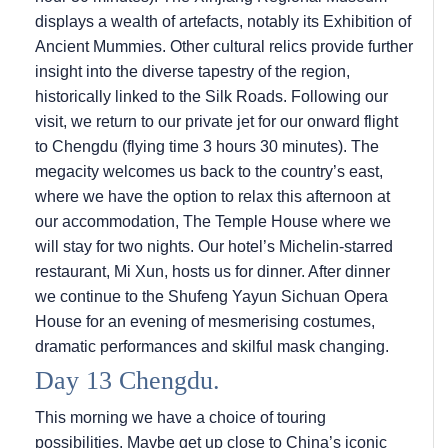
displays a wealth of artefacts, notably its Exhibition of
Ancient Mummies. Other cultural relics provide further
insight into the diverse tapestry of the region,
historically linked to the Silk Roads. Following our
visit, we return to our private jet for our onward flight
to Chengdu (flying time 3 hours 30 minutes). The
megacity welcomes us back to the country’s east,
where we have the option to relax this afternoon at
our accommodation, The Temple House where we
will stay for two nights. Our hotel’s Michelin-starred
restaurant, Mi Xun, hosts us for dinner. After dinner
we continue to the Shufeng Yayun Sichuan Opera
House for an evening of mesmerising costumes,
dramatic performances and skilful mask changing.
Day 13 Chengdu.
This morning we have a choice of touring
possibilities. Maybe get up close to China’s iconic