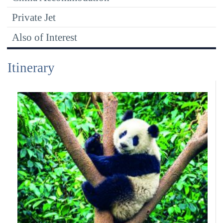
Private Jet
Also of Interest
Itinerary