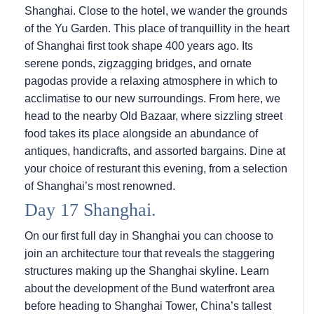
Shanghai. Close to the hotel, we wander the grounds
of the Yu Garden. This place of tranquillity in the heart
of Shanghai first took shape 400 years ago. Its
serene ponds, zigzagging bridges, and ornate
pagodas provide a relaxing atmosphere in which to
acclimatise to our new surroundings. From here, we
head to the nearby Old Bazaar, where sizzling street
food takes its place alongside an abundance of
antiques, handicrafts, and assorted bargains. Dine at
your choice of resturant this evening, from a selection
of Shanghai’s most renowned.
Day 17 Shanghai.
On our first full day in Shanghai you can choose to
join an architecture tour that reveals the staggering
structures making up the Shanghai skyline. Learn
about the development of the Bund waterfront area
before heading to Shanghai Tower, China’s tallest