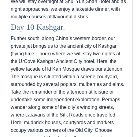
We will stay overnight at Shui Yun Shan Hotel and as
night approaches, we enjoy a lakeside dinner, with
multiple courses of flavourful dishes.
Day 10 Kashgar.
Further south, along China’s western border, our
private jet brings us to the ancient city of Kashgar
(flying time 1 hour) where we will stay two nights at
the UrCove Kashgar Ancient City hotel. Here, the
yellow facade of Id Kah Mosque draws our attention.
The mosque is situated within a serene courtyard,
surrounded by several poplars, mulberries and elms.
Take the remainder of the afternoon at leisure or
undertake some independent exploration. Perhaps
wander along some of the city’s winding streets,
where caravans of the Silk Roads once travelled.
Here, mudbrick houses, courtyards and markets
occupy various corners of the Old City. Choose