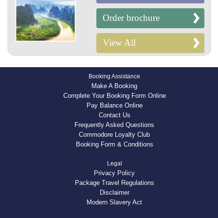
Order brochure
View All
Booking Assistance
Make A Booking
Complete Your Booking Form Online
Pay Balance Online
Contact Us
Frequently Asked Questions
Commodore Loyalty Club
Booking Form & Conditions
Legal
Privacy Policy
Package Travel Regulations
Disclaimer
Modern Slavery Act