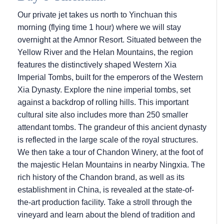
Our private jet takes us north to Yinchuan this
morning (flying time 1 hour) where we will stay
overnight at the Amnor Resort. Situated between the
Yellow River and the Helan Mountains, the region
features the distinctively shaped Western Xia
Imperial Tombs, built for the emperors of the Western
Xia Dynasty. Explore the nine imperial tombs, set
against a backdrop of rolling hills. This important
cultural site also includes more than 250 smaller
attendant tombs. The grandeur of this ancient dynasty
is reflected in the large scale of the royal structures.
We then take a tour of Chandon Winery, at the foot of
the majestic Helan Mountains in nearby Ningxia. The
rich history of the Chandon brand, as well as its
establishment in China, is revealed at the state-of-
the-art production facility. Take a stroll through the
vineyard and learn about the blend of tradition and