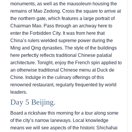
monuments, as well as the mausoleum housing the
remains of Mao Zedong. Cross the square to arrive at
the northern gate, which features a large portrait of
Chairman Mao. Pass through an archway here to
enter the Forbidden City. It was from here that
China’s rulers wielded supreme power during the
Ming and Qing dynasties. The style of the buildings
here perfectly reflects traditional Chinese palatial
architecture. Tonight, enjoy the French spin applied to
an otherwise traditional Chinese menu at Duck de
Chine. Indulge in the culinary offerings of this
renowned restaurant, regularly frequented by world
leaders.
Day 5 Beijing.
Board a rickshaw this morning for a tour along some
of the city’s narrow laneways. Local knowledge
means we will see aspects of the historic Shichahai