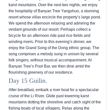
karst mountains. Over the next two nights, we enjoy
the hospitality of Banyan Tree Yangshuo, a stunning
resort whose villas encircle the property’s large pond.
We spend the afternoon relaxing and admiring the
verdant grounds of our resort. Perhaps collect a
bicycle for an afternoon ride past rice fields and
winding rivers. Prior to this evening’s dinner, we
enjoy the Grand Song of the Dong ethnic group. The
song comprises a melody sung in unison by several
folk singers, without musical accompaniment. At
Banyan Tree’s Pool Bar, we then dine amid the
flourishing greenery of our residence.
Day 15 Guilin.
After breakfast, embark a river boat for a spectacular
cruise of the Li River. Glide past towering karst
mountains dotting the shoreline and catch sight of the
fishing boats of local villagers. Relax along the