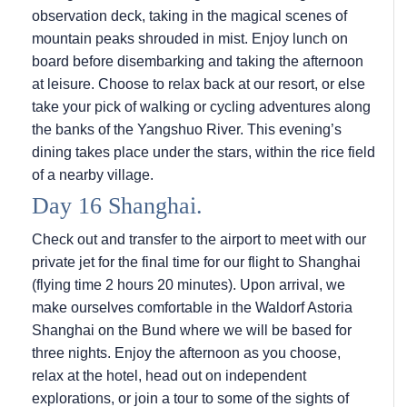
observation deck, taking in the magical scenes of
mountain peaks shrouded in mist. Enjoy lunch on
board before disembarking and taking the afternoon
at leisure. Choose to relax back at our resort, or else
take your pick of walking or cycling adventures along
the banks of the Yangshuo River. This evening’s
dining takes place under the stars, within the rice field
of a nearby village.
Day 16 Shanghai.
Check out and transfer to the airport to meet with our
private jet for the final time for our flight to Shanghai
(flying time 2 hours 20 minutes). Upon arrival, we
make ourselves comfortable in the Waldorf Astoria
Shanghai on the Bund where we will be based for
three nights. Enjoy the afternoon as you choose,
relax at the hotel, head out on independent
explorations, or join a tour to some of the sights of