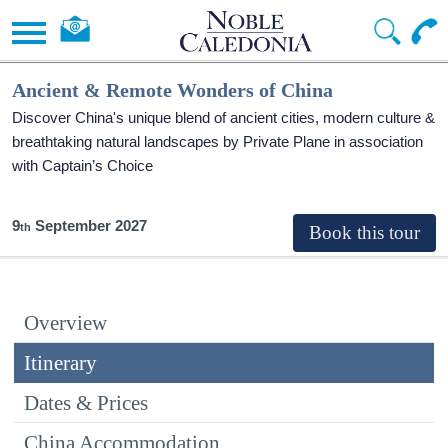
Ancient & Remote Wonders of China
Discover China's unique blend of ancient cities, modern culture &
breathtaking natural landscapes by Private Plane in association
with Captain’s Choice
9
September 2027
Overview
Itinerary
Dates & Prices
China Accommodation