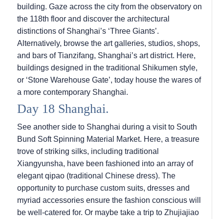
building. Gaze across the city from the observatory on
the 118th floor and discover the architectural
distinctions of Shanghai’s ‘Three Giants’.
Alternatively, browse the art galleries, studios, shops,
and bars of Tianzifang, Shanghai’s art district. Here,
buildings designed in the traditional Shikumen style,
or ‘Stone Warehouse Gate’, today house the wares of
a more contemporary Shanghai.
Day 18 Shanghai.
See another side to Shanghai during a visit to South
Bund Soft Spinning Material Market. Here, a treasure
trove of striking silks, including traditional
Xiangyunsha, have been fashioned into an array of
elegant qipao (traditional Chinese dress). The
opportunity to purchase custom suits, dresses and
myriad accessories ensure the fashion conscious will
be well-catered for. Or maybe take a trip to Zhujiajiao