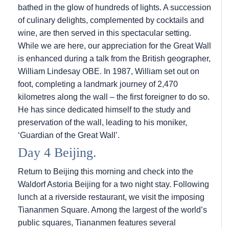
bathed in the glow of hundreds of lights. A succession
of culinary delights, complemented by cocktails and
wine, are then served in this spectacular setting.
While we are here, our appreciation for the Great Wall
is enhanced during a talk from the British geographer,
William Lindesay OBE. In 1987, William set out on
foot, completing a landmark journey of 2,470
kilometres along the wall – the first foreigner to do so.
He has since dedicated himself to the study and
preservation of the wall, leading to his moniker,
‘Guardian of the Great Wall’.
Day 4 Beijing.
Return to Beijing this morning and check into the
Waldorf Astoria Beijing for a two night stay. Following
lunch at a riverside restaurant, we visit the imposing
Tiananmen Square. Among the largest of the world’s
public squares, Tiananmen features several