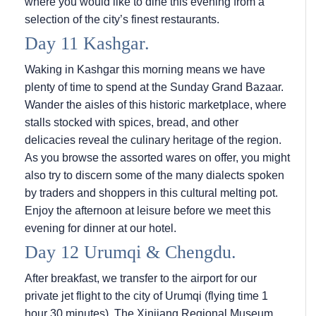
where you would like to dine this evening from a
selection of the city’s finest restaurants.
Day 11 Kashgar.
Waking in Kashgar this morning means we have
plenty of time to spend at the Sunday Grand Bazaar.
Wander the aisles of this historic marketplace, where
stalls stocked with spices, bread, and other
delicacies reveal the culinary heritage of the region.
As you browse the assorted wares on offer, you might
also try to discern some of the many dialects spoken
by traders and shoppers in this cultural melting pot.
Enjoy the afternoon at leisure before we meet this
evening for dinner at our hotel.
Day 12 Urumqi & Chengdu.
After breakfast, we transfer to the airport for our
private jet flight to the city of Urumqi (flying time 1
hour 30 minutes). The Xinjiang Regional Museum