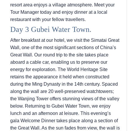
resort area enjoys a village atmosphere. Meet your
Tour Manager today and enjoy dinner at a local
restaurant with your fellow travellers.
Day 3 Gubei Water Town.
After breakfast at our hotel, we visit the Simatai Great
Wall, one of the most significant sections of China’s
Great Wall. Our round trip to the site takes place
aboard a cable car, enabling us to preserve our
energy for exploration. The World Heritage Site
retains the appearance it held when constructed
during the Ming Dynasty in the 14th century. Spaced
along the wall are 20 well-preserved watchtowers;
the Wanjing Tower offers stunning views of the valley
below. Returning to Gubei Water Town, we enjoy
lunch and an afternoon at leisure. This evening’s
gala Welcome Dinner takes place along a section of
the Great Wall. As the sun fades from view, the wall is