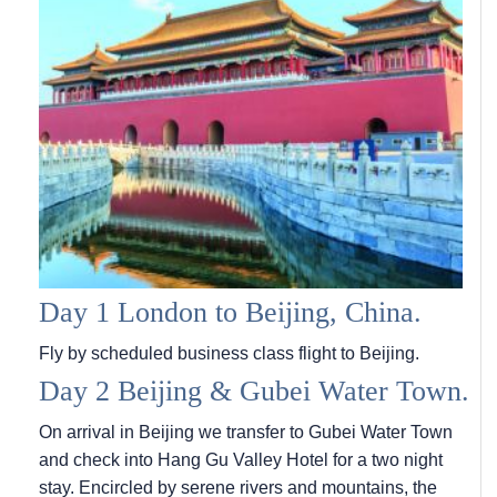
Day 1 London to Beijing, China.
Fly by scheduled business class flight to Beijing.
Day 2 Beijing & Gubei Water Town.
On arrival in Beijing we transfer to Gubei Water Town
and check into Hang Gu Valley Hotel for a two night
stay. Encircled by serene rivers and mountains, the