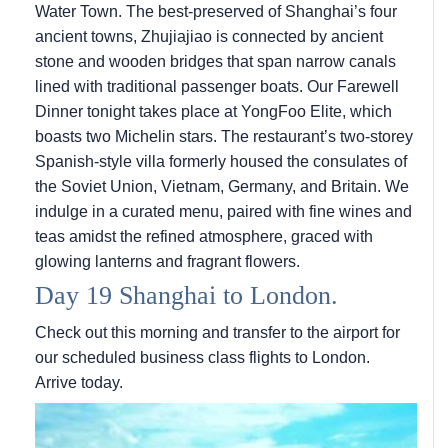
Water Town. The best-preserved of Shanghai’s four
ancient towns, Zhujiajiao is connected by ancient
stone and wooden bridges that span narrow canals
lined with traditional passenger boats. Our Farewell
Dinner tonight takes place at YongFoo Elite, which
boasts two Michelin stars. The restaurant’s two-storey
Spanish-style villa formerly housed the consulates of
the Soviet Union, Vietnam, Germany, and Britain. We
indulge in a curated menu, paired with fine wines and
teas amidst the refined atmosphere, graced with
glowing lanterns and fragrant flowers.
Day 19 Shanghai to London.
Check out this morning and transfer to the airport for
our scheduled business class flights to London.
Arrive today.