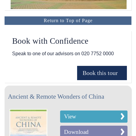
Return to Top of Page
Book with Confidence
Speak to one of our advisors on
020 7752 0000
Ancient & Remote Wonders of China
View
Download