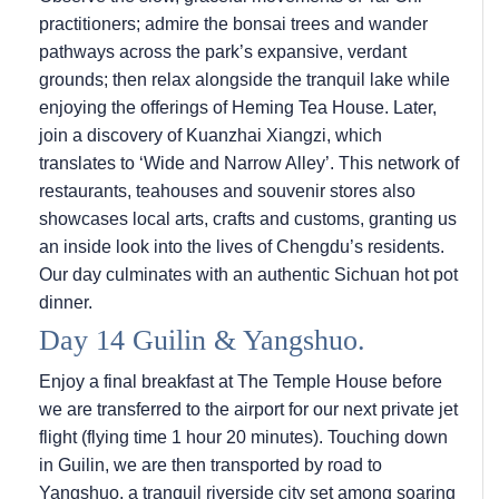
practitioners; admire the bonsai trees and wander
pathways across the park’s expansive, verdant
grounds; then relax alongside the tranquil lake while
enjoying the offerings of Heming Tea House. Later,
join a discovery of Kuanzhai Xiangzi, which
translates to ‘Wide and Narrow Alley’. This network of
restaurants, teahouses and souvenir stores also
showcases local arts, crafts and customs, granting us
an inside look into the lives of Chengdu’s residents.
Our day culminates with an authentic Sichuan hot pot
dinner.
Day 14 Guilin & Yangshuo.
Enjoy a final breakfast at The Temple House before
we are transferred to the airport for our next private jet
flight (flying time 1 hour 20 minutes). Touching down
in Guilin, we are then transported by road to
Yangshuo, a tranquil riverside city set among soaring