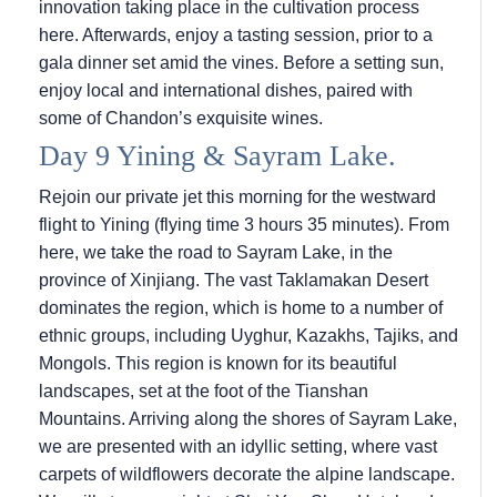
innovation taking place in the cultivation process
here. Afterwards, enjoy a tasting session, prior to a
gala dinner set amid the vines. Before a setting sun,
enjoy local and international dishes, paired with
some of Chandon’s exquisite wines.
Day 9 Yining & Sayram Lake.
Rejoin our private jet this morning for the westward
flight to Yining (flying time 3 hours 35 minutes). From
here, we take the road to Sayram Lake, in the
province of Xinjiang. The vast Taklamakan Desert
dominates the region, which is home to a number of
ethnic groups, including Uyghur, Kazakhs, Tajiks, and
Mongols. This region is known for its beautiful
landscapes, set at the foot of the Tianshan
Mountains. Arriving along the shores of Sayram Lake,
we are presented with an idyllic setting, where vast
carpets of wildflowers decorate the alpine landscape.