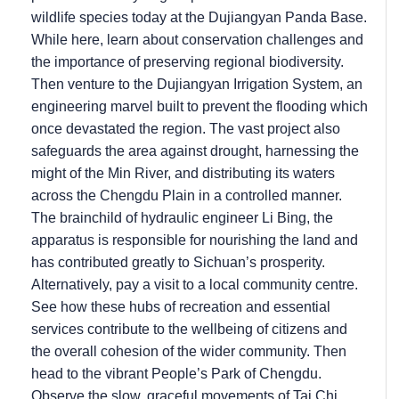
wildlife species today at the Dujiangyan Panda Base.
While here, learn about conservation challenges and
the importance of preserving regional biodiversity.
Then venture to the Dujiangyan Irrigation System, an
engineering marvel built to prevent the flooding which
once devastated the region. The vast project also
safeguards the area against drought, harnessing the
might of the Min River, and distributing its waters
across the Chengdu Plain in a controlled manner.
The brainchild of hydraulic engineer Li Bing, the
apparatus is responsible for nourishing the land and
has contributed greatly to Sichuan’s prosperity.
Alternatively, pay a visit to a local community centre.
See how these hubs of recreation and essential
services contribute to the wellbeing of citizens and
the overall cohesion of the wider community. Then
head to the vibrant People’s Park of Chengdu.
Observe the slow, graceful movements of Tai Chi