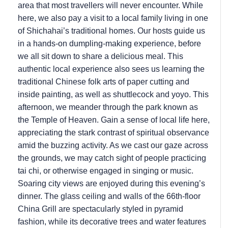
area that most travellers will never encounter. While
here, we also pay a visit to a local family living in one
of Shichahai’s traditional homes. Our hosts guide us
in a hands-on dumpling-making experience, before
we all sit down to share a delicious meal. This
authentic local experience also sees us learning the
traditional Chinese folk arts of paper cutting and
inside painting, as well as shuttlecock and yoyo. This
afternoon, we meander through the park known as
the Temple of Heaven. Gain a sense of local life here,
appreciating the stark contrast of spiritual observance
amid the buzzing activity. As we cast our gaze across
the grounds, we may catch sight of people practicing
tai chi, or otherwise engaged in singing or music.
Soaring city views are enjoyed during this evening’s
dinner. The glass ceiling and walls of the 66th-floor
China Grill are spectacularly styled in pyramid
fashion, while its decorative trees and water features