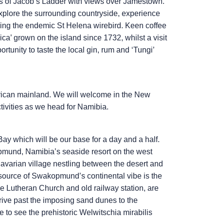
eps of Jacob’s Ladder with views over Jamestown.
o explore the surrounding countryside, experience
uding the endemic St Helena wirebird. Keen coffee
ca’ grown on the island since 1732, whilst a visit
ortunity to taste the local gin, rum and ‘Tungi’
frican mainland. We will welcome in the New
tivities as we head for Namibia.
Bay which will be our base for a day and a half.
opmund, Namibia’s seaside resort on the west
Bavarian village nestling between the desert and
 source of Swakopmund’s continental vibe is the
he Lutheran Church and old railway station, are
rive past the imposing sand dunes to the
to see the prehistoric Welwitschia mirabilis