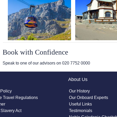
Book with Confidence
Speak to one of our advisors on
020 7752 0000
About Us
 Policy
Our History
 Travel Regulations
Our Onboard Experts
mer
Useful Links
Slavery Act
Testimonials