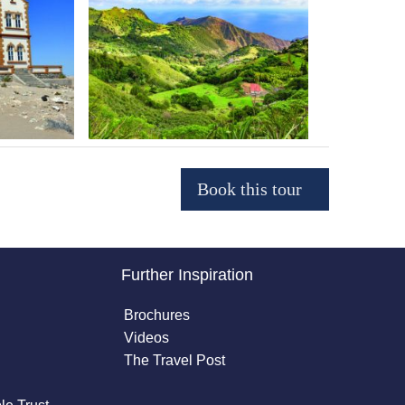
Further Inspiration
Brochures
Videos
The Travel Post