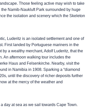
 landscape. Those feeling active may wish to take
in the Namib-Naukluft Park surrounded by huge
ce the isolation and scenery which the Skeleton
c, Luderitz is an isolated settlement and one of
t. First landed by Portuguese mariners in the
t by a wealthy merchant, Adolf Luderitz, that the
n. An afternoon walking tour includes the
erke Haus and Felsenkirche. Nearby, visit the
ound in Namibia in 1908. Sparking a “diamond
s, until the discovery of richer deposits further
 now at the mercy of the weather and
h a day at sea as we sail towards Cape Town.