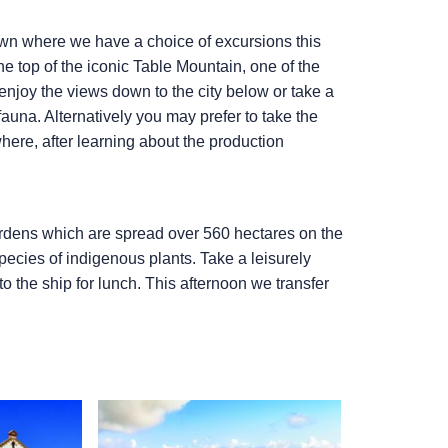
 Town where we have a choice of excursions this
he top of the iconic Table Mountain, one of the
njoy the views down to the city below or take a
auna. Alternatively you may prefer to take the
where, after learning about the production
ardens which are spread over 560 hectares on the
ecies of indigenous plants. Take a leisurely
to the ship for lunch. This afternoon we transfer