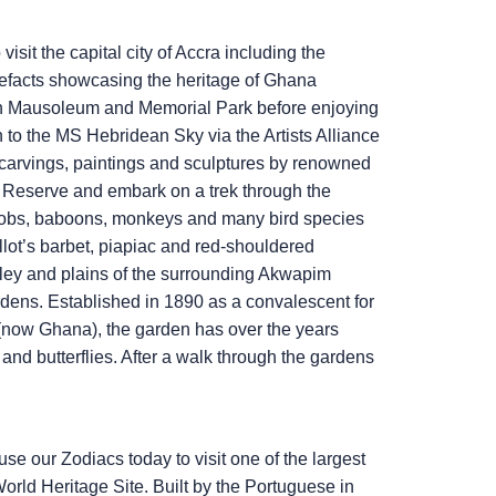
isit the capital city of Accra including the
efacts showcasing the heritage of Ghana
ah Mausoleum and Memorial Park before enjoying
n to the
MS Hebridean Sky
via the Artists Alliance
carvings, paintings and sculptures by renowned
me Reserve and embark on a trek through the
 kobs, baboons, monkeys and many bird species
llot’s barbet, piapiac and red-shouldered
lley and plains of the surrounding Akwapim
rdens. Established in 1890 as a convalescent for
t (now Ghana), the garden has over the years
s and butterflies. After a walk through the gardens
use our Zodiacs today to visit one of the largest
rld Heritage Site. Built by the Portuguese in