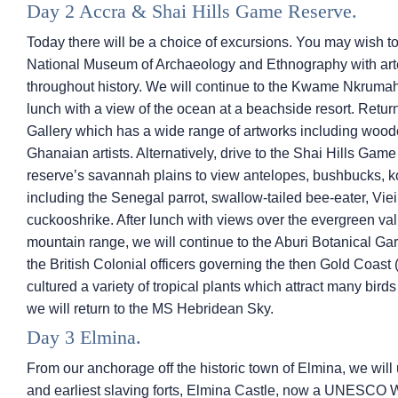
Day 2 Accra & Shai Hills Game Reserve.
Today there will be a choice of excursions. You may wish to v
National Museum of Archaeology and Ethnography with art
throughout history. We will continue to the Kwame Nkrum
lunch with a view of the ocean at a beachside resort. Retur
Gallery which has a wide range of artworks including wood
Ghanaian artists. Alternatively, drive to the Shai Hills Ga
reserve’s savannah plains to view antelopes, bushbucks,
including the Senegal parrot, swallow-tailed bee-eater, Viei
cuckooshrike. After lunch with views over the evergreen va
mountain range, we will continue to the Aburi Botanical Ga
the British Colonial officers governing the then Gold Coas
cultured a variety of tropical plants which attract many bird
we will return to the
MS Hebridean Sky
.
Day 3 Elmina.
From our anchorage off the historic town of Elmina, we will 
and earliest slaving forts, Elmina Castle, now a UNESCO Wo