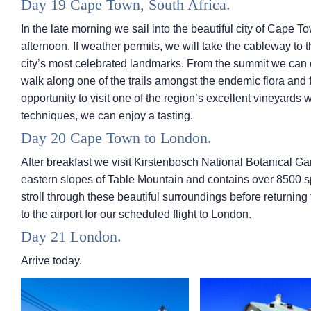
Day 19 Cape Town, South Africa.
In the late morning we sail into the beautiful city of Cape
afternoon. If weather permits, we will take the cableway to t
city’s most celebrated landmarks. From the summit we can e
walk along one of the trails amongst the endemic flora and f
opportunity to visit one of the region’s excellent vineyards 
techniques, we can enjoy a tasting.
Day 20 Cape Town to London.
After breakfast we visit Kirstenbosch National Botanical G
eastern slopes of Table Mountain and contains over 8500 sp
stroll through these beautiful surroundings before returning 
to the airport for our scheduled flight to London.
Day 21 London.
Arrive today.