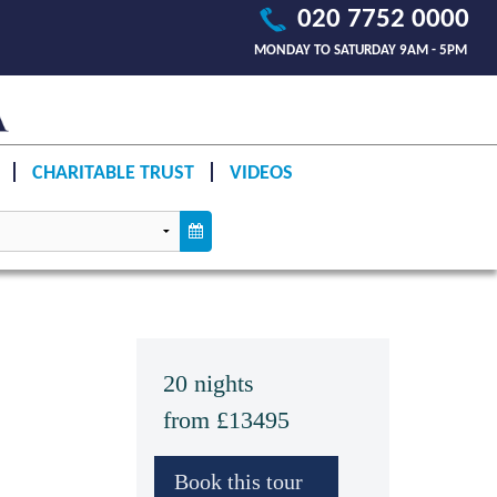
020 7752 0000
MONDAY TO SATURDAY 9AM - 5PM
CHARITABLE TRUST
VIDEOS
20 nights
from £13495