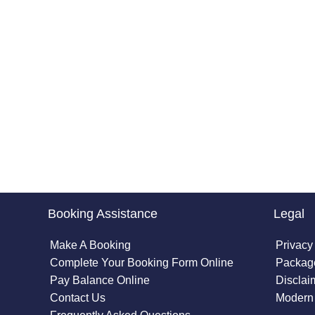
Booking Assistance
Legal
Make A Booking
Privacy
Complete Your Booking Form Online
Package
Pay Balance Online
Disclai
Contact Us
Modern 