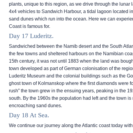
plants, unique to this region, as we drive through the lunar
4x4 vehicles to Sandwich Harbour, a tidal lagoon located 
sand dunes which run into the ocean. Here we can experien
Coast is famous for.
Day 17 Luderitz.
Sandwiched between the Namib desert and the South Atlanti
the few towns and sheltered harbours on the Namibian coas
15th century, it was not until 1883 when the land was bough
town developed as part of German colonisation of the regio
Luderitz Museum and the colonial buildings such as the Go
ghost town of Kolmanskop where the first diamonds were f
rush” the town grew in the ensuing years, peaking in the 1920
south. By the 1960s the population had left and the town is
encroaching sand dunes.
Day 18 At Sea.
We continue our journey along the Atlantic coast today wit