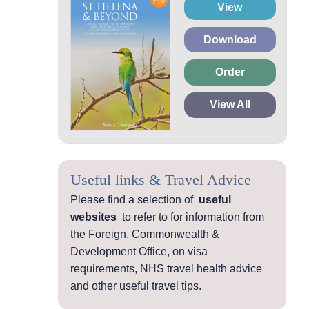
View
Download
Order
View All
Useful links & Travel Advice
Please find a selection of
useful
websites
to refer to for information from
the Foreign, Commonwealth &
Development Office, on visa
requirements, NHS travel health advice
and other useful travel tips.