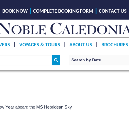
BOOK NOW
COMPLETE BOOKING FORM
CONTACT US
VERS
VOYAGES & TOURS
ABOUT US
BROCHURES
ew Year aboard the
MS Hebridean Sky