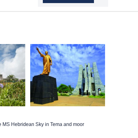
he
MS Hebridean Sky
in Tema and moor