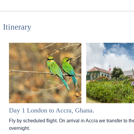
Itinerary
Day 1 London to Accra, Ghana.
Fly by scheduled flight. On arrival in Accra we transfer to t
overnight.