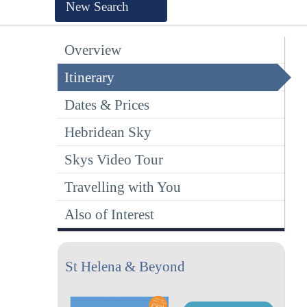
New Search
Overview
Itinerary
Dates & Prices
Hebridean Sky
Skys Video Tour
Travelling with You
Also of Interest
St Helena & Beyond