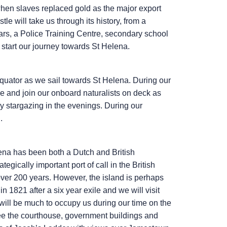
hen slaves replaced gold as the major export
tle will take us through its history, from a
ears, a Police Training Centre, secondary school
 start our journey towards St Helena.
uator as we sail towards St Helena. During our
ge and join our onboard naturalists on deck as
oy stargazing in the evenings. During our
.
ena has been both a Dutch and British
egically important port of call in the British
ver 200 years. However, the island is perhaps
 1821 after a six year exile and we will visit
ill be much to occupy us during our time on the
see the courthouse, government buildings and