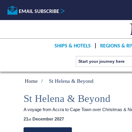
EMAIL SUBSCRIBE
SHIPS & HOTELS
REGIONS & RI
Home
St Helena & Beyond
St Helena & Beyond
A voyage from Accra to Cape Town over Christmas & N
21
December 2027