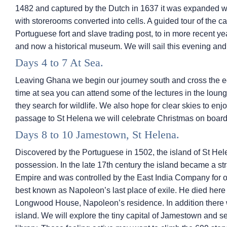
1482 and captured by the Dutch in 1637 it was expanded w
with storerooms converted into cells. A guided tour of the cas
Portuguese fort and slave trading post, to in more recent y
and now a historical museum. We will sail this evening and
Days 4 to 7 At Sea.
Leaving Ghana we begin our journey south and cross the eq
time at sea you can attend some of the lectures in the loun
they search for wildlife. We also hope for clear skies to enj
passage to St Helena we will celebrate Christmas on board
Days 8 to 10 Jamestown, St Helena.
Discovered by the Portuguese in 1502, the island of St Hel
possession. In the late 17th century the island became a strat
Empire and was controlled by the East India Company for o
best known as Napoleon’s last place of exile. He died here in
Longwood House, Napoleon’s residence. In addition there w
island. We will explore the tiny capital of Jamestown and 