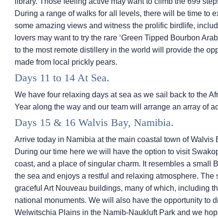
library. Those feeling active may want to climb the 699 st
During a range of walks for all levels, there will be time t
some amazing views and witness the prolific birdlife, incl
lovers may want to try the rare ‘Green Tipped Bourbon Arabi
to the most remote distillery in the world will provide the opp
made from local prickly pears.
Days 11 to 14 At Sea.
We have four relaxing days at sea as we sail back to the A
Year along the way and our team will arrange an array of ac
Days 15 & 16 Walvis Bay, Namibia.
Arrive today in Namibia at the main coastal town of Walvis 
During our time here we will have the option to visit Swak
coast, and a place of singular charm. It resembles a small 
the sea and enjoys a restful and relaxing atmosphere. The
graceful Art Nouveau buildings, many of which, including t
national monuments. We will also have the opportunity to d
Welwitschia Plains in the Namib-Naukluft Park and we hope 