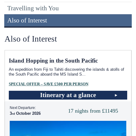
Travelling with You
Also of Interest
Also of Interest
Island Hopping in the South Pacific
An expedition from Fiji to Tahiti discovering the islands & atolls of
the South Pacific aboard the MS Island S
...
SPECIAL OFFER – SAVE £500 PER PERSON
Itinerary at a glance
Next Departure:
17 nights from £11495
3
October 2026