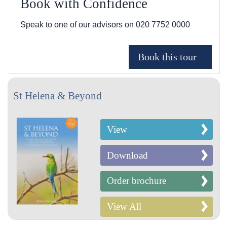
Book with Confidence
Speak to one of our advisors on
020 7752 0000
St Helena & Beyond
View
Download
Order brochure
View All