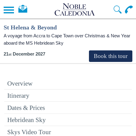
St Helena & Beyond
A voyage from Accra to Cape Town over Christmas & New Year
aboard the
MS Hebridean Sky
21
December 2027
Overview
Itinerary
Dates & Prices
Hebridean Sky
Skys Video Tour