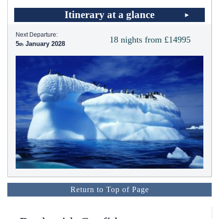
Itinerary at a glance
Next Departure:
18 nights from £14995
5
January 2028
Return to Top of Page