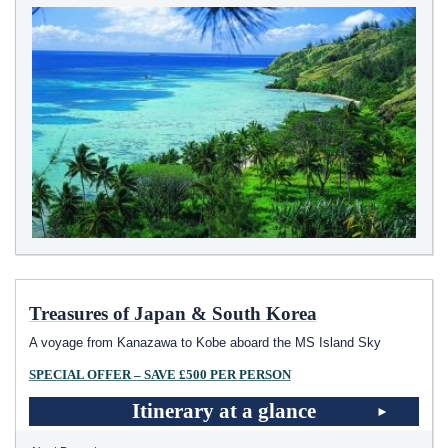
Treasures of Japan & South Korea
A voyage from Kanazawa to Kobe aboard the
MS Island Sky
SPECIAL OFFER – SAVE £500 PER PERSON
Itinerary at a glance