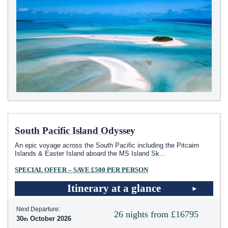
South Pacific Island Odyssey
An epic voyage across the South Pacific including the Pitcairn
Islands & Easter Island aboard the MS Island Sk
...
SPECIAL OFFER – SAVE £500 PER PERSON
Itinerary at a glance
Next Departure:
26 nights from £16795
30
October 2026