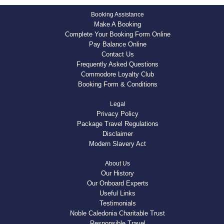
Booking Assistance
Make A Booking
Complete Your Booking Form Online
Pay Balance Online
Contact Us
Frequently Asked Questions
Commodore Loyalty Club
Booking Form & Conditions
Legal
Privacy Policy
Package Travel Regulations
Disclaimer
Modern Slavery Act
About Us
Our History
Our Onboard Experts
Useful Links
Testimonials
Noble Caledonia Charitable Trust
Responsible Travel