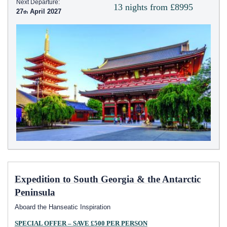
Next Departure:
13 nights from £8995
27
April 2027
Expedition to South Georgia & the Antarctic
Peninsula
Aboard the Hanseatic Inspiration
SPECIAL OFFER – SAVE £500 PER PERSON