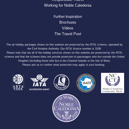
Working for Noble Caledonia
Further Inspiration
Brochures
Videos
The Travel Post
The air holiday packages shown on this website are protected by the ATOL scheme, operated by
the Civil Aviation Authority. Our ATOL licence number is 3108.
Please note that not all of the holiday services shown on this website are protected by the ATOL
scheme and that the scheme does not provide protection to passengers who live outside the United
Kingdom (including those who live in the Channel Islands or the Isle of Man).
Please ask us to confirm what protection may apply to your booking.