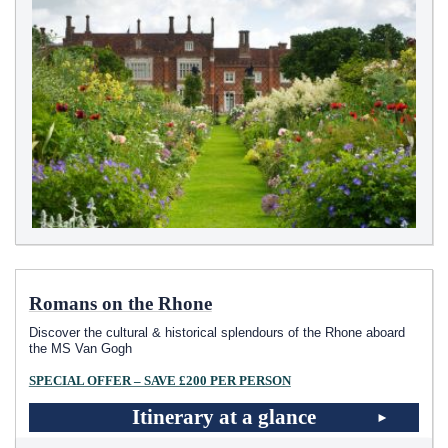
Romans on the Rhone
Discover the cultural & historical splendours of the Rhone aboard
the MS Van Gogh
SPECIAL OFFER – SAVE £200 PER PERSON
Itinerary at a glance