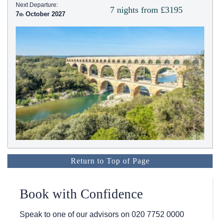
Next Departure:
7 nights from £3195
7
October 2027
Return to Top of Page
Book with Confidence
Speak to one of our advisors on
020 7752 0000