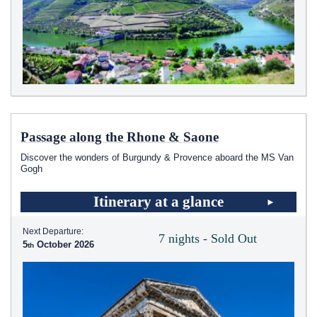
Passage along the Rhone & Saone
Discover the wonders of Burgundy & Provence aboard the MS Van
Gogh
Itinerary at a glance
Next Departure:
7 nights - Sold Out
5
October 2026