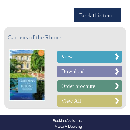
Gardens of the Rhone
View
Download
Order brochure
View All
Booking Assistance
Make A Booking