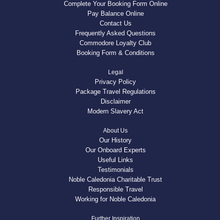
Complete Your Booking Form Online
Pay Balance Online
Contact Us
Frequently Asked Questions
Commodore Loyalty Club
Booking Form & Conditions
Legal
Privacy Policy
Package Travel Regulations
Disclaimer
Modern Slavery Act
About Us
Our History
Our Onboard Experts
Useful Links
Testimonials
Noble Caledonia Charitable Trust
Responsible Travel
Working for Noble Caledonia
Further Inspiration