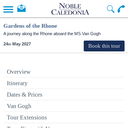
Gardens of the Rhone
A journey along the Rhone aboard the MS Van Gogh
24
May 2027
Overview
Itinerary
Dates & Prices
Van Gogh
Tour Extensions