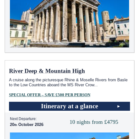
River Deep & Mountain High
A cruise along the picturesque Rhine & Moselle Rivers from Basle
to the Low Countries aboard the MS River Crow
...
SPECIAL OFFER – SAVE £500 PER PERSON
Itinerary at a glance
Next Departure:
10 nights from £4795
20
October 2026