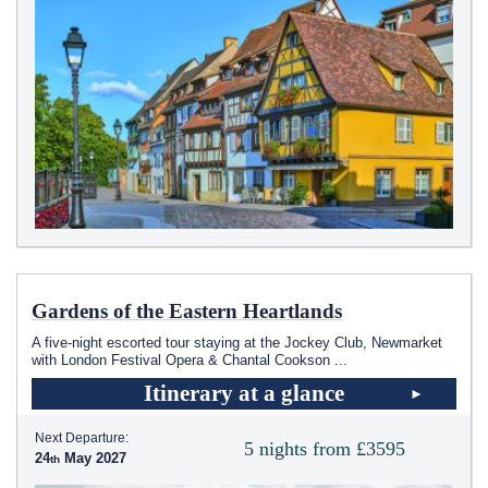
Gardens of the Eastern Heartlands
A five-night escorted tour staying at the Jockey Club, Newmarket
with London Festival Opera & Chantal Cookson
...
Itinerary at a glance
Next Departure:
5 nights from £3595
24
May 2027