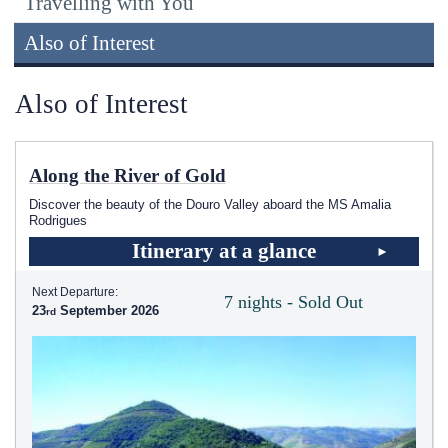
Travelling with You
Also of Interest
Also of Interest
Along the River of Gold
Discover the beauty of the Douro Valley aboard the MS Amalia
Rodrigues
Itinerary at a glance
Next Departure:
7 nights - Sold Out
23
September 2026