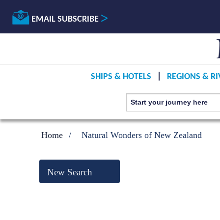
EMAIL SUBSCRIBE
SHIPS & HOTELS
REGIONS & RI
Home
Natural Wonders of New Zealand
New Search