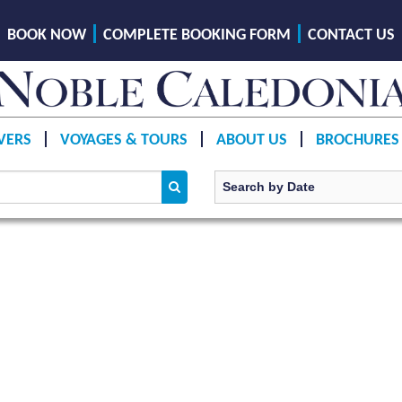
BOOK NOW
COMPLETE BOOKING FORM
CONTACT US
VERS
VOYAGES & TOURS
ABOUT US
BROCHURES