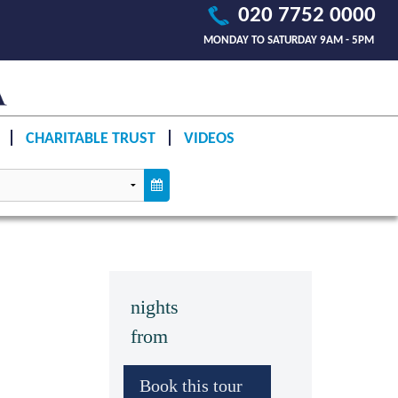
020 7752 0000
MONDAY TO SATURDAY 9AM - 5PM
CHARITABLE TRUST
VIDEOS
nights
from