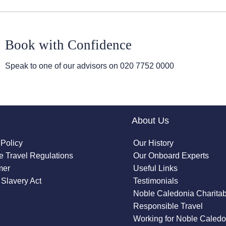
Book with Confidence
Speak to one of our advisors on
020 7752 0000
About Us
 Policy
Our History
 Travel Regulations
Our Onboard Experts
mer
Useful Links
Slavery Act
Testimonials
Noble Caledonia Charitab
Responsible Travel
Working for Noble Caledo