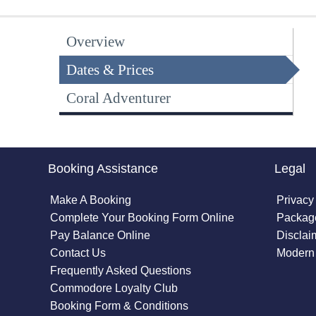
Overview
Dates & Prices
Coral Adventurer
Booking Assistance
Legal
Make A Booking
Privacy
Complete Your Booking Form Online
Package
Pay Balance Online
Disclai
Contact Us
Modern 
Frequently Asked Questions
Commodore Loyalty Club
Booking Form & Conditions