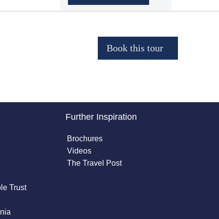
Further Inspiration
Brochures
Videos
The Travel Post
le Trust
nia