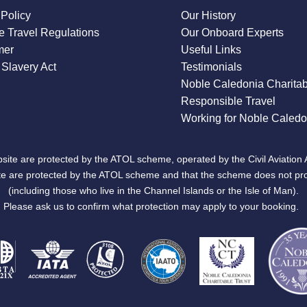
 Policy
Our History
 Travel Regulations
Our Onboard Experts
mer
Useful Links
Slavery Act
Testimonials
Noble Caledonia Charitab
Responsible Travel
Working for Noble Caledo
site are protected by the ATOL scheme, operated by the Civil Aviation 
bsite are protected by the ATOL scheme and that the scheme does not pr
(including those who live in the Channel Islands or the Isle of Man).
Please ask us to confirm what protection may apply to your booking.