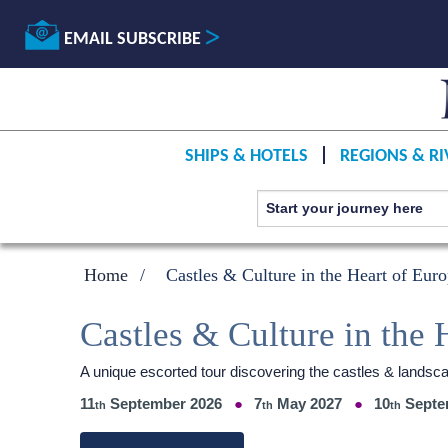
EMAIL SUBSCRIBE
SHIPS & HOTELS
REGIONS & RI
Home
Castles & Culture in the Heart of Eur
Castles & Culture in the 
A unique escorted tour discovering the castles & landsc
11
September 2026
7
May 2027
10
Septe