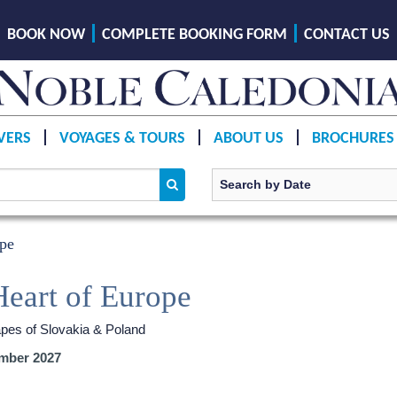
BOOK NOW
COMPLETE BOOKING FORM
CONTACT US
VERS
VOYAGES & TOURS
ABOUT US
BROCHURES
ope
Heart of Europe
apes of Slovakia & Poland
mber 2027