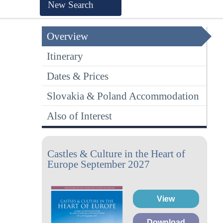
New Search
Overview
Itinerary
Dates & Prices
Slovakia & Poland Accommodation
Also of Interest
Castles & Culture in the Heart of
Europe September 2027
View
Download