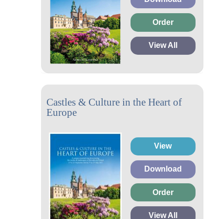
Order
View All
Castles & Culture in the Heart of
Europe
View
Download
Order
View All