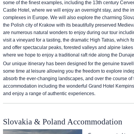
some of the finest examples, including the 13th century Cerv
Castle Hotel, where we will enjoy an overnight stay, and the i
complexes in Europe. We will also explore the charming Slova
the Polish city of Krakow with its beautifully preserved Medie
are numerous natural wonders to enjoy during our tour includ
visit a vineyard for a tasting, the dramatic High Tatras, whic
and offer spectacular peaks, forested valleys and alpine lakes
where we hope to enjoy a traditional raft ride along the Dunaje
Our unique itinerary has been designed for the genuine traveller
some time at leisure allowing you the freedom to explore indep
absorb the ever-changing landscapes, and over the course of t
accommodation including the wonderful Grand Hotel Kempinski
and enjoy a range of authentic experiences.
Slovakia & Poland Accommodation