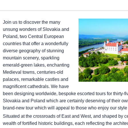
Join us to discover the many
unsung wonders of Slovakia and
Poland, two Central European
countries that offer a wonderfully
diverse geography of stunning
mountain scenery, sparkling
emerald-green lakes, enchanting
Medieval towns, centuries-old
palaces, remarkable castles and
magnificent cathedrals. We have
been designing worldwide, bespoke escorted tours for thirty-fi
Slovakia and Poland which are certainly deserving of their own 
brand-new tour which will appeal to those who enjoy our style 
Situated at the crossroads of East and West, and shaped by ce
wealth of fortified historic buildings, each reflecting the architec