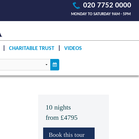
020 7752 0000
MONDAY TO SATURDAY 9AM - 5PM
CHARITABLE TRUST
VIDEOS
10 nights
from £4795