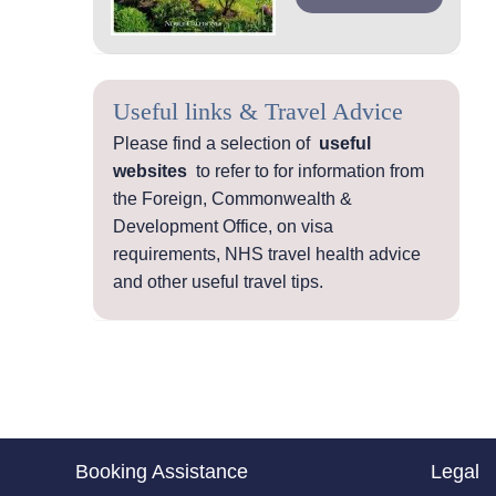
Useful links & Travel Advice
Please find a selection of
useful
websites
to refer to for information from
the Foreign, Commonwealth &
Development Office, on visa
requirements, NHS travel health advice
and other useful travel tips.
Booking Assistance
Legal