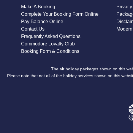
Make A Booking
Privacy
Complete Your Booking Form Online
Package
Pay Balance Online
Disclai
Contact Us
Modern 
Frequently Asked Questions
Commodore Loyalty Club
Booking Form & Conditions
The air holiday packages shown on this web
Please note that not all of the holiday services shown on this we