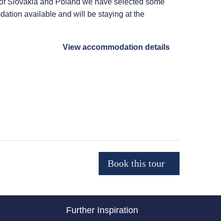
r of Slovakia and Poland we have selected some
ation available and will be staying at the
View accommodation details
Further Inspiration