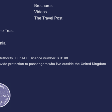
Brochures
Videos
The Travel Post
le Trust
nia
Authority. Our ATOL licence number is 3108.
ovide protection to passengers who live outside the United Kingdom