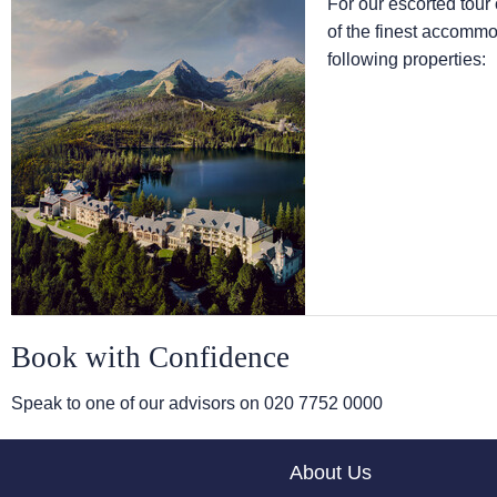
For our escorted tou
of the finest accommod
following properties:
Book with Confidence
Speak to one of our advisors on
020 7752 0000
About Us