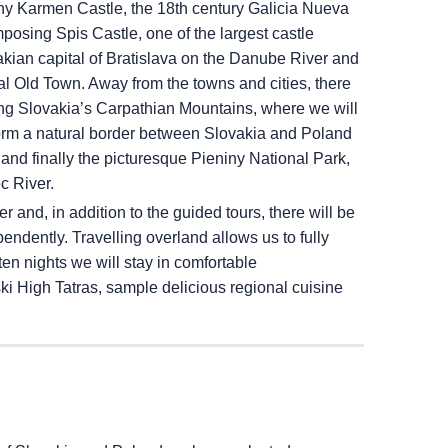
eny Karmen Castle, the 18th century Galicia Nueva
mposing Spis Castle, one of the largest castle
kian capital of Bratislava on the Danube River and
val Old Town. Away from the towns and cities, there
ing Slovakia’s Carpathian Mountains, where we will
h form a natural border between Slovakia and Poland
 and finally the picturesque Pieniny National Park,
c River.
 and, in addition to the guided tours, there will be
endently. Travelling overland allows us to fully
en nights we will stay in comfortable
 High Tatras, sample delicious regional cuisine