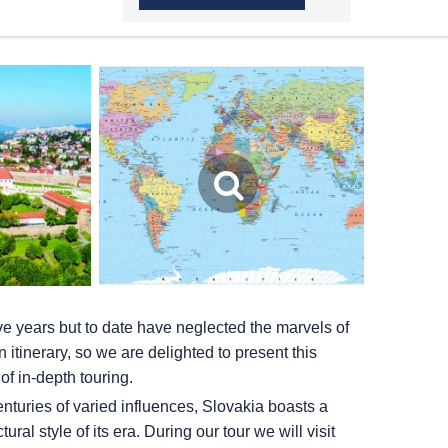
ve years but to date have neglected the marvels of
itinerary, so we are delighted to present this
of in-depth touring.
nturies of varied influences, Slovakia boasts a
tural style of its era. During our tour we will visit