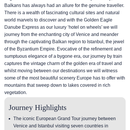
Balkans has always had an allure for the genuine traveller.
There is a wealth of fascinating cultural sites and natural
world marvels to discover and with the Golden Eagle
Danube Express as our luxury ‘hotel on wheels’ we will
journey from the enchanting city of Venice and meander
through the captivating Balkan region to Istanbul, the jewel
of the Byzantium Empire. Evocative of the refinement and
sumptuous elegance of a bygone era, our journey by train
captures the vintage charm of the golden era of travel and
whilst moving between our destinations we will witness
some of the most beautiful scenery Europe has to offer with
mountains that sweep down to lakes covered in rich
vegetation.
Journey Highlights
The iconic European Grand Tour journey between
Venice and Istanbul visiting seven countries in