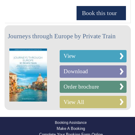
Journeys through Europe by Private Train
View
Download
Order brochure
View All
Booking Assistance
Make A Booking
Complete Your Booking Form Online