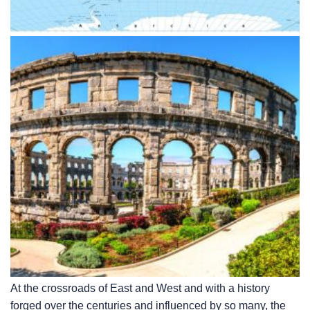
At the crossroads of East and West and with a history
forged over the centuries and influenced by so many, the