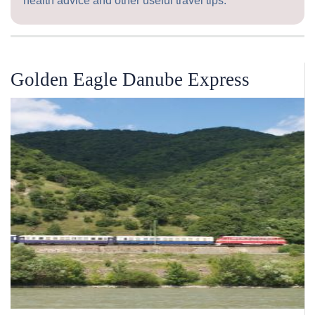
health advice and other useful travel tips.
Golden Eagle Danube Express