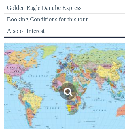
Golden Eagle Danube Express
Booking Conditions for this tour
Also of Interest