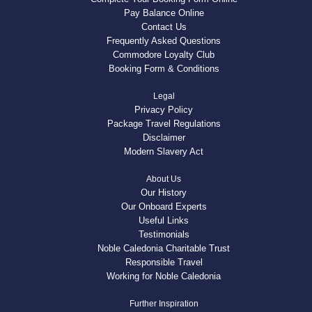
Pay Balance Online
Contact Us
Frequently Asked Questions
Commodore Loyalty Club
Booking Form & Conditions
Legal
Privacy Policy
Package Travel Regulations
Disclaimer
Modern Slavery Act
About Us
Our History
Our Onboard Experts
Useful Links
Testimonials
Noble Caledonia Charitable Trust
Responsible Travel
Working for Noble Caledonia
Further Inspiration