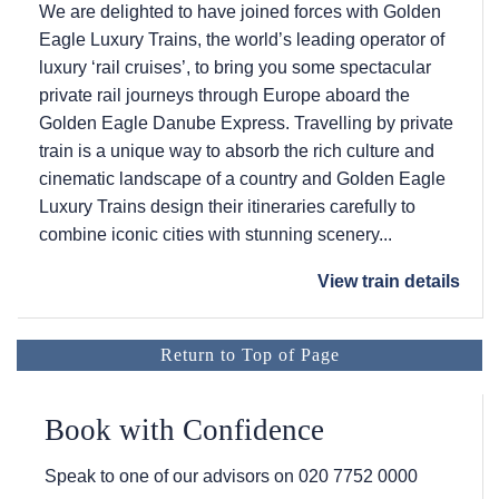
We are delighted to have joined forces with Golden
Eagle Luxury Trains, the world’s leading operator of
luxury ‘rail cruises’, to bring you some spectacular
private rail journeys through Europe aboard the
Golden Eagle Danube Express. Travelling by private
train is a unique way to absorb the rich culture and
cinematic landscape of a country and Golden Eagle
Luxury Trains design their itineraries carefully to
combine iconic cities with stunning scenery...
View train details
Return to Top of Page
Book with Confidence
Speak to one of our advisors on
020 7752 0000