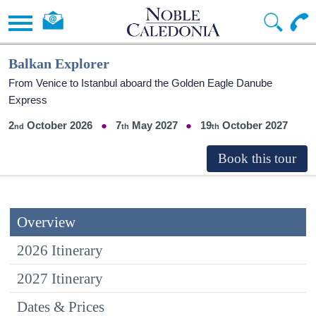
Balkan Explorer
From Venice to Istanbul aboard the Golden Eagle Danube
Express
2
October 2026
7
May 2027
19
October 2027
Overview
2026 Itinerary
2027 Itinerary
Dates & Prices