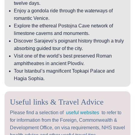
twelve days.
Enjoy a gondola ride through the waterways of
romantic Venice.
Explore the ethereal Postojna Cave network of
limestone caverns and monuments.
Discover Sarajevo’s poignant history through a truly
absorbing guided tour of the city.
Visit one of the world’s best preserved Roman
amphitheatres in ancient Plovdiv.
Tour Istanbul’s magnificent Topkapi Palace and
Hagia Sophia.
Useful links & Travel Advice
Please find a selection of
useful websites
to refer to
for information from the Foreign, Commonwealth &
Development Office, on visa requirements, NHS travel