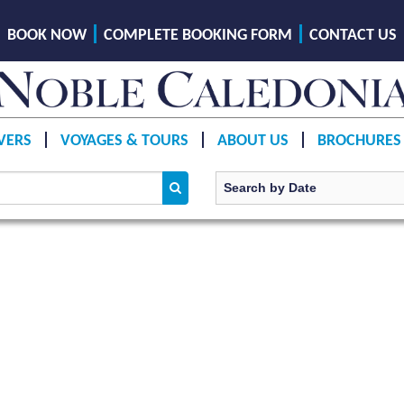
BOOK NOW
COMPLETE BOOKING FORM
CONTACT US
VERS
VOYAGES & TOURS
ABOUT US
BROCHURES