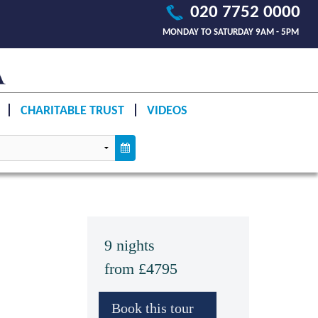
020 7752 0000
MONDAY TO SATURDAY 9AM - 5PM
CHARITABLE TRUST
VIDEOS
9 nights
from £4795