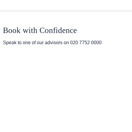
Book with Confidence
Speak to one of our advisors on
020 7752 0000