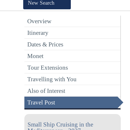
New Search
Overview
Itinerary
Dates & Prices
Monet
Tour Extensions
Travelling with You
Also of Interest
Travel Post
Small Ship Cruising in the