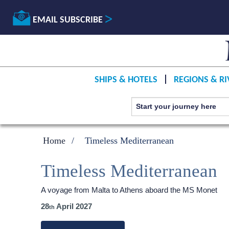
EMAIL SUBSCRIBE
SHIPS & HOTELS
REGIONS & RI
Home
Timeless Mediterranean
Timeless Mediterranean
A voyage from Malta to Athens aboard the MS Monet
28
April 2027