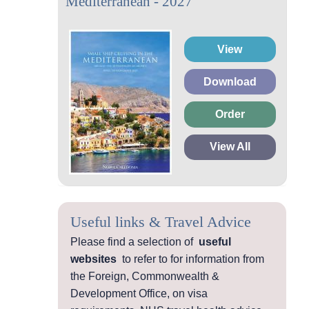
Mediterranean - 2027
View
Download
Order
View All
Useful links & Travel Advice
Please find a selection of
useful
websites
to refer to for information from
the Foreign, Commonwealth &
Development Office, on visa