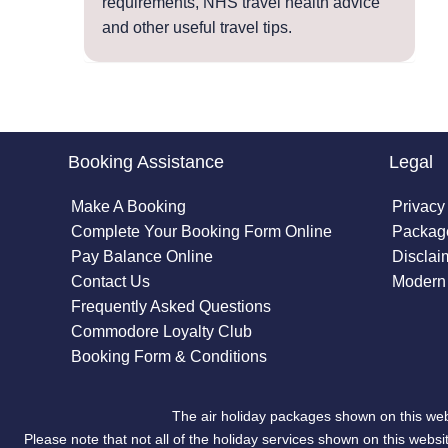
requirements, NHS travel health advice
and other useful travel tips.
Booking Assistance
Legal
Make A Booking
Privacy
Complete Your Booking Form Online
Package
Pay Balance Online
Disclai
Contact Us
Modern 
Frequently Asked Questions
Commodore Loyalty Club
Booking Form & Conditions
The air holiday packages shown on this web
Please note that not all of the holiday services shown on this we