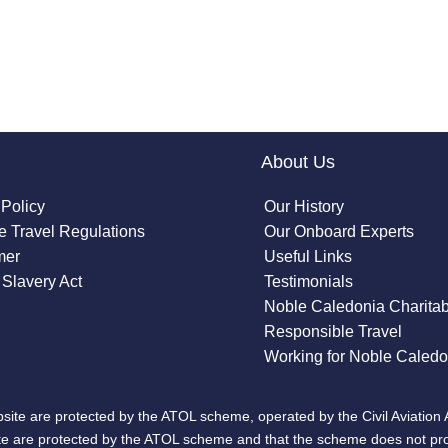
About Us
 Policy
Our History
 Travel Regulations
Our Onboard Experts
mer
Useful Links
Slavery Act
Testimonials
Noble Caledonia Charitab
Responsible Travel
Working for Noble Caledo
site are protected by the ATOL scheme, operated by the Civil Aviation 
bsite are protected by the ATOL scheme and that the scheme does not pr