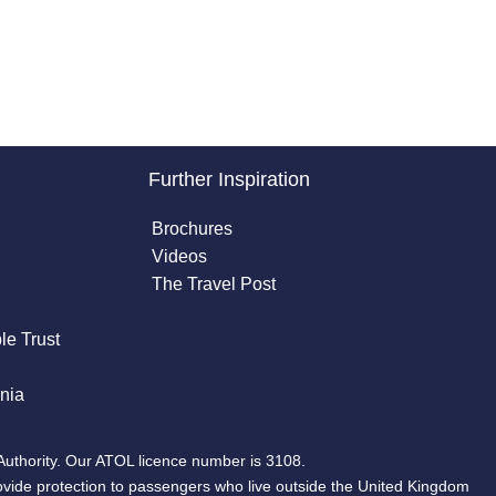
Further Inspiration
Brochures
Videos
The Travel Post
le Trust
nia
Authority. Our ATOL licence number is 3108.
ovide protection to passengers who live outside the United Kingdom