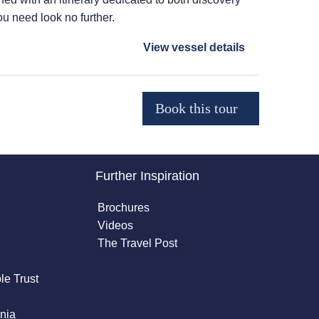
ou need look no further.
View vessel details
Further Inspiration
Brochures
Videos
The Travel Post
le Trust
nia