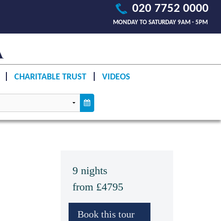
020 7752 0000
MONDAY TO SATURDAY 9AM - 5PM
CHARITABLE TRUST
VIDEOS
9 nights
from £4795