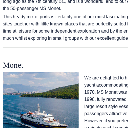
long ago as the 7th century BC, and is a wonderful end to our 
the 50-passenger MS Monet.
This heady mix of ports is certainly one of our most fascinatin
sites together with little known places that are perfectly sui
time at leisure for some independent exploration and by the e
much whilst exploring in small groups with our excellent guide
Monet
We are delighted to h
yacht accommodating a
1970, MS Monet was c
1998, fully renovated
large resort style v
passengers attractive 
However, if you pref
a private yacht combi