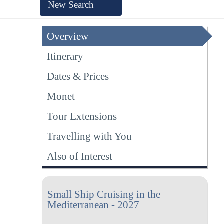
New Search
Overview
Itinerary
Dates & Prices
Monet
Tour Extensions
Travelling with You
Also of Interest
Small Ship Cruising in the
Mediterranean - 2027