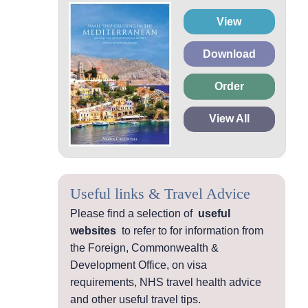
View
Download
Order
View All
Useful links & Travel Advice
Please find a selection of
useful
websites
to refer to for information from
the Foreign, Commonwealth &
Development Office, on visa
requirements, NHS travel health advice
and other useful travel tips.