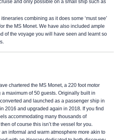
cruise and only possible on a small ship such as
g itineraries combining as it does some ‘must see’
ted for the MS Monet. We have also included ample
nd of the voyage you will have seen and learnt so
s.
ave chartered the MS Monet, a 220 foot motor
 maximum of 50 guests. Originally built in
onverted and launched as a passenger ship in
 in 2016 and upgraded again in 2018. If you find
essels accommodating many thousands of
then of course this isn’t the vessel for you.
er an informal and warm atmosphere more akin to
ned with an itinerary dedicated to both discovery