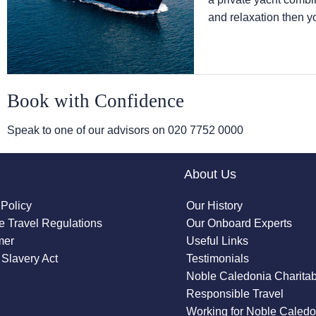
and relaxation then y
Book with Confidence
Speak to one of our advisors on
020 7752 0000
About Us
 Policy
Our History
 Travel Regulations
Our Onboard Experts
mer
Useful Links
Slavery Act
Testimonials
Noble Caledonia Charitab
Responsible Travel
Working for Noble Caledo