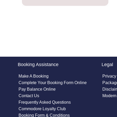
Booking Assistance
Legal
Make A Booking
Privacy
Complete Your Booking Form Online
Package
Pay Balance Online
Disclai
Contact Us
Modern 
Frequently Asked Questions
Commodore Loyalty Club
Booking Form & Conditions