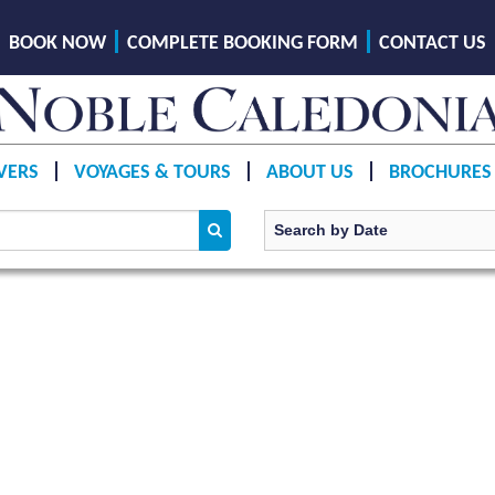
BOOK NOW
COMPLETE BOOKING FORM
CONTACT US
VERS
VOYAGES & TOURS
ABOUT US
BROCHURES