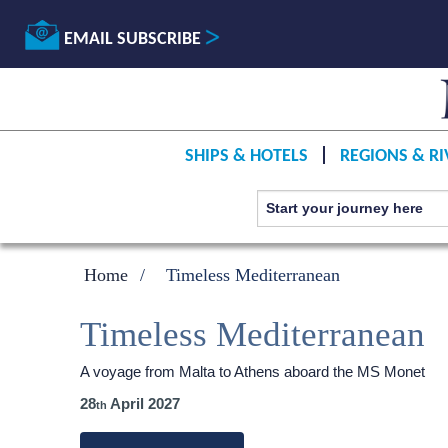
EMAIL SUBSCRIBE
SHIPS & HOTELS
REGIONS & RI
Home
Timeless Mediterranean
Timeless Mediterranean
A voyage from Malta to Athens aboard the MS Monet
28
April 2027