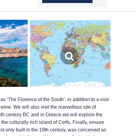
as ‘The Florence of the South’, in addition to a visit
wine. We will also visit the marvellous site of
8th century BC and in Greece we will explore the
he culturally rich island of Corfu. Finally, ensure
t only built in the 19th century, was conceived as