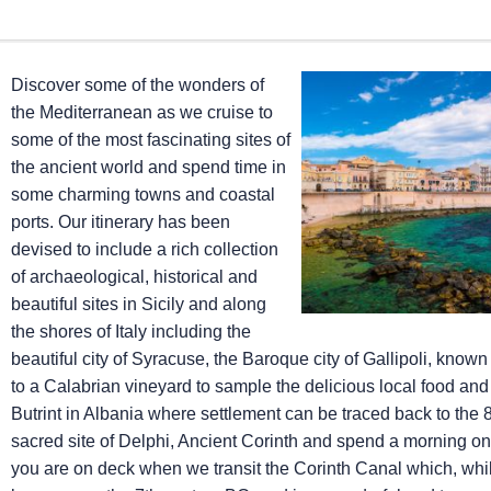
Discover some of the wonders of
the Mediterranean as we cruise to
some of the most fascinating sites of
the ancient world and spend time in
some charming towns and coastal
ports. Our itinerary has been
devised to include a rich collection
of archaeological, historical and
beautiful sites in Sicily and along
the shores of Italy including the
beautiful city of Syracuse, the Baroque city of Gallipoli, known 
to a Calabrian vineyard to sample the delicious local food and 
Butrint in Albania where settlement can be traced back to the 
sacred site of Delphi, Ancient Corinth and spend a morning on t
you are on deck when we transit the Corinth Canal which, whils