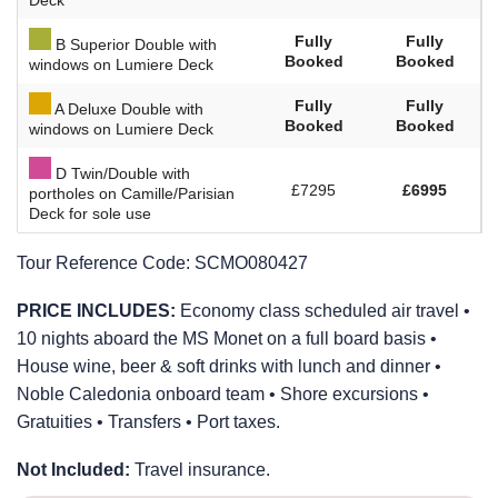
Fully
Fully
B Superior Double with
Booked
Booked
windows on Lumiere Deck
Fully
Fully
A Deluxe Double with
Booked
Booked
windows on Lumiere Deck
D Twin/Double with
£7295
£6995
portholes on Camille/Parisian
Deck for sole use
Tour Reference Code:
SCMO080427
PRICE INCLUDES:
Economy class scheduled air travel •
10 nights aboard the MS Monet on a full board basis •
House wine, beer & soft drinks with lunch and dinner •
Noble Caledonia onboard team • Shore excursions •
Gratuities • Transfers • Port taxes.
Not Included:
Travel insurance.