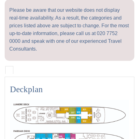
Please be aware that our website does not display
real-time availability. As a result, the categories and
prices listed above are subject to change. For the most
up-to-date information, please call us at
020 7752
0000
and speak with one of our experienced Travel
Consultants.
Deckplan