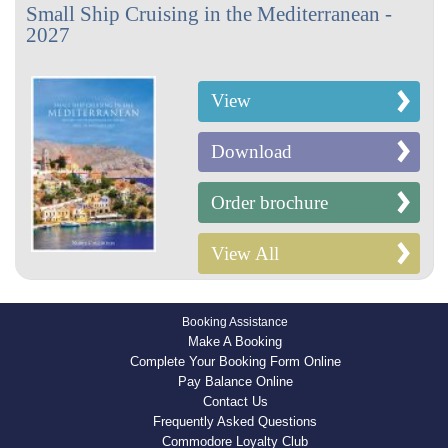
Small Ship Cruising in the Mediterranean -
2027
View
Download
Order brochure
View All
Booking Assistance
Make A Booking
Complete Your Booking Form Online
Pay Balance Online
Contact Us
Frequently Asked Questions
Commodore Loyalty Club