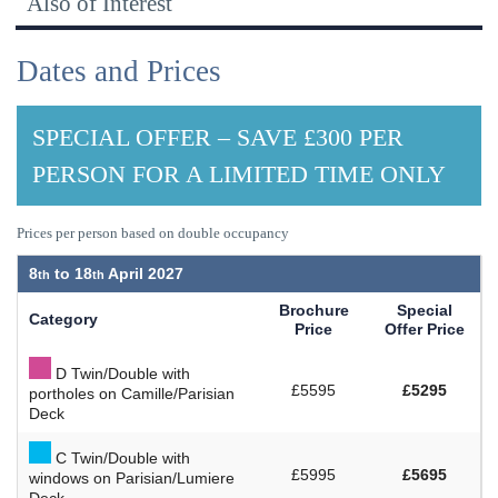
Also of Interest
Dates and Prices
SPECIAL OFFER – SAVE £300 PER
PERSON FOR A LIMITED TIME ONLY
Prices per person based on double occupancy
8
to
18
April 2027
Brochure
Special
Category
Price
Offer Price
D Twin/Double with
£5595
£5295
portholes on Camille/Parisian
Deck
C Twin/Double with
£5995
£5695
windows on Parisian/Lumiere
Deck