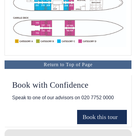
Return to Top of Page
Book with Confidence
Speak to one of our advisors on
020 7752 0000