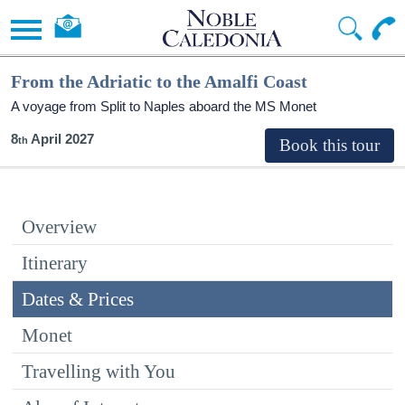
From the Adriatic to the Amalfi Coast
A voyage from Split to Naples aboard the MS Monet
8
April 2027
Overview
Itinerary
Dates & Prices
Monet
Travelling with You