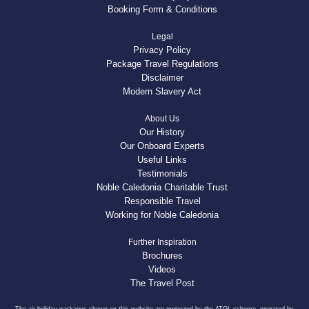
Booking Form & Conditions
Legal
Privacy Policy
Package Travel Regulations
Disclaimer
Modern Slavery Act
About Us
Our History
Our Onboard Experts
Useful Links
Testimonials
Noble Caledonia Charitable Trust
Responsible Travel
Working for Noble Caledonia
Further Inspiration
Brochures
Videos
The Travel Post