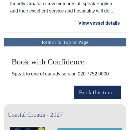
friendly Croatian crew members all speak English
and their excellent service and hospitality will do...
View vessel details
Return to Top of Page
Book with Confidence
Speak to one of our advisors on
020 7752 0000
Coastal Croatia - 2027