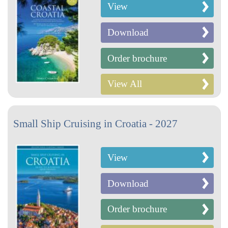
View
Download
Order brochure
View All
Small Ship Cruising in Croatia - 2027
View
Download
Order brochure