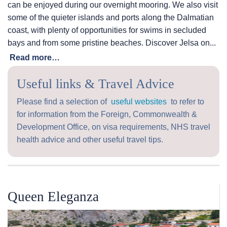
can be enjoyed during our overnight mooring. We also visit
some of the quieter islands and ports along the Dalmatian
coast, with plenty of opportunities for swims in secluded
bays and from some pristine beaches. Discover Jelsa on...
Read more…
Useful links & Travel Advice
Please find a selection of
useful websites
to refer to
for information from the Foreign, Commonwealth &
Development Office, on visa requirements, NHS travel
health advice and other useful travel tips.
Queen Eleganza