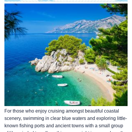
For those who enjoy cruising amongst beautiful coastal
scenery, swimming in clear blue waters and exploring little-
known fishing ports and ancient towns with a small group