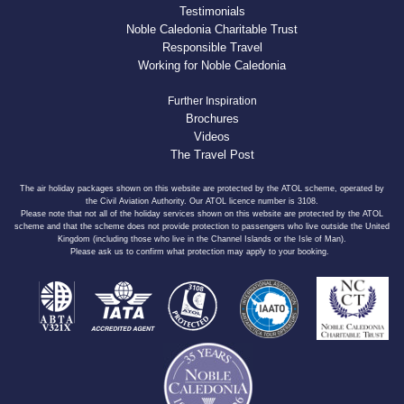
Testimonials
Noble Caledonia Charitable Trust
Responsible Travel
Working for Noble Caledonia
Further Inspiration
Brochures
Videos
The Travel Post
The air holiday packages shown on this website are protected by the ATOL scheme, operated by
the Civil Aviation Authority. Our ATOL licence number is 3108.
Please note that not all of the holiday services shown on this website are protected by the ATOL
scheme and that the scheme does not provide protection to passengers who live outside the United
Kingdom (including those who live in the Channel Islands or the Isle of Man).
Please ask us to confirm what protection may apply to your booking.