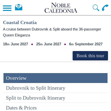
Coastal Croatia
A cruise between Dubrovnik & Split aboard the 36-passenger
Queen Eleganza
18
June 2027
25
June 2027
6
September 2027
Overview
Dubrovnik to Split Itinerary
Split to Dubrovnik Itinerary
Dates & Prices