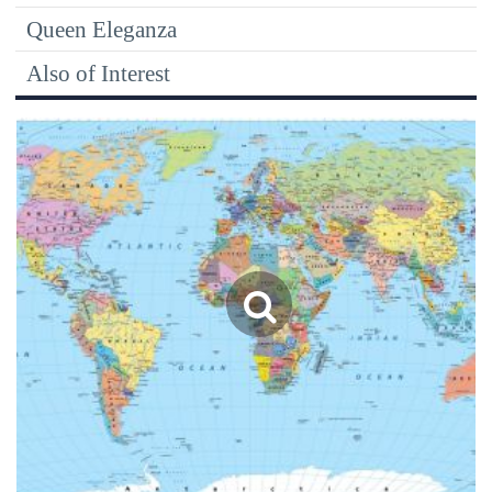
Queen Eleganza
Also of Interest