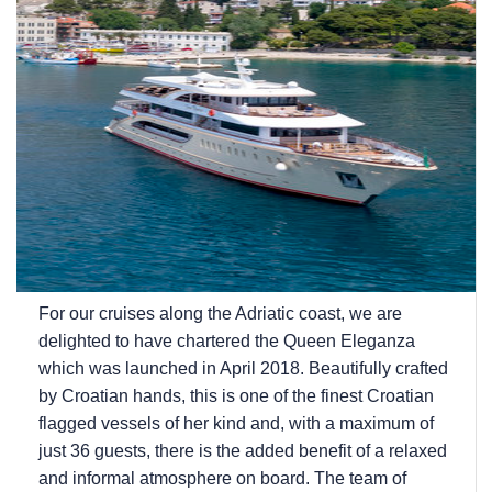
For our cruises along the Adriatic coast, we are
delighted to have chartered the Queen Eleganza
which was launched in April 2018. Beautifully crafted
by Croatian hands, this is one of the finest Croatian
flagged vessels of her kind and, with a maximum of
just 36 guests, there is the added benefit of a relaxed
and informal atmosphere on board. The team of