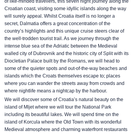
of like-minded travellers, this seven night journey along the
Croatian coast, visiting some idyllic islands along the way
will surely appeal. Whilst Croatia itself is no longer a
secret, Dalmatia offers a great concentration of the
country’s highlights and this unique cruise steers clear of
the well-trodden tourist trail. As we journey through the
intense blue sea of the Adriatic between the Medieval
walled city of Dubrovnik and the historic city of Split with its
Diocletian Palace built by the Romans, we will head to
some of the quieter spots and out-of-the-way beaches and
islands which the Croats themselves escape to; places
where you can wander the streets away from crowds and
where nightlife means a nightcap by the harbour.
We will discover some of Croatia’s natural beauty on the
island of Mljet where we will tour the National Park
including its beautiful lakes. We will spend time on the
island of Korcula where the Old Town with its wonderful
Medieval atmosphere and charming waterfront restaurants