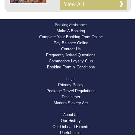
View All
Booking Assistance
Make A Booking
Complete Your Booking Form Online
Pay Balance Online
Contact Us
Frequently Asked Questions
Commodore Loyalty Club
Booking Form & Conditions
Legal
Privacy Policy
Package Travel Regulations
Disclaimer
Modern Slavery Act
About Us
Our History
Our Onboard Experts
Useful Links