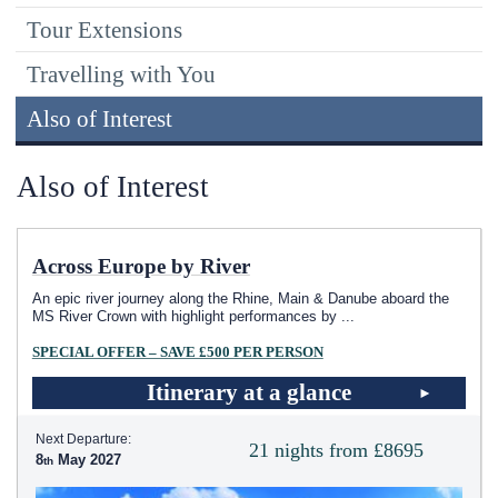
Tour Extensions
Travelling with You
Also of Interest
Also of Interest
Across Europe by River
An epic river journey along the Rhine, Main & Danube aboard the
MS River Crown with highlight performances by
...
SPECIAL OFFER – SAVE £500 PER PERSON
Itinerary at a glance
Next Departure:
21 nights from £8695
8
May 2027