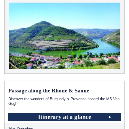
Passage along the Rhone & Saone
Discover the wonders of Burgundy & Provence aboard the MS Van
Gogh
Itinerary at a glance
Next Departure: