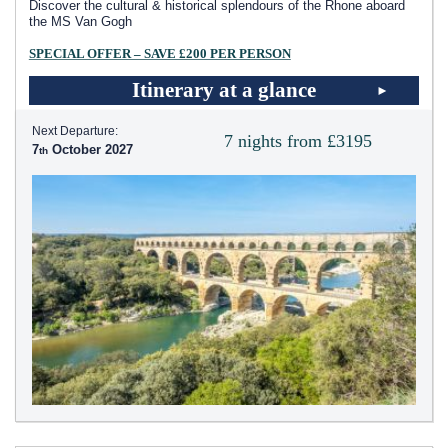
Discover the cultural & historical splendours of the Rhone aboard
the MS Van Gogh
SPECIAL OFFER – SAVE £200 PER PERSON
Itinerary at a glance
Next Departure:
7 nights from £3195
7
October 2027