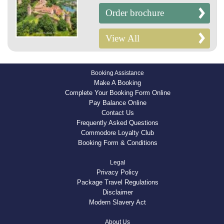
Order brochure
View All
Booking Assistance
Make A Booking
Complete Your Booking Form Online
Pay Balance Online
Contact Us
Frequently Asked Questions
Commodore Loyalty Club
Booking Form & Conditions
Legal
Privacy Policy
Package Travel Regulations
Disclaimer
Modern Slavery Act
About Us