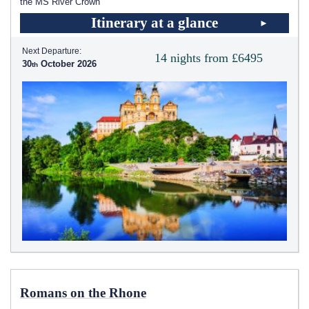
the MS River Crown
Itinerary at a glance
Next Departure:
14 nights from £6495
30
October 2026
Romans on the Rhone