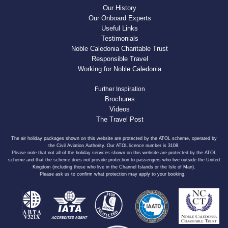
Our History
Our Onboard Experts
Useful Links
Testimonials
Noble Caledonia Charitable Trust
Responsible Travel
Working for Noble Caledonia
Further Inspiration
Brochures
Videos
The Travel Post
The air holiday packages shown on this website are protected by the ATOL scheme, operated by
the Civil Aviation Authority. Our ATOL licence number is 3108.
Please note that not all of the holiday services shown on this website are protected by the ATOL
scheme and that the scheme does not provide protection to passengers who live outside the United
Kingdom (including those who live in the Channel Islands or the Isle of Man).
Please ask us to confirm what protection may apply to your booking.