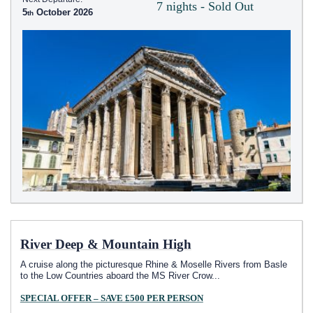
7 nights - Sold Out
5
October 2026
River Deep & Mountain High
A cruise along the picturesque Rhine & Moselle Rivers from Basle
to the Low Countries aboard the MS River Crow
...
SPECIAL OFFER – SAVE £500 PER PERSON