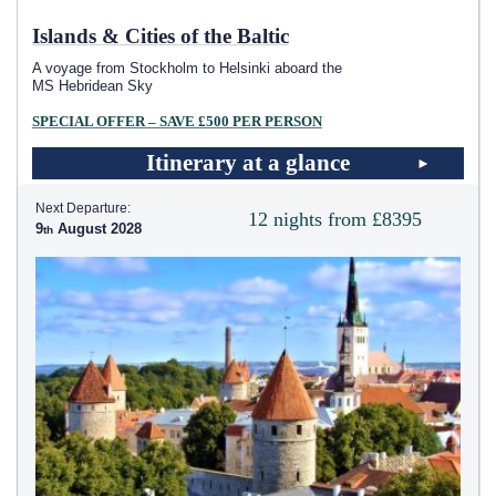
Islands & Cities of the Baltic
A voyage from Stockholm to Helsinki aboard the
MS Hebridean Sky
SPECIAL OFFER – SAVE £500 PER PERSON
Itinerary at a glance
Next Departure:
12 nights from £8395
9
August 2028