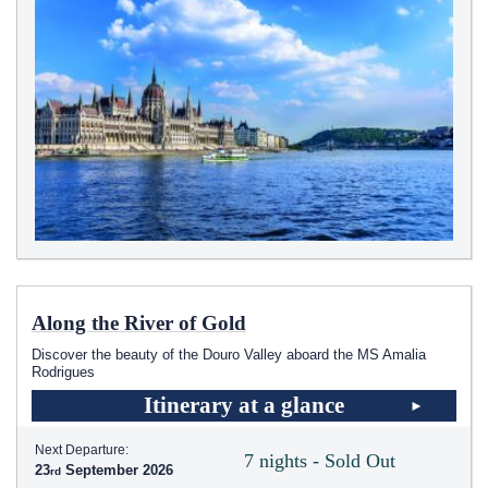
Along the River of Gold
Discover the beauty of the Douro Valley aboard the MS Amalia
Rodrigues
Itinerary at a glance
Next Departure:
7 nights - Sold Out
23
September 2026