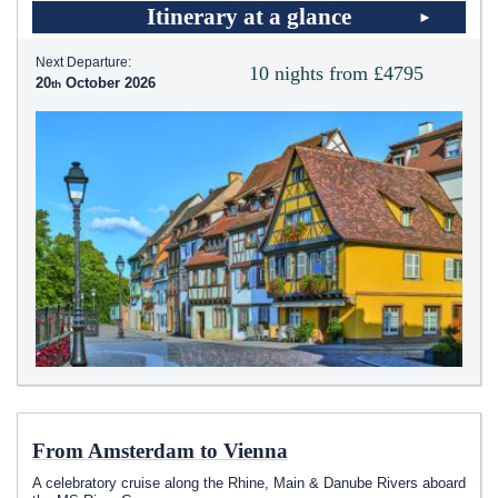
Itinerary at a glance
Next Departure:
10 nights from £4795
20
October 2026
From Amsterdam to Vienna
A celebratory cruise along the Rhine, Main & Danube Rivers aboard