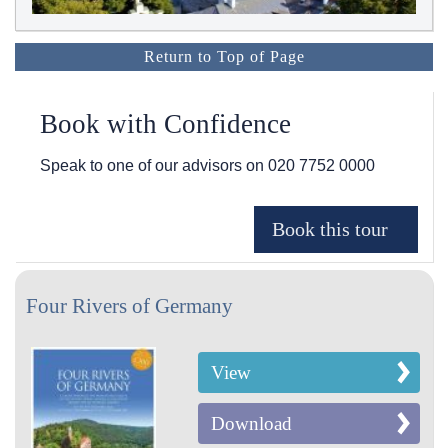
Return to Top of Page
Book with Confidence
Speak to one of our advisors on
020 7752 0000
Four Rivers of Germany
View
Download