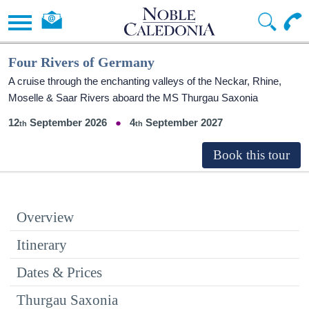
Four Rivers of Germany
A cruise through the enchanting valleys of the Neckar, Rhine,
Moselle & Saar Rivers aboard the MS Thurgau Saxonia
12
September 2026
4
September 2027
Overview
Itinerary
Dates & Prices
Thurgau Saxonia