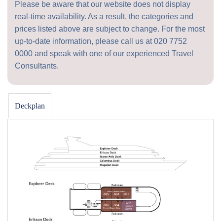
Please be aware that our website does not display
real-time availability. As a result, the categories and
prices listed above are subject to change. For the most
up-to-date information, please call us at
020 7752
0000
and speak with one of our experienced Travel
Consultants.
Deckplan