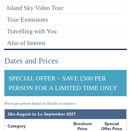
Island Sky Video Tour
Tour Extensions
Travelling with You
Also of Interest
Dates and Prices
SPECIAL OFFER – SAVE £500 PER
PERSON FOR A LIMITED TIME ONLY
Prices per person based on double occupancy
16
August to
1
September 2027
Brochure
Special
Category
Price
Offer Price