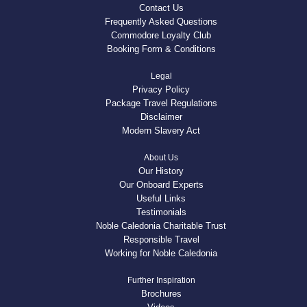
Contact Us
Frequently Asked Questions
Commodore Loyalty Club
Booking Form & Conditions
Legal
Privacy Policy
Package Travel Regulations
Disclaimer
Modern Slavery Act
About Us
Our History
Our Onboard Experts
Useful Links
Testimonials
Noble Caledonia Charitable Trust
Responsible Travel
Working for Noble Caledonia
Further Inspiration
Brochures