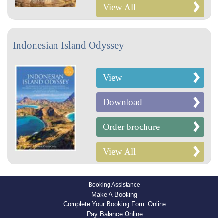
View All
Indonesian Island Odyssey
View
Download
Order brochure
View All
Booking Assistance
Make A Booking
Complete Your Booking Form Online
Pay Balance Online