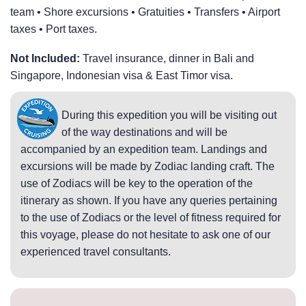
team • Shore excursions • Gratuities • Transfers • Airport
taxes • Port taxes.
Not Included:
Travel insurance, dinner in Bali and
Singapore, Indonesian visa & East Timor visa.
During this expedition you will be visiting out
of the way destinations and will be
accompanied by an expedition team. Landings and
excursions will be made by Zodiac landing craft. The
use of Zodiacs will be key to the operation of the
itinerary as shown. If you have any queries pertaining
to the use of Zodiacs or the level of fitness required for
this voyage, please do not hesitate to ask one of our
experienced travel consultants.