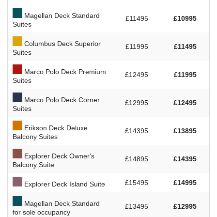
Magellan Deck Standard
£11495
£10995
Suites
Columbus Deck Superior
£11995
£11495
Suites
Marco Polo Deck Premium
£12495
£11995
Suites
Marco Polo Deck Corner
£12995
£12495
Suites
Erikson Deck Deluxe
£14395
£13895
Balcony Suites
Explorer Deck Owner's
£14895
£14395
Balcony Suite
£15495
£14995
Explorer Deck Island Suite
Magellan Deck Standard
£13495
£12995
for sole occupancy