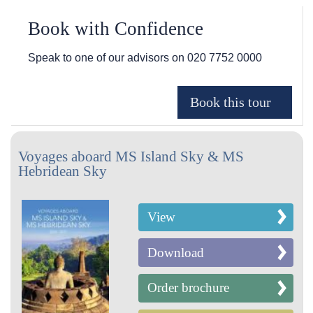
Book with Confidence
Speak to one of our advisors on
020 7752 0000
Voyages aboard MS Island Sky & MS
Hebridean Sky
View
Download
Order brochure