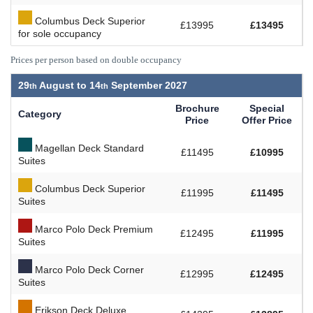
Columbus Deck Superior
£13995
£13495
for sole occupancy
Prices per person based on double occupancy
29
August to
14
September 2027
Brochure
Special
Category
Price
Offer Price
Magellan Deck Standard
£11495
£10995
Suites
Columbus Deck Superior
£11995
£11495
Suites
Marco Polo Deck Premium
£12495
£11995
Suites
Marco Polo Deck Corner
£12995
£12495
Suites
Erikson Deck Deluxe