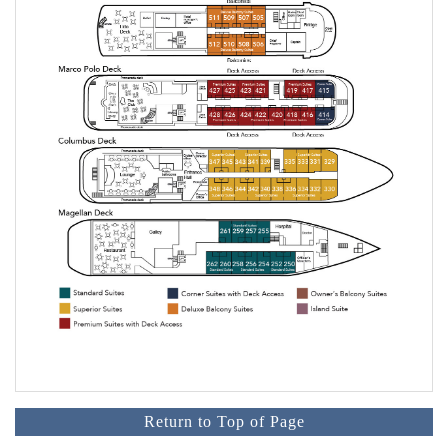
Return to Top of Page