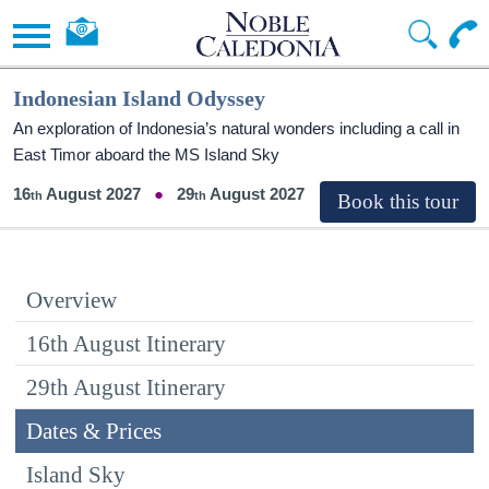
Indonesian Island Odyssey
An exploration of Indonesia’s natural wonders including a call in
East Timor aboard the
MS Island Sky
16
August 2027
29
August 2027
Overview
16th August Itinerary
29th August Itinerary
Dates & Prices
Island Sky