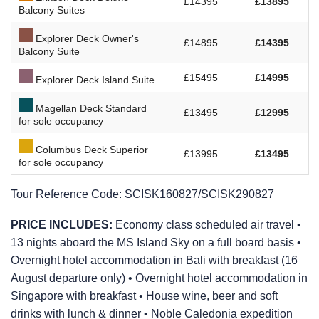
£14395
£13895
Balcony Suites
Explorer Deck Owner's
£14895
£14395
Balcony Suite
£15495
£14995
Explorer Deck Island Suite
Magellan Deck Standard
£13495
£12995
for sole occupancy
Columbus Deck Superior
£13995
£13495
for sole occupancy
Tour Reference Code:
SCISK160827/SCISK290827
PRICE INCLUDES:
Economy class scheduled air travel •
13 nights aboard the
MS Island Sky
on a full board basis •
Overnight hotel accommodation in Bali with breakfast (16
August departure only) • Overnight hotel accommodation in
Singapore with breakfast • House wine, beer and soft
drinks with lunch & dinner • Noble Caledonia expedition