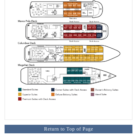
Return to Top of Page