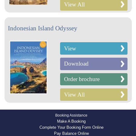
View All
Indonesian Island Odyssey
View
Download
Order brochure
View All
Booking Assistance
Make A Booking
Complete Your Booking Form Online
Pay Balance Online