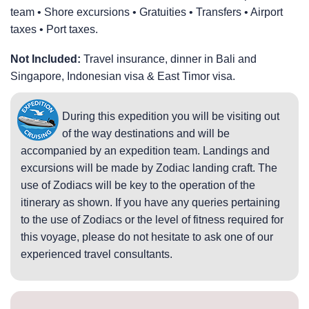
team • Shore excursions • Gratuities • Transfers • Airport
taxes • Port taxes.
Not Included:
Travel insurance, dinner in Bali and
Singapore, Indonesian visa & East Timor visa.
During this expedition you will be visiting out
of the way destinations and will be
accompanied by an expedition team. Landings and
excursions will be made by Zodiac landing craft. The
use of Zodiacs will be key to the operation of the
itinerary as shown. If you have any queries pertaining
to the use of Zodiacs or the level of fitness required for
this voyage, please do not hesitate to ask one of our
experienced travel consultants.