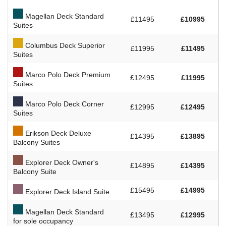
Magellan Deck Standard
£11495
£10995
Suites
Columbus Deck Superior
£11995
£11495
Suites
Marco Polo Deck Premium
£12495
£11995
Suites
Marco Polo Deck Corner
£12995
£12495
Suites
Erikson Deck Deluxe
£14395
£13895
Balcony Suites
Explorer Deck Owner's
£14895
£14395
Balcony Suite
£15495
£14995
Explorer Deck Island Suite
Magellan Deck Standard
£13495
£12995
for sole occupancy