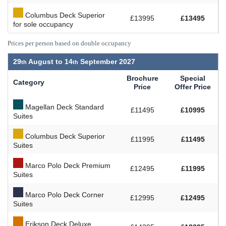
Columbus Deck Superior
£13995
£13495
for sole occupancy
Prices per person based on double occupancy
29
August to
14
September 2027
Brochure
Special
Category
Price
Offer Price
Magellan Deck Standard
£11495
£10995
Suites
Columbus Deck Superior
£11995
£11495
Suites
Marco Polo Deck Premium
£12495
£11995
Suites
Marco Polo Deck Corner
£12995
£12495
Suites
Erikson Deck Deluxe