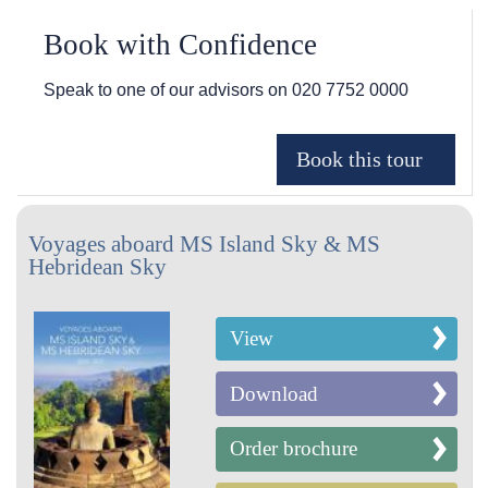
Book with Confidence
Speak to one of our advisors on
020 7752 0000
Voyages aboard MS Island Sky & MS
Hebridean Sky
View
Download
Order brochure