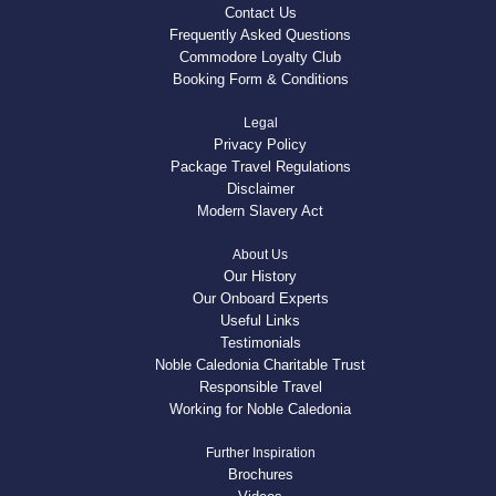
Contact Us
Frequently Asked Questions
Commodore Loyalty Club
Booking Form & Conditions
Legal
Privacy Policy
Package Travel Regulations
Disclaimer
Modern Slavery Act
About Us
Our History
Our Onboard Experts
Useful Links
Testimonials
Noble Caledonia Charitable Trust
Responsible Travel
Working for Noble Caledonia
Further Inspiration
Brochures