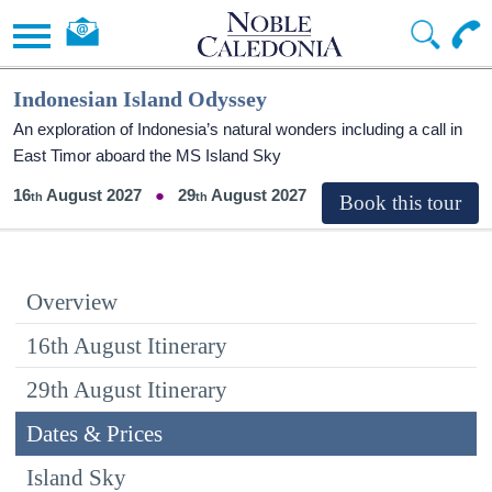
Indonesian Island Odyssey
An exploration of Indonesia’s natural wonders including a call in
East Timor aboard the
MS Island Sky
16
August 2027
29
August 2027
Overview
16th August Itinerary
29th August Itinerary
Dates & Prices
Island Sky