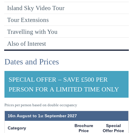
Island Sky Video Tour
Tour Extensions
Travelling with You
Also of Interest
Dates and Prices
SPECIAL OFFER – SAVE £500 PER
PERSON FOR A LIMITED TIME ONLY
Prices per person based on double occupancy
16
August to
1
September 2027
Brochure
Special
Category
Price
Offer Price