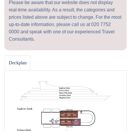
Please be aware that our website does not display
real-time availability. As a result, the categories and
prices listed above are subject to change. For the most
up-to-date information, please call us at
020 7752
0000
and speak with one of our experienced Travel
Consultants.
Deckplan