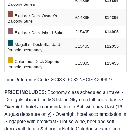
£14395
£13895
Balcony Suites
Explorer Deck Owner's
£14895
£14395
Balcony Suite
£15495
£14995
Explorer Deck Island Suite
Magellan Deck Standard
£13495
£12995
for sole occupancy
Columbus Deck Superior
£13995
£13495
for sole occupancy
Tour Reference Code:
SCISK160827/SCISK290827
PRICE INCLUDES:
Economy class scheduled air travel •
13 nights aboard the
MS Island Sky
on a full board basis •
Overnight hotel accommodation in Bali with breakfast (16
August departure only) • Overnight hotel accommodation in
Singapore with breakfast • House wine, beer and soft
drinks with lunch & dinner • Noble Caledonia expedition