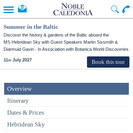
Summer in the Baltic
Discover the history & gardens of the Baltic aboard the
MS Hebridean Sky
with Guest Speakers Martin Sixsmith &
Diarmuid Gavin - In Association with Botanica World Discoveries
11
July 2027
Overview
Itinerary
Dates & Prices
Hebridean Sky