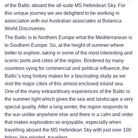
of the Baltic aboard the all-suite
MS Hebridean Sky
. For
this unique journey we are delighted to be working in
association with our Australian associates at Botanica
World Discoveries.
The Baltic is to Northern Europe what the Mediterranean is
to Southern Europe. So, at the height of summer where
better to explore, taking in some of the most interesting and
scenic ports and cities of the region. Bordered by many
countries vying for commercial and political influence, the
Baltic’s long history makes for a fascinating study as we
visit the major cities of this almost enclosed inland sea.
One of the many extraordinary experiences of the Baltic is
the summer light which gives the sea and landscape a very
special quality. After a long winter, the region responds to
the sun unlike anywhere else and there is a calm and order
that makes exploration so enjoyable, especially when
travelling aboard the
MS Hebridean Sky
with just over 100
fellow, like-minded, travellers.