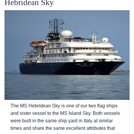
Hebridean Sky
The
MS Hebridean Sky
is one of our two flag ships
and sister vessel to the
MS Island Sky
. Both vessels
were built in the same ship yard in Italy at similar
times and share the same excellent attributes that