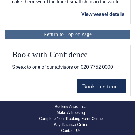
make them two of the finest small ships in the world.
View vessel details
Return to Top of Page
Book with Confidence
Speak to one of our advisors on
020 7752 0000
Booking Assistance
Make A Booking
Complete Your Booking Form Online
Pay Balance Online
Contact Us