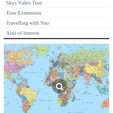
Skys Video Tour
Tour Extensions
Travelling with You
Also of Interest