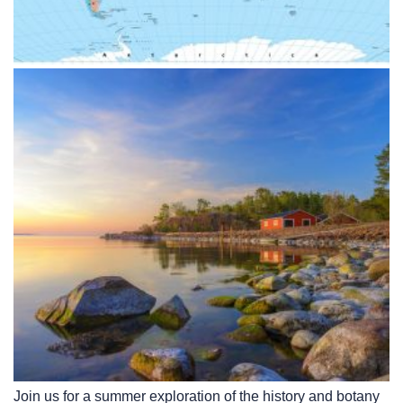
Join us for a summer exploration of the history and botany