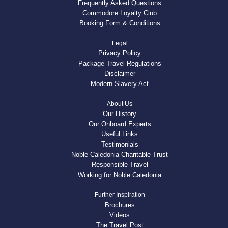
Frequently Asked Questions
Commodore Loyalty Club
Booking Form & Conditions
Legal
Privacy Policy
Package Travel Regulations
Disclaimer
Modern Slavery Act
About Us
Our History
Our Onboard Experts
Useful Links
Testimonials
Noble Caledonia Charitable Trust
Responsible Travel
Working for Noble Caledonia
Further Inspiration
Brochures
Videos
The Travel Post