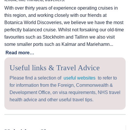
With over thirty years of experience operating cruises in
this region, and working closely with our friends at
Botanica World Discoveries, we believe we have the most
perfectly balanced cruise. Whilst not forsaking our old-time
favourites such as Stockholm and Tallinn we also visit
some smaller ports such as Kalmar and Mariehamn...
Read more…
Useful links & Travel Advice
Please find a selection of
useful websites
to refer to
for information from the Foreign, Commonwealth &
Development Office, on visa requirements, NHS travel
health advice and other useful travel tips.