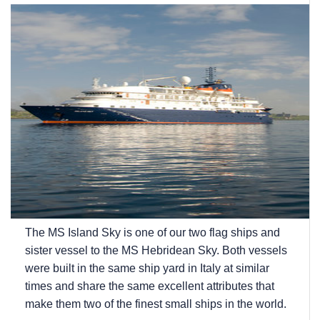
The
MS Island Sky
is one of our two flag ships and
sister vessel to the
MS Hebridean Sky
. Both vessels
were built in the same ship yard in Italy at similar
times and share the same excellent attributes that
make them two of the finest small ships in the world.