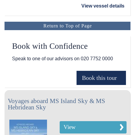
View vessel details
Return to Top of Page
Book with Confidence
Speak to one of our advisors on
020 7752 0000
Voyages aboard MS Island Sky & MS
Hebridean Sky
View