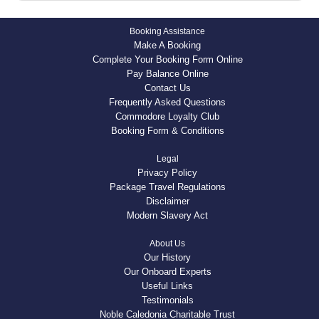
Booking Assistance
Make A Booking
Complete Your Booking Form Online
Pay Balance Online
Contact Us
Frequently Asked Questions
Commodore Loyalty Club
Booking Form & Conditions
Legal
Privacy Policy
Package Travel Regulations
Disclaimer
Modern Slavery Act
About Us
Our History
Our Onboard Experts
Useful Links
Testimonials
Noble Caledonia Charitable Trust