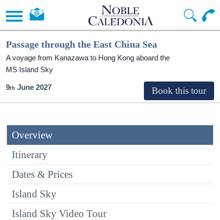
Passage through the East China Sea
A voyage from Kanazawa to Hong Kong aboard the
MS Island Sky
9
June 2027
Overview
Itinerary
Dates & Prices
Island Sky
Island Sky Video Tour