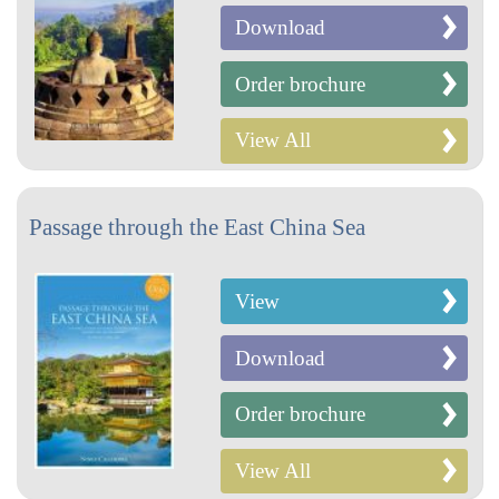
Download
Order brochure
View All
Passage through the East China Sea
View
Download
Order brochure
View All