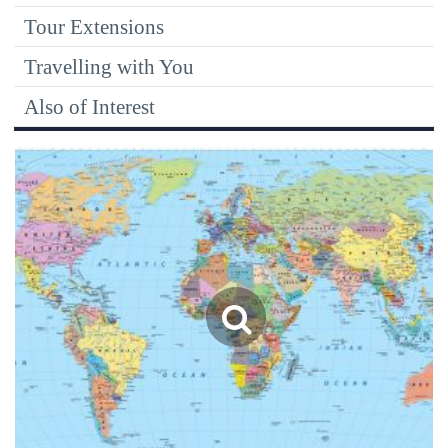
Tour Extensions
Travelling with You
Also of Interest