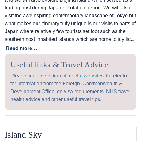
trading post during Japan’s isolation period. We will also
visit the aweinspiring contemporary landscape of Tokyo but
what makes our itinerary truly unique is our visits to parts of
Japan where relatively few tourists set foot such as the
southernmost inhabited islands which are home to idyllic...
Read more…
Useful links & Travel Advice
Please find a selection of
useful websites
to refer to
for information from the Foreign, Commonwealth &
Development Office, on visa requirements, NHS travel
health advice and other useful travel tips.
Island Sky