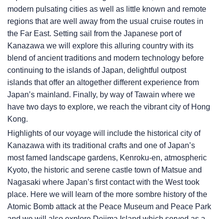
modern pulsating cities as well as little known and remote
regions that are well away from the usual cruise routes in
the Far East. Setting sail from the Japanese port of
Kanazawa we will explore this alluring country with its
blend of ancient traditions and modern technology before
continuing to the islands of Japan, delightful outpost
islands that offer an altogether different experience from
Japan’s mainland. Finally, by way of Tawain where we
have two days to explore, we reach the vibrant city of Hong
Kong.
Highlights of our voyage will include the historical city of
Kanazawa with its traditional crafts and one of Japan’s
most famed landscape gardens, Kenroku-en, atmospheric
Kyoto, the historic and serene castle town of Matsue and
Nagasaki where Japan’s first contact with the West took
place. Here we will learn of the more sombre history of the
Atomic Bomb attack at the Peace Museum and Peace Park
and we will also explore Dejima Island which served as a