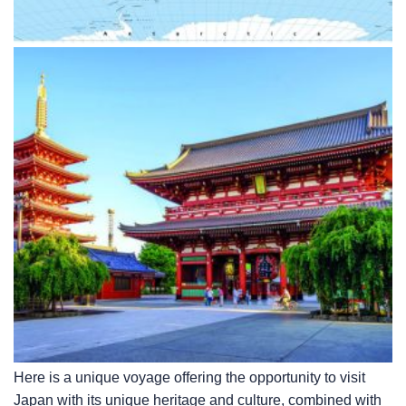
Here is a unique voyage offering the opportunity to visit
Japan with its unique heritage and culture, combined with