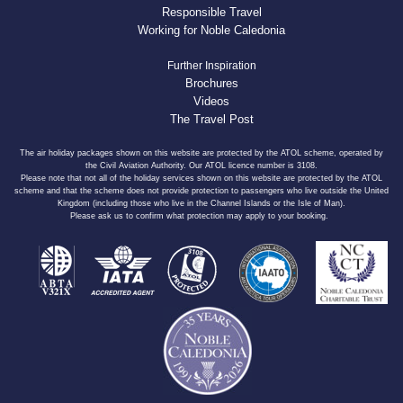
Responsible Travel
Working for Noble Caledonia
Further Inspiration
Brochures
Videos
The Travel Post
The air holiday packages shown on this website are protected by the ATOL scheme, operated by
the Civil Aviation Authority. Our ATOL licence number is 3108.
Please note that not all of the holiday services shown on this website are protected by the ATOL
scheme and that the scheme does not provide protection to passengers who live outside the United
Kingdom (including those who live in the Channel Islands or the Isle of Man).
Please ask us to confirm what protection may apply to your booking.