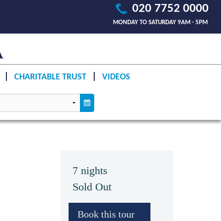
020 7752 0000
MONDAY TO SATURDAY 9AM - 5PM
CHARITABLE TRUST
VIDEOS
7 nights
Sold Out