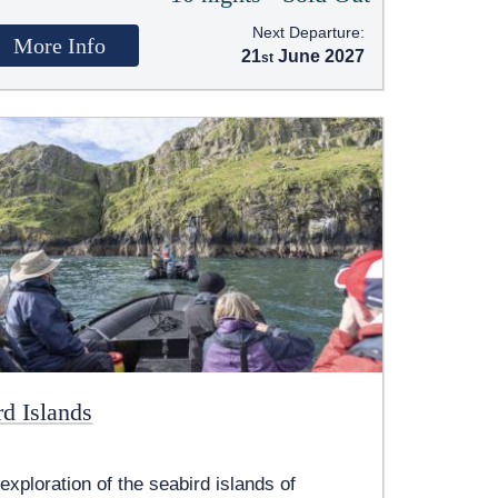
Next Departure:
More Info
21
June 2027
rd Islands
exploration of the seabird islands of