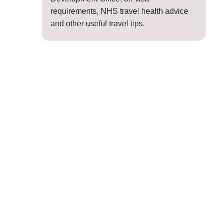
requirements, NHS travel health advice
and other useful travel tips.