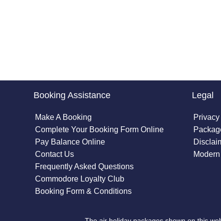
Booking Assistance
Legal
Make A Booking
Privacy
Complete Your Booking Form Online
Package
Pay Balance Online
Disclai
Contact Us
Modern 
Frequently Asked Questions
Commodore Loyalty Club
Booking Form & Conditions
The air holiday packages shown on this web