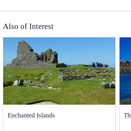
Also of Interest
Enchanted Islands
Th