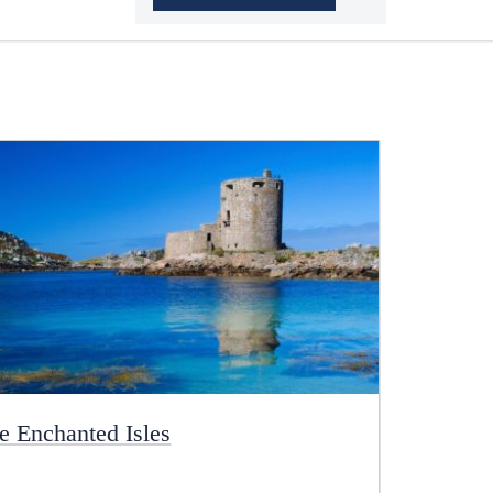
e Enchanted Isles