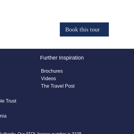
Further Inspiration
Brochures
Videos
The Travel Post
le Trust
nia
Authority. Our ATOL licence number is 3108.