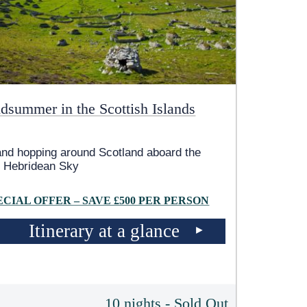
dsummer in the Scottish Islands
and hopping around Scotland aboard the
 Hebridean Sky
ECIAL OFFER – SAVE £500 PER PERSON
Itinerary at a glance
10 nights - Sold Out