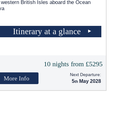
 western British Isles aboard the Ocean
va
Itinerary at a glance
10 nights from £5295
Next Departure:
More Info
5
May 2028