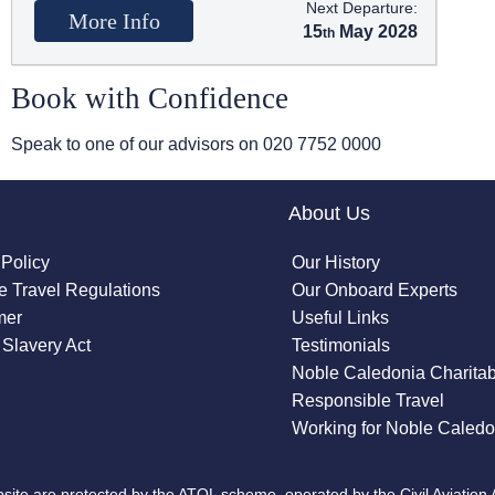
Next Departure:
More Info
15
May 2028
Book with Confidence
Speak to one of our advisors on
020 7752 0000
About Us
 Policy
Our History
 Travel Regulations
Our Onboard Experts
mer
Useful Links
Slavery Act
Testimonials
Noble Caledonia Charitab
Responsible Travel
Working for Noble Caledo
site are protected by the ATOL scheme, operated by the Civil Aviation 