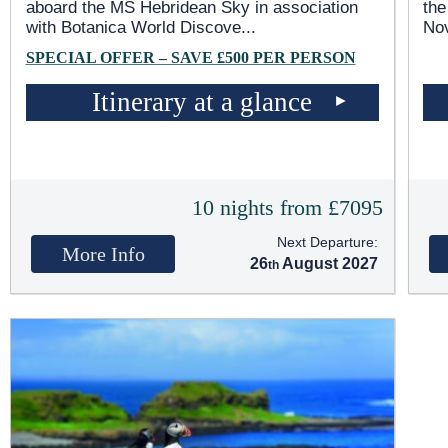
aboard the
MS Hebridean Sky
in association
the
with Botanica World Discove
...
No
SPECIAL OFFER – SAVE £500 PER PERSON
Itinerary at a glance
10 nights from £7095
Next Departure:
More Info
26
August 2027