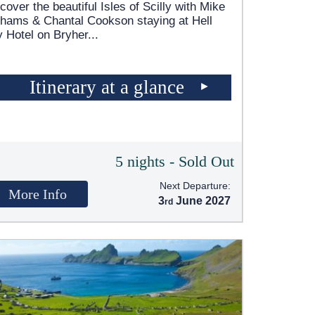
cover the beautiful Isles of Scilly with Mike
hams & Chantal Cookson staying at Hell
 Hotel on Bryher
...
Itinerary at a glance
5 nights - Sold Out
Next Departure:
More Info
3
June 2027