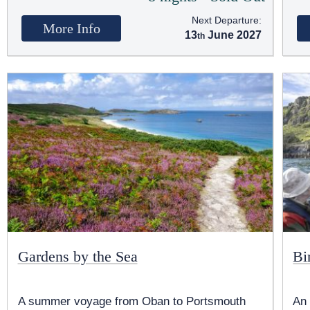
Next Departure:
More Info
13
June 2027
Gardens by the Sea
Bi
A summer voyage from Oban to Portsmouth
An 