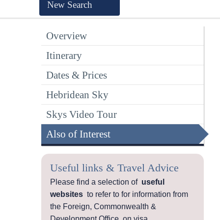
New Search
Overview
Itinerary
Dates & Prices
Hebridean Sky
Skys Video Tour
Also of Interest
Useful links & Travel Advice
Please find a selection of
useful
websites
to refer to for information from
the Foreign, Commonwealth &
Development Office, on visa