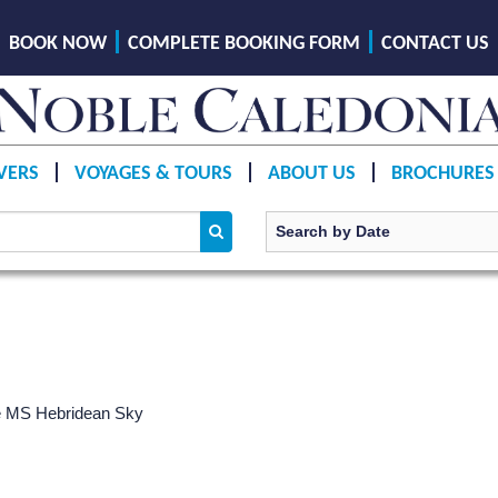
BOOK NOW
COMPLETE BOOKING FORM
CONTACT US
VERS
VOYAGES & TOURS
ABOUT US
BROCHURES
e
MS Hebridean Sky