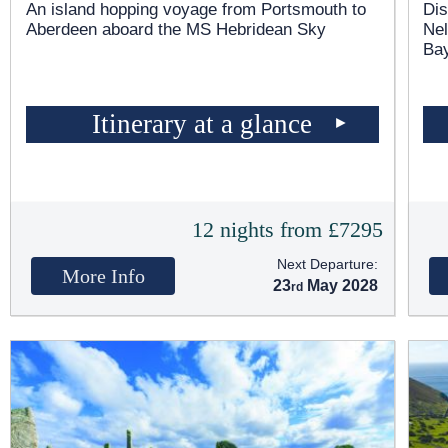
An island hopping voyage from Portsmouth to
Dis
Aberdeen aboard the
MS Hebridean Sky
Nel
Bay
Itinerary at a glance
12 nights from £7295
Next Departure:
More Info
23
May 2028