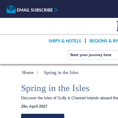
EMAIL SUBSCRIBE
SHIPS & HOTELS
REGIONS & RI
Home
Spring in the Isles
Spring in the Isles
Discover the Isles of Scilly & Channel Islands aboard th
29
April 2027