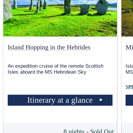
Island Hopping in the Hebrides
Mi
An expedition cruise of the remote Scottish
Isl
Isles aboard the
MS Hebridean Sky
MS
SP
Itinerary at a glance
8 nights - Sold Out