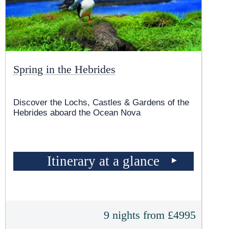
Spring in the Hebrides
Discover the Lochs, Castles & Gardens of the
Hebrides aboard the Ocean Nova
Itinerary at a glance
9 nights from £4995