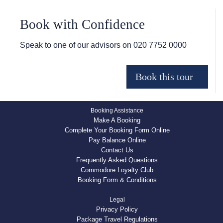
Book with Confidence
Speak to one of our advisors on
020 7752 0000
Booking Assistance
Make A Booking
Complete Your Booking Form Online
Pay Balance Online
Contact Us
Frequently Asked Questions
Commodore Loyalty Club
Booking Form & Conditions
Legal
Privacy Policy
Package Travel Regulations