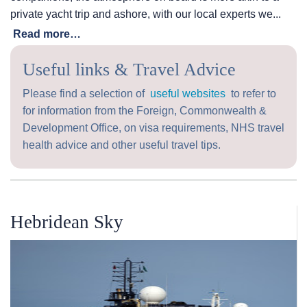
private yacht trip and ashore, with our local experts we...
Read more…
Useful links & Travel Advice
Please find a selection of
useful websites
to refer to
for information from the Foreign, Commonwealth &
Development Office, on visa requirements, NHS travel
health advice and other useful travel tips.
Hebridean Sky