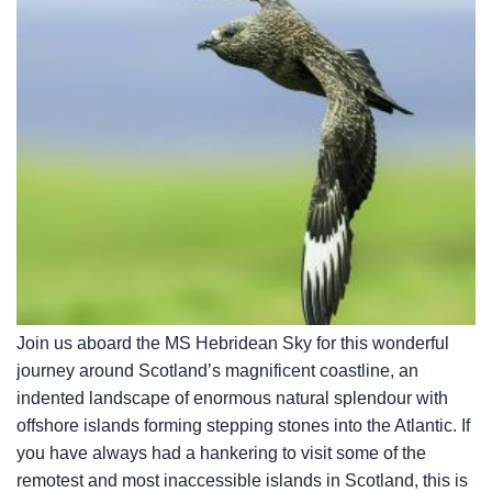
Join us aboard the
MS Hebridean Sky
for this wonderful
journey around Scotland’s magnificent coastline, an
indented landscape of enormous natural splendour with
offshore islands forming stepping stones into the Atlantic. If
you have always had a hankering to visit some of the
remotest and most inaccessible islands in Scotland, this is