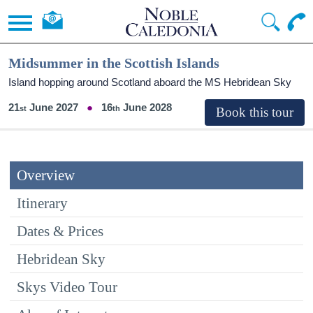
Midsummer in the Scottish Islands
Island hopping around Scotland aboard the
MS Hebridean Sky
21
June 2027
16
June 2028
Overview
Itinerary
Dates & Prices
Hebridean Sky
Skys Video Tour