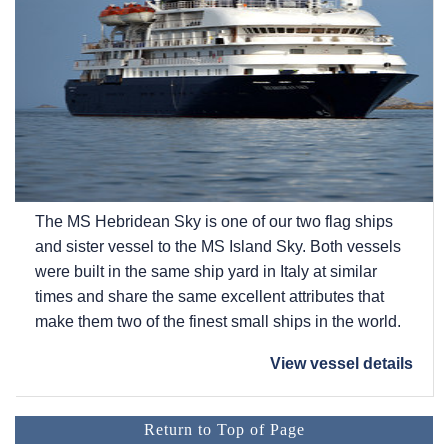
The
MS Hebridean Sky
is one of our two flag ships
and sister vessel to the
MS Island Sky
. Both vessels
were built in the same ship yard in Italy at similar
times and share the same excellent attributes that
make them two of the finest small ships in the world.
View vessel details
Return to Top of Page