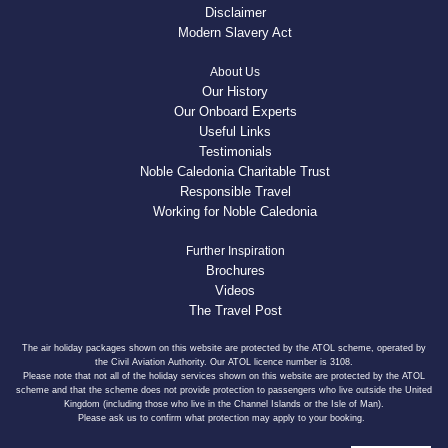
Disclaimer
Modern Slavery Act
About Us
Our History
Our Onboard Experts
Useful Links
Testimonials
Noble Caledonia Charitable Trust
Responsible Travel
Working for Noble Caledonia
Further Inspiration
Brochures
Videos
The Travel Post
The air holiday packages shown on this website are protected by the ATOL scheme, operated by
the Civil Aviation Authority. Our ATOL licence number is 3108.
Please note that not all of the holiday services shown on this website are protected by the ATOL
scheme and that the scheme does not provide protection to passengers who live outside the United
Kingdom (including those who live in the Channel Islands or the Isle of Man).
Please ask us to confirm what protection may apply to your booking.