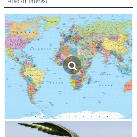
Also of Interest