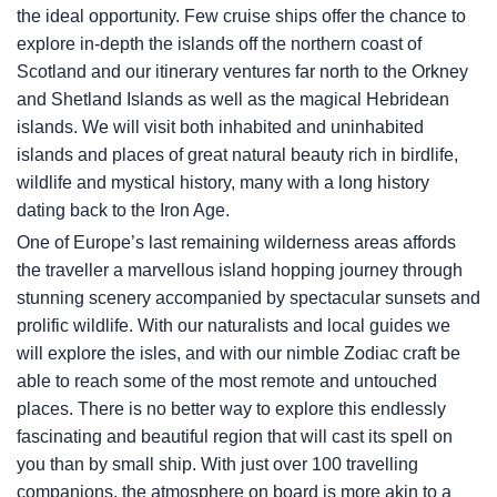
the ideal opportunity. Few cruise ships offer the chance to
explore in-depth the islands off the northern coast of
Scotland and our itinerary ventures far north to the Orkney
and Shetland Islands as well as the magical Hebridean
islands. We will visit both inhabited and uninhabited
islands and places of great natural beauty rich in birdlife,
wildlife and mystical history, many with a long history
dating back to the Iron Age.
One of Europe’s last remaining wilderness areas affords
the traveller a marvellous island hopping journey through
stunning scenery accompanied by spectacular sunsets and
prolific wildlife. With our naturalists and local guides we
will explore the isles, and with our nimble Zodiac craft be
able to reach some of the most remote and untouched
places. There is no better way to explore this endlessly
fascinating and beautiful region that will cast its spell on
you than by small ship. With just over 100 travelling
companions, the atmosphere on board is more akin to a