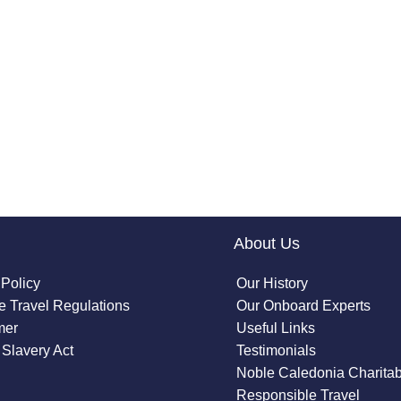
About Us
 Policy
Our History
 Travel Regulations
Our Onboard Experts
mer
Useful Links
Slavery Act
Testimonials
Noble Caledonia Charitab
Responsible Travel