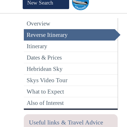
New Search
Overview
Reverse Itinerary
Itinerary
Dates & Prices
Hebridean Sky
Skys Video Tour
What to Expect
Also of Interest
Useful links & Travel Advice