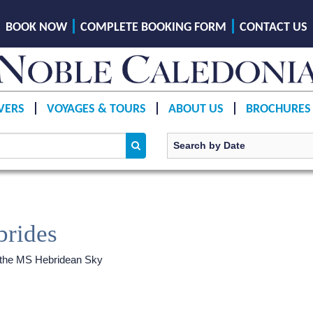
BOOK NOW
COMPLETE BOOKING FORM
CONTACT US
VERS
VOYAGES & TOURS
ABOUT US
BROCHURES
brides
 the
MS Hebridean Sky