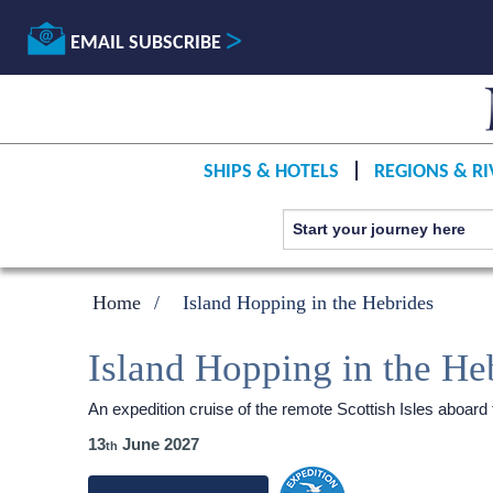
EMAIL SUBSCRIBE
SHIPS & HOTELS
REGIONS & RI
Home
Island Hopping in the Hebrides
Island Hopping in the He
An expedition cruise of the remote Scottish Isles aboard
13
June 2027