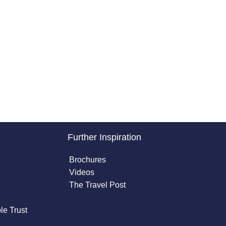
Further Inspiration
Brochures
Videos
The Travel Post
le Trust