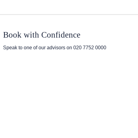
Book with Confidence
Speak to one of our advisors on
020 7752 0000