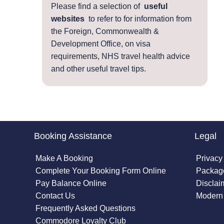
Please find a selection of
useful
websites
to refer to for information from
the Foreign, Commonwealth &
Development Office, on visa
requirements, NHS travel health advice
and other useful travel tips.
Booking Assistance
Legal
Make A Booking
Privacy
Complete Your Booking Form Online
Package
Pay Balance Online
Disclai
Contact Us
Modern 
Frequently Asked Questions
Commodore Loyalty Club