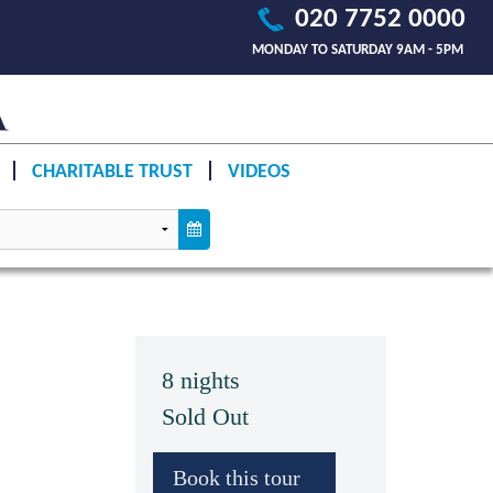
020 7752 0000
MONDAY TO SATURDAY 9AM - 5PM
CHARITABLE TRUST
VIDEOS
8 nights
Sold Out