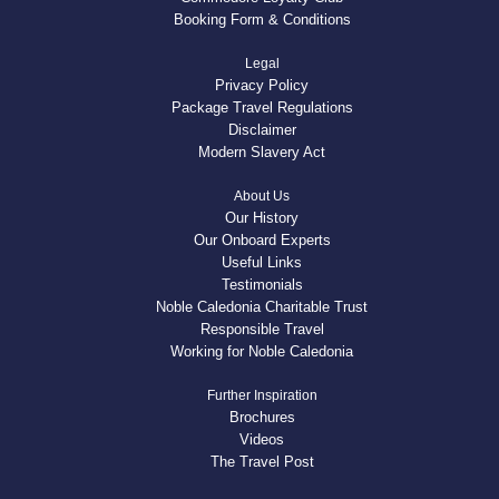
Booking Form & Conditions
Legal
Privacy Policy
Package Travel Regulations
Disclaimer
Modern Slavery Act
About Us
Our History
Our Onboard Experts
Useful Links
Testimonials
Noble Caledonia Charitable Trust
Responsible Travel
Working for Noble Caledonia
Further Inspiration
Brochures
Videos
The Travel Post