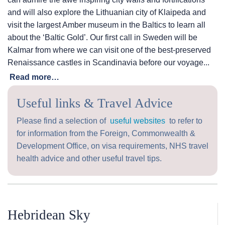
and will also explore the Lithuanian city of Klaipeda and
visit the largest Amber museum in the Baltics to learn all
about the ‘Baltic Gold’. Our first call in Sweden will be
Kalmar from where we can visit one of the best-preserved
Renaissance castles in Scandinavia before our voyage...
Read more…
Useful links & Travel Advice
Please find a selection of
useful websites
to refer to
for information from the Foreign, Commonwealth &
Development Office, on visa requirements, NHS travel
health advice and other useful travel tips.
Hebridean Sky