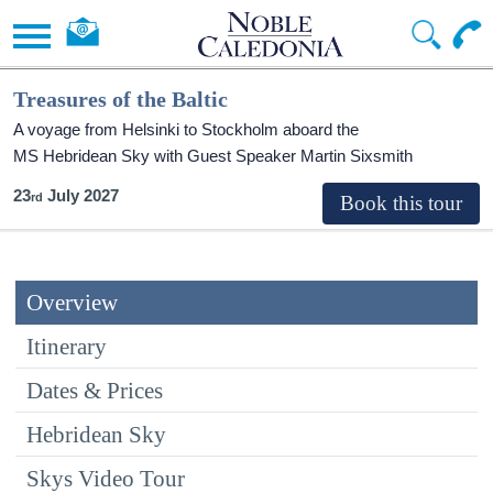
Treasures of the Baltic
A voyage from Helsinki to Stockholm aboard the
MS Hebridean Sky
with Guest Speaker Martin Sixsmith
23
July 2027
Overview
Itinerary
Dates & Prices
Hebridean Sky
Skys Video Tour