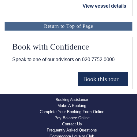
View vessel details
Return to Top of Page
Book with Confidence
Speak to one of our advisors on
020 7752 0000
Booking Assistance
Make A Booking
Complete Your Booking Form Online
Pay Balance Online
Contact Us
Frequently Asked Questions
Commodore Loyalty Club