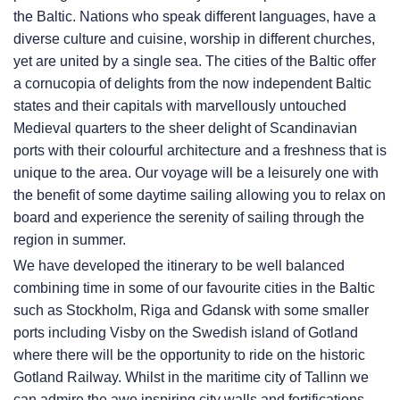
the Baltic. Nations who speak different languages, have a
diverse culture and cuisine, worship in different churches,
yet are united by a single sea. The cities of the Baltic offer
a cornucopia of delights from the now independent Baltic
states and their capitals with marvellously untouched
Medieval quarters to the sheer delight of Scandinavian
ports with their colourful architecture and a freshness that is
unique to the area. Our voyage will be a leisurely one with
the benefit of some daytime sailing allowing you to relax on
board and experience the serenity of sailing through the
region in summer.
We have developed the itinerary to be well balanced
combining time in some of our favourite cities in the Baltic
such as Stockholm, Riga and Gdansk with some smaller
ports including Visby on the Swedish island of Gotland
where there will be the opportunity to ride on the historic
Gotland Railway. Whilst in the maritime city of Tallinn we
can admire the awe inspiring city walls and fortifications