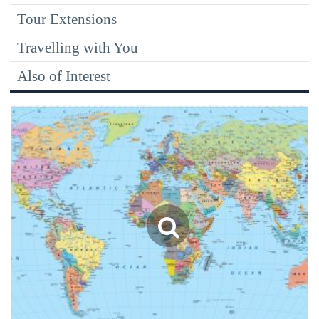
Tour Extensions
Travelling with You
Also of Interest