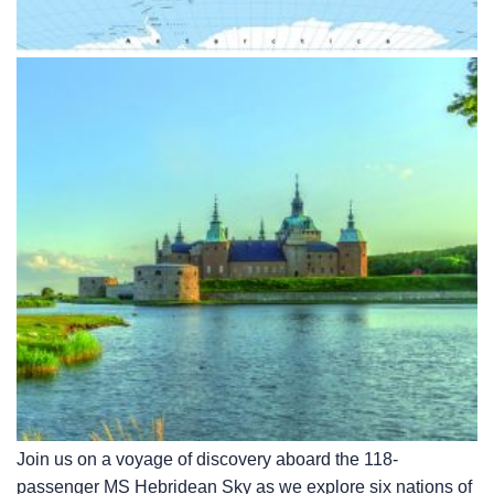
Join us on a voyage of discovery aboard the 118-
passenger
MS Hebridean Sky
as we explore six nations of