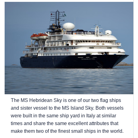
The
MS Hebridean Sky
is one of our two flag ships
and sister vessel to the
MS Island Sky
. Both vessels
were built in the same ship yard in Italy at similar
times and share the same excellent attributes that
make them two of the finest small ships in the world.