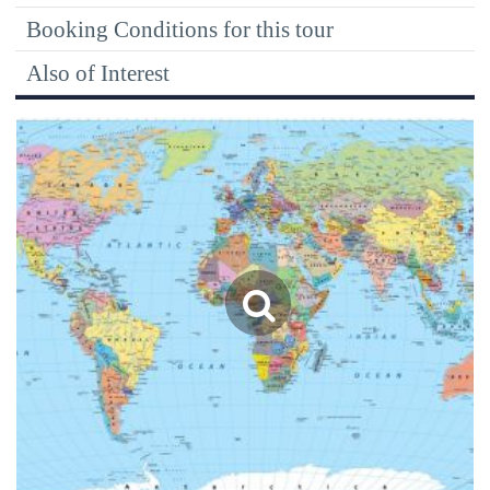
Booking Conditions for this tour
Also of Interest