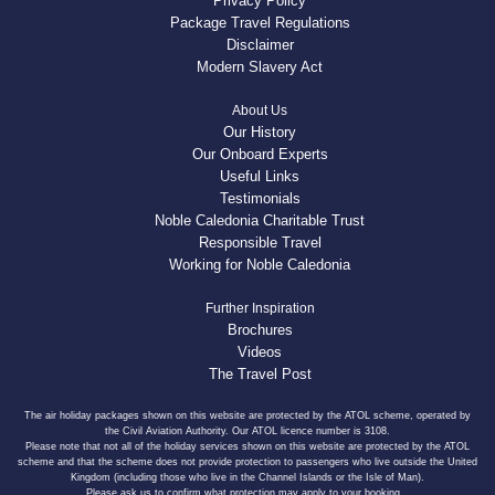
Privacy Policy
Package Travel Regulations
Disclaimer
Modern Slavery Act
About Us
Our History
Our Onboard Experts
Useful Links
Testimonials
Noble Caledonia Charitable Trust
Responsible Travel
Working for Noble Caledonia
Further Inspiration
Brochures
Videos
The Travel Post
The air holiday packages shown on this website are protected by the ATOL scheme, operated by
the Civil Aviation Authority. Our ATOL licence number is 3108.
Please note that not all of the holiday services shown on this website are protected by the ATOL
scheme and that the scheme does not provide protection to passengers who live outside the United
Kingdom (including those who live in the Channel Islands or the Isle of Man).
Please ask us to confirm what protection may apply to your booking.