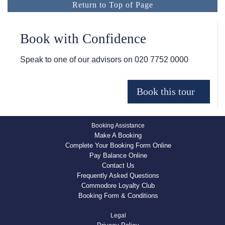
Return to Top of Page
Book with Confidence
Speak to one of our advisors on
020 7752 0000
Booking Assistance
Make A Booking
Complete Your Booking Form Online
Pay Balance Online
Contact Us
Frequently Asked Questions
Commodore Loyalty Club
Booking Form & Conditions
Legal