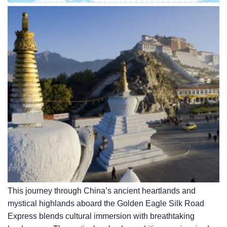
This journey through China’s ancient heartlands and
mystical highlands aboard the Golden Eagle Silk Road
Express blends cultural immersion with breathtaking