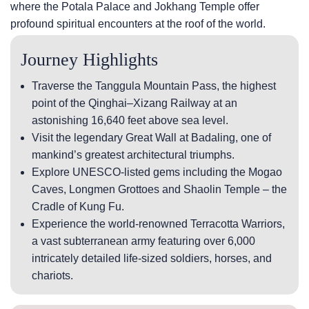
where the Potala Palace and Jokhang Temple offer
profound spiritual encounters at the roof of the world.
Journey Highlights
Traverse the Tanggula Mountain Pass, the highest
point of the Qinghai–Xizang Railway at an
astonishing 16,640 feet above sea level.
Visit the legendary Great Wall at Badaling, one of
mankind’s greatest architectural triumphs.
Explore UNESCO-listed gems including the Mogao
Caves, Longmen Grottoes and Shaolin Temple – the
Cradle of Kung Fu.
Experience the world-renowned Terracotta Warriors,
a vast subterranean army featuring over 6,000
intricately detailed life-sized soldiers, horses, and
chariots.