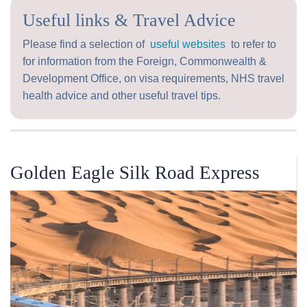
Useful links & Travel Advice
Please find a selection of
useful websites
to refer to
for information from the Foreign, Commonwealth &
Development Office, on visa requirements, NHS travel
health advice and other useful travel tips.
Golden Eagle Silk Road Express