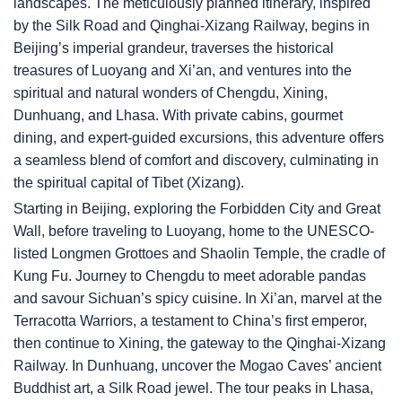
landscapes. The meticulously planned itinerary, inspired
by the Silk Road and Qinghai-Xizang Railway, begins in
Beijing’s imperial grandeur, traverses the historical
treasures of Luoyang and Xi’an, and ventures into the
spiritual and natural wonders of Chengdu, Xining,
Dunhuang, and Lhasa. With private cabins, gourmet
dining, and expert-guided excursions, this adventure offers
a seamless blend of comfort and discovery, culminating in
the spiritual capital of Tibet (Xizang).
Starting in Beijing, exploring the Forbidden City and Great
Wall, before traveling to Luoyang, home to the UNESCO-
listed Longmen Grottoes and Shaolin Temple, the cradle of
Kung Fu. Journey to Chengdu to meet adorable pandas
and savour Sichuan’s spicy cuisine. In Xi’an, marvel at the
Terracotta Warriors, a testament to China’s first emperor,
then continue to Xining, the gateway to the Qinghai-Xizang
Railway. In Dunhuang, uncover the Mogao Caves’ ancient
Buddhist art, a Silk Road jewel. The tour peaks in Lhasa,