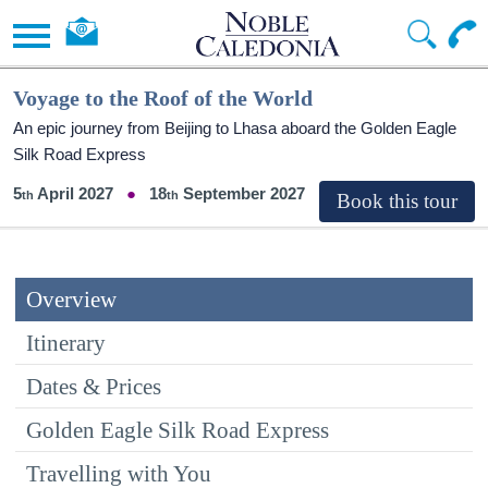
Voyage to the Roof of the World
An epic journey from Beijing to Lhasa aboard the Golden Eagle
Silk Road Express
5
April 2027
18
September 2027
Overview
Itinerary
Dates & Prices
Golden Eagle Silk Road Express
Travelling with You