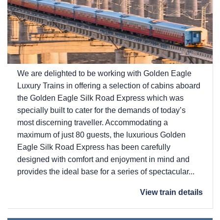
We are delighted to be working with Golden Eagle
Luxury Trains in offering a selection of cabins aboard
the Golden Eagle Silk Road Express which was
specially built to cater for the demands of today’s
most discerning traveller. Accommodating a
maximum of just 80 guests, the luxurious Golden
Eagle Silk Road Express has been carefully
designed with comfort and enjoyment in mind and
provides the ideal base for a series of spectacular...
View train details