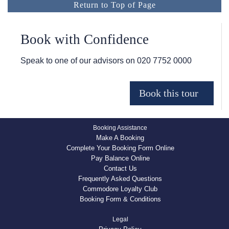
Return to Top of Page
Book with Confidence
Speak to one of our advisors on
020 7752 0000
Booking Assistance
Make A Booking
Complete Your Booking Form Online
Pay Balance Online
Contact Us
Frequently Asked Questions
Commodore Loyalty Club
Booking Form & Conditions
Legal