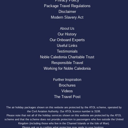
Privacy Policy
Package Travel Regulations
Disclaimer
Modern Slavery Act
About Us
Our History
Our Onboard Experts
Useful Links
Testimonials
Noble Caledonia Charitable Trust
Responsible Travel
Working for Noble Caledonia
Further Inspiration
Brochures
Videos
The Travel Post
The air holiday packages shown on this website are protected by the ATOL scheme, operated by
the Civil Aviation Authority. Our ATOL licence number is 3108.
Please note that not all of the holiday services shown on this website are protected by the ATOL
scheme and that the scheme does not provide protection to passengers who live outside the United
Kingdom (including those who live in the Channel Islands or the Isle of Man).
Please ask us to confirm what protection may apply to your booking.