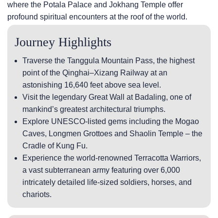
where the Potala Palace and Jokhang Temple offer
profound spiritual encounters at the roof of the world.
Journey Highlights
Traverse the Tanggula Mountain Pass, the highest
point of the Qinghai–Xizang Railway at an
astonishing 16,640 feet above sea level.
Visit the legendary Great Wall at Badaling, one of
mankind’s greatest architectural triumphs.
Explore UNESCO-listed gems including the Mogao
Caves, Longmen Grottoes and Shaolin Temple – the
Cradle of Kung Fu.
Experience the world-renowned Terracotta Warriors,
a vast subterranean army featuring over 6,000
intricately detailed life-sized soldiers, horses, and
chariots.