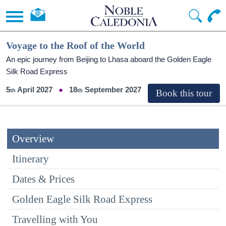
Voyage to the Roof of the World
An epic journey from Beijing to Lhasa aboard the Golden Eagle
Silk Road Express
5
April 2027
18
September 2027
Overview
Itinerary
Dates & Prices
Golden Eagle Silk Road Express
Travelling with You