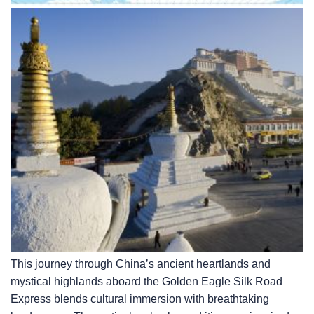
This journey through China’s ancient heartlands and
mystical highlands aboard the Golden Eagle Silk Road
Express blends cultural immersion with breathtaking