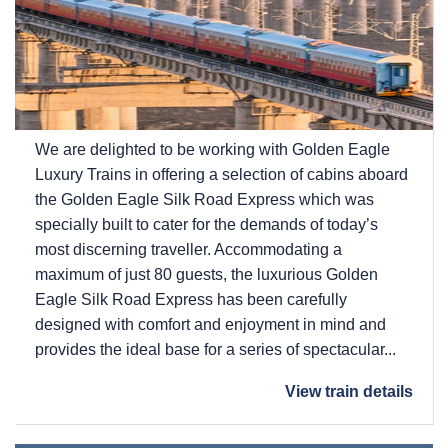
We are delighted to be working with Golden Eagle
Luxury Trains in offering a selection of cabins aboard
the Golden Eagle Silk Road Express which was
specially built to cater for the demands of today’s
most discerning traveller. Accommodating a
maximum of just 80 guests, the luxurious Golden
Eagle Silk Road Express has been carefully
designed with comfort and enjoyment in mind and
provides the ideal base for a series of spectacular...
View train details