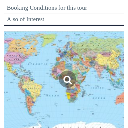
Booking Conditions for this tour
Also of Interest