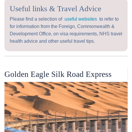
Useful links & Travel Advice
Please find a selection of
useful websites
to refer to
for information from the Foreign, Commonwealth &
Development Office, on visa requirements, NHS travel
health advice and other useful travel tips.
Golden Eagle Silk Road Express