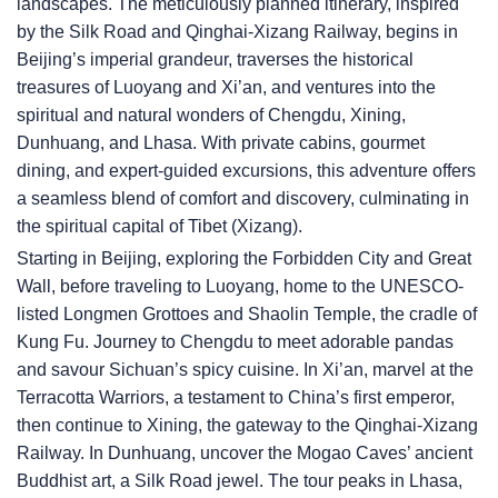
landscapes. The meticulously planned itinerary, inspired
by the Silk Road and Qinghai-Xizang Railway, begins in
Beijing’s imperial grandeur, traverses the historical
treasures of Luoyang and Xi’an, and ventures into the
spiritual and natural wonders of Chengdu, Xining,
Dunhuang, and Lhasa. With private cabins, gourmet
dining, and expert-guided excursions, this adventure offers
a seamless blend of comfort and discovery, culminating in
the spiritual capital of Tibet (Xizang).
Starting in Beijing, exploring the Forbidden City and Great
Wall, before traveling to Luoyang, home to the UNESCO-
listed Longmen Grottoes and Shaolin Temple, the cradle of
Kung Fu. Journey to Chengdu to meet adorable pandas
and savour Sichuan’s spicy cuisine. In Xi’an, marvel at the
Terracotta Warriors, a testament to China’s first emperor,
then continue to Xining, the gateway to the Qinghai-Xizang
Railway. In Dunhuang, uncover the Mogao Caves’ ancient
Buddhist art, a Silk Road jewel. The tour peaks in Lhasa,