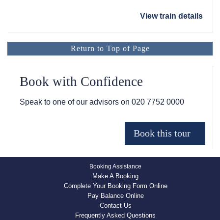
View train details
Return to Top of Page
Book with Confidence
Speak to one of our advisors on
020 7752 0000
Booking Assistance
Make A Booking
Complete Your Booking Form Online
Pay Balance Online
Contact Us
Frequently Asked Questions