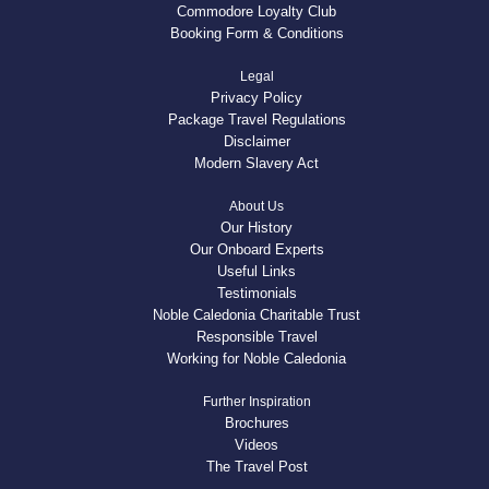
Commodore Loyalty Club
Booking Form & Conditions
Legal
Privacy Policy
Package Travel Regulations
Disclaimer
Modern Slavery Act
About Us
Our History
Our Onboard Experts
Useful Links
Testimonials
Noble Caledonia Charitable Trust
Responsible Travel
Working for Noble Caledonia
Further Inspiration
Brochures
Videos
The Travel Post