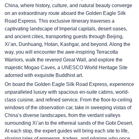
China, where history, culture, and natural beauty converge
on an extraordinary route aboard the Golden Eagle Silk
Road Express. This exclusive itinerary traverses a
captivating landscape of Imperial capitals, desert oases,
and ancient cities, transporting guests through Beijing,
Xi’an, Dunhuang, Hotan, Kashgar, and beyond. Along the
way, you will encounter the awe-inspiring Terracotta
Warriors, walk the revered Great Wall, and explore the
majestic Mogao Caves, a UNESCO World Heritage Site
adorned with exquisite Buddhist art.
On board the Golden Eagle Silk Road Express, experience
unparalleled luxury with spacious en-suite cabins, world-
class cuisine, and refined service. From the floor-to-ceiling
windows of the observation car, take in sweeping vistas of
China’s diverse landscapes, from the verdant valleys
surrounding Xi’an to the ethereal sands of the Gobi Desert.
At each stop, the expert guides will bring each site to life,
sharing tales of emperors, traders, and pilgrims who once