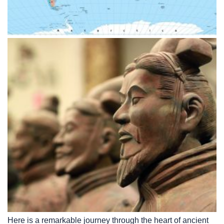
Here is a remarkable journey through the heart of ancient