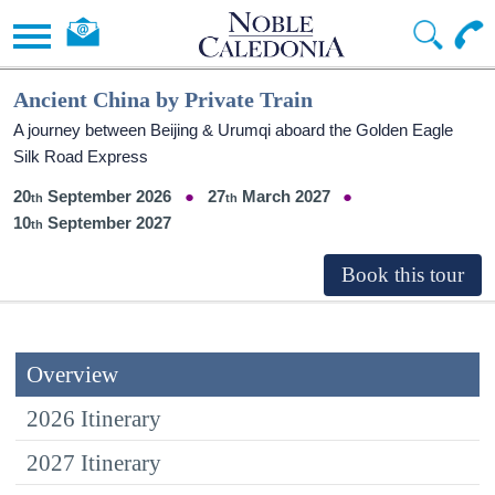
Ancient China by Private Train
A journey between Beijing & Urumqi aboard the Golden Eagle
Silk Road Express
20
September 2026
27
March 2027
10
September 2027
Overview
2026 Itinerary
2027 Itinerary