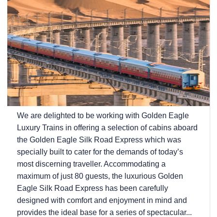
We are delighted to be working with Golden Eagle
Luxury Trains in offering a selection of cabins aboard
the Golden Eagle Silk Road Express which was
specially built to cater for the demands of today’s
most discerning traveller. Accommodating a
maximum of just 80 guests, the luxurious Golden
Eagle Silk Road Express has been carefully
designed with comfort and enjoyment in mind and
provides the ideal base for a series of spectacular...