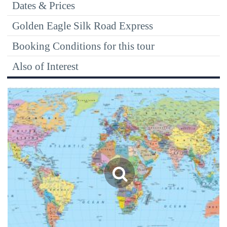
Dates & Prices
Golden Eagle Silk Road Express
Booking Conditions for this tour
Also of Interest