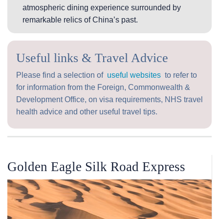
atmospheric dining experience surrounded by
remarkable relics of China’s past.
Useful links & Travel Advice
Please find a selection of
useful websites
to refer to
for information from the Foreign, Commonwealth &
Development Office, on visa requirements, NHS travel
health advice and other useful travel tips.
Golden Eagle Silk Road Express