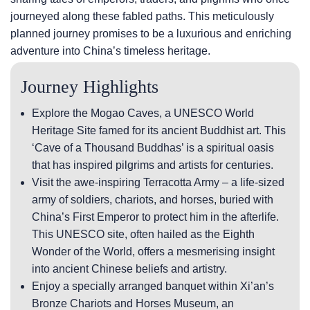
journeyed along these fabled paths. This meticulously
planned journey promises to be a luxurious and enriching
adventure into China’s timeless heritage.
Journey Highlights
Explore the Mogao Caves, a UNESCO World
Heritage Site famed for its ancient Buddhist art. This
‘Cave of a Thousand Buddhas’ is a spiritual oasis
that has inspired pilgrims and artists for centuries.
Visit the awe-inspiring Terracotta Army – a life-sized
army of soldiers, chariots, and horses, buried with
China’s First Emperor to protect him in the afterlife.
This UNESCO site, often hailed as the Eighth
Wonder of the World, offers a mesmerising insight
into ancient Chinese beliefs and artistry.
Enjoy a specially arranged banquet within Xi’an’s
Bronze Chariots and Horses Museum, an