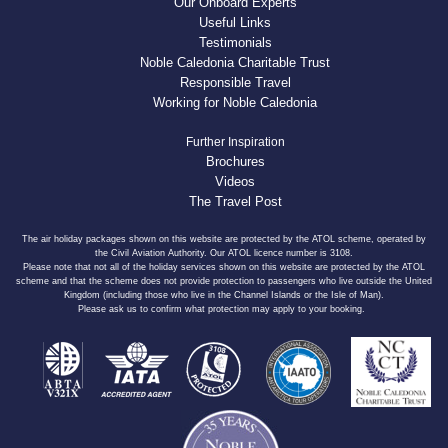
Our Onboard Experts
Useful Links
Testimonials
Noble Caledonia Charitable Trust
Responsible Travel
Working for Noble Caledonia
Further Inspiration
Brochures
Videos
The Travel Post
The air holiday packages shown on this website are protected by the ATOL scheme, operated by
the Civil Aviation Authority. Our ATOL licence number is 3108.
Please note that not all of the holiday services shown on this website are protected by the ATOL
scheme and that the scheme does not provide protection to passengers who live outside the United
Kingdom (including those who live in the Channel Islands or the Isle of Man).
Please ask us to confirm what protection may apply to your booking.