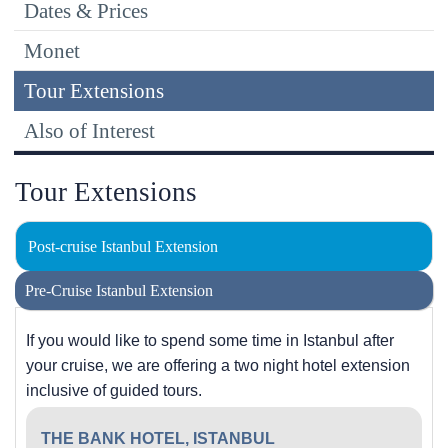
Dates & Prices
Monet
Tour Extensions
Also of Interest
Tour Extensions
Post-cruise Istanbul Extension
Pre-Cruise Istanbul Extension
If you would like to spend some time in Istanbul after
your cruise, we are offering a two night hotel extension
inclusive of guided tours.
THE BANK HOTEL, ISTANBUL