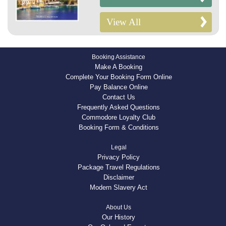
View All
Booking Assistance
Make A Booking
Complete Your Booking Form Online
Pay Balance Online
Contact Us
Frequently Asked Questions
Commodore Loyalty Club
Booking Form & Conditions
Legal
Privacy Policy
Package Travel Regulations
Disclaimer
Modern Slavery Act
About Us
Our History