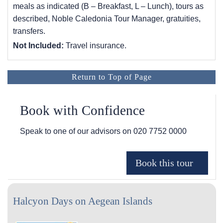
meals as indicated (B – Breakfast, L – Lunch), tours as
described, Noble Caledonia Tour Manager, gratuities,
transfers.
Not Included:
Travel insurance.
Return to Top of Page
Book with Confidence
Speak to one of our advisors on
020 7752 0000
Halcyon Days on Aegean Islands