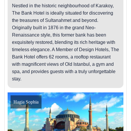
Nestled in the historic neighbourhood of Karakoy,
The Bank Hotel is ideally situated for discovering
the treasures of Sultanahmet and beyond.
Originally built in 1876 in the grand Neo-
Renaissance style, this former bank has been
exquisitely restored, blending its rich heritage with
timeless elegance. A Member of Design Hotels, The
Bank Hotel offers 62 rooms, a rooftop restaurant
with magnificent views of Old Istanbul, a gym and
spa, and provides guests with a truly unforgettable
stay.
Hagia Sophia