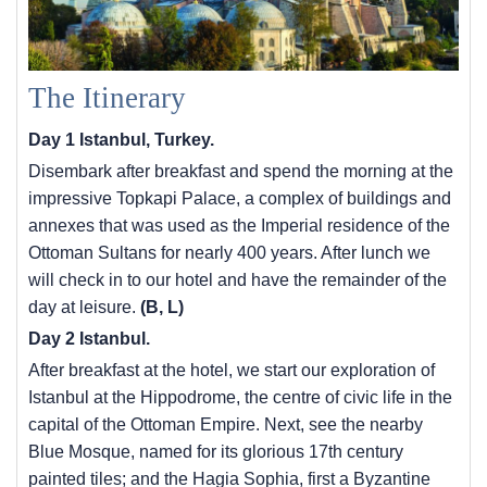
The Itinerary
Day 1 Istanbul, Turkey.
Disembark after breakfast and spend the morning at the
impressive Topkapi Palace, a complex of buildings and
annexes that was used as the Imperial residence of the
Ottoman Sultans for nearly 400 years. After lunch we
will check in to our hotel and have the remainder of the
day at leisure.
(B, L)
Day 2 Istanbul.
After breakfast at the hotel, we start our exploration of
Istanbul at the Hippodrome, the centre of civic life in the
capital of the Ottoman Empire. Next, see the nearby
Blue Mosque, named for its glorious 17th century
painted tiles; and the Hagia Sophia, first a Byzantine