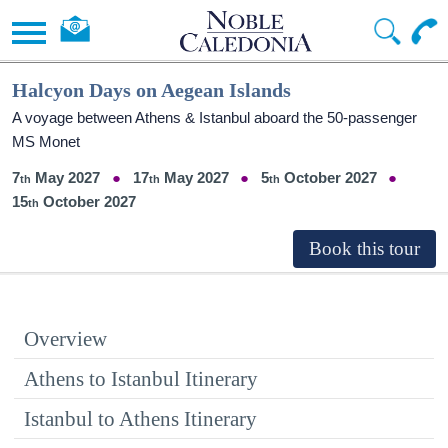
Halcyon Days on Aegean Islands
A voyage between Athens & Istanbul aboard the 50-passenger
MS Monet
7
May 2027
17
May 2027
5
October 2027
15
October 2027
Overview
Athens to Istanbul Itinerary
Istanbul to Athens Itinerary