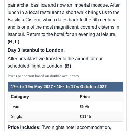
patriarchal basilica and now an imperial mosque. After
lunch in a local restaurant a short walk brings us to the
Basilica Cistern, which dates back to the 6th century
and is one of the most magnificent, covered cisterns in
Istanbul. Return to the hotel for an evening at leisure.
(B, L)
Day 3 Istanbul to London.
After breakfast we transfer to the airport for our
scheduled flight to London.
(B)
Prices per person based on double occupancy
17
to
19
May 2027 •
15
to
17
October 2027
Category
Price
Twin
£895
Single
£1145
Price Includes:
Two nights hotel accommodation,