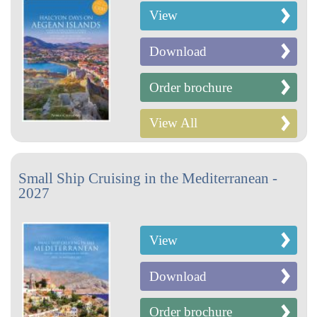
View
Download
Order brochure
View All
Small Ship Cruising in the Mediterranean -
2027
View
Download
Order brochure