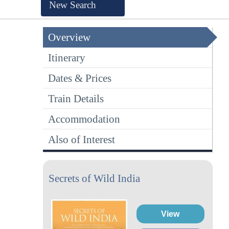
New Search
Overview
Itinerary
Dates & Prices
Train Details
Accommodation
Also of Interest
Secrets of Wild India
View