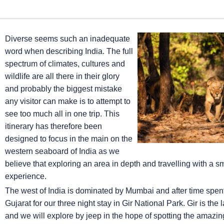
Diverse seems such an inadequate
word when describing India. The full
spectrum of climates, cultures and
wildlife are all there in their glory
and probably the biggest mistake
any visitor can make is to attempt to
see too much all in one trip. This
itinerary has therefore been
designed to focus in the main on the
western seaboard of India as we
believe that exploring an area in depth and travelling with a 
experience.
The west of India is dominated by Mumbai and after time spent ex
Gujarat for our three night stay in Gir National Park. Gir is the
and we will explore by jeep in the hope of spotting the amazing