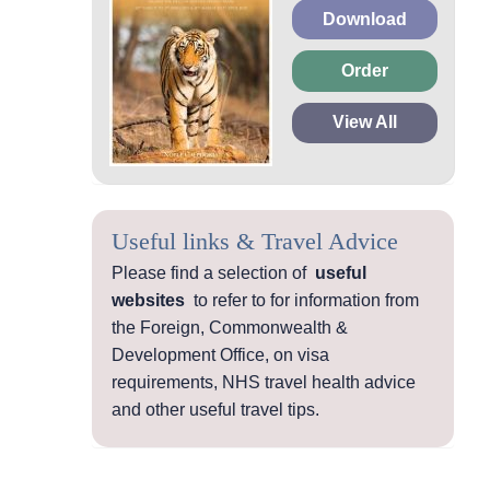
Download
Order
View All
Useful links & Travel Advice
Please find a selection of
useful
websites
to refer to for information from
the Foreign, Commonwealth &
Development Office, on visa
requirements, NHS travel health advice
and other useful travel tips.