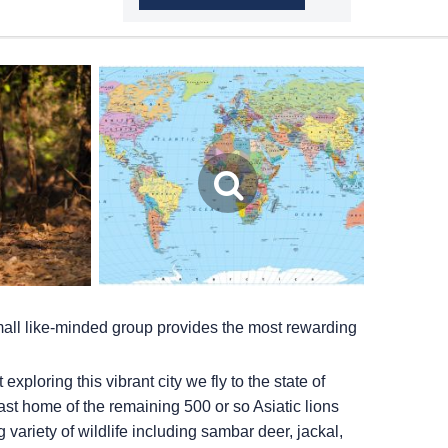
small like-minded group provides the most rewarding
ploring this vibrant city we fly to the state of
 last home of the remaining 500 or so Asiatic lions
 variety of wildlife including sambar deer, jackal,