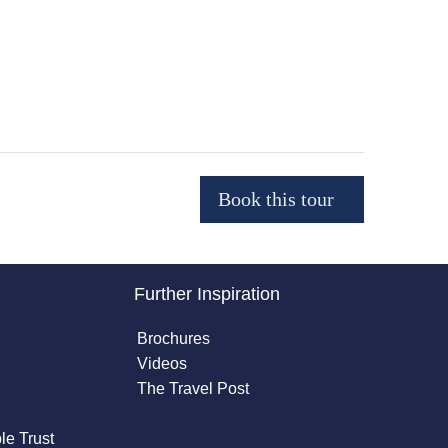
Further Inspiration
Brochures
Videos
The Travel Post
le Trust