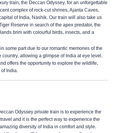
ury train, the Deccan Odyssey, for an unforgettable
ficent complex of rock-cut shrines, Ajanta Caves,
pital of India, Nashik. Our train will also take us
iger Reserve in search of the apex predator, the
ands brim with colourful birds, insects, and a
 in some part due to our romantic memories of the
e country, allowing a glimpse of India at eye level.
 offers the opportunity to explore the wildlife,
of India.
Deccan Odyssey private train is to experience the
il travel and it is the perfect way to experience the
amazing diversity of India in comfort and style.