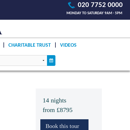
020 7752 0000
MONDAY TO SATURDAY 9AM - 5PM
CHARITABLE TRUST
VIDEOS
14 nights
from £8795