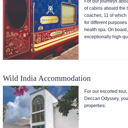
For our journeys abo
of cabins aboard the 
coaches, 11 of which
for different purpose
health spa. On board,
exceptionally high-qua
Wild India Accommodation
For our escorted tour,
Deccan Odyssey, you w
properties: