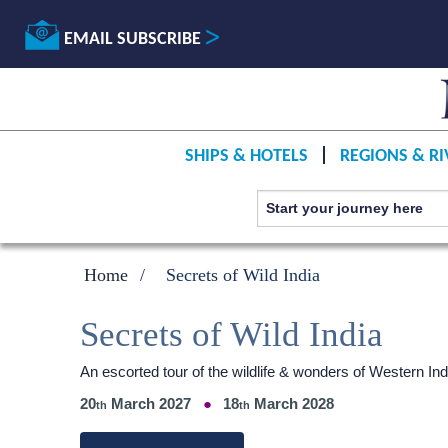
EMAIL SUBSCRIBE
SHIPS & HOTELS
REGIONS & RI
Home
Secrets of Wild India
Secrets of Wild India
An escorted tour of the wildlife & wonders of Western 
20
March 2027
18
March 2028