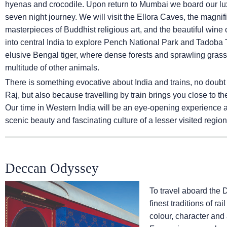
hyenas and crocodile. Upon return to Mumbai we board our lux
seven night journey. We will visit the Ellora Caves, the magni
masterpieces of Buddhist religious art, and the beautiful wine ca
into central India to explore Pench National Park and Tadoba T
elusive Bengal tiger, where dense forests and sprawling grassl
multitude of other animals.
There is something evocative about India and trains, no doubt
Raj, but also because travelling by train brings you close to th
Our time in Western India will be an eye-opening experience and
scenic beauty and fascinating culture of a lesser visited region 
Deccan Odyssey
To travel aboard the 
finest traditions of ra
colour, character and 