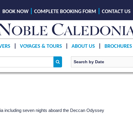
BOOK NOW
COMPLETE BOOKING FORM
CONTACT US
VERS
VOYAGES & TOURS
ABOUT US
BROCHURES
India including seven nights aboard the Deccan Odyssey