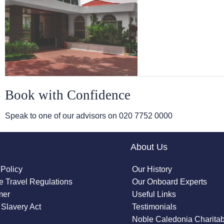
Book with Confidence
Speak to one of our advisors on
020 7752 0000
About Us
 Policy
Our History
 Travel Regulations
Our Onboard Experts
mer
Useful Links
Slavery Act
Testimonials
Noble Caledonia Charitab