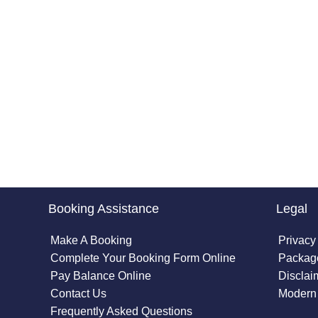
Booking Assistance
Legal
Make A Booking
Privacy
Complete Your Booking Form Online
Package
Pay Balance Online
Disclai
Contact Us
Modern 
Frequently Asked Questions