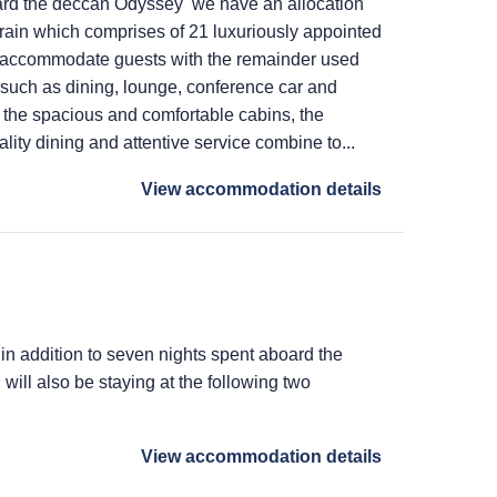
ard the deccan Odyssey we have an allocation
train which comprises of 21 luxuriously appointed
 accommodate guests with the remainder used
s such as dining, lounge, conference car and
 the spacious and comfortable cabins, the
lity dining and attentive service combine to...
View accommodation details
 in addition to seven nights spent aboard the
ill also be staying at the following two
View accommodation details