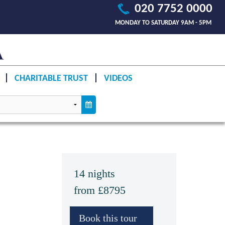
020 7752 0000
MONDAY TO SATURDAY 9AM - 5PM
CHARITABLE TRUST
VIDEOS
14 nights
from £8795