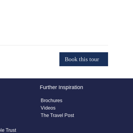
Further Inspiration
Brochures
Videos
The Travel Post
le Trust