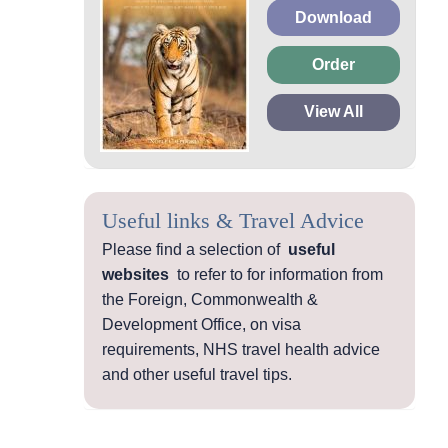
Download
Order
View All
Useful links & Travel Advice
Please find a selection of
useful
websites
to refer to for information from
the Foreign, Commonwealth &
Development Office, on visa
requirements, NHS travel health advice
and other useful travel tips.