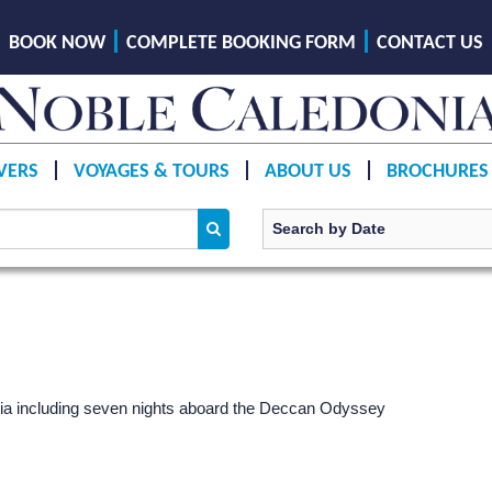
BOOK NOW
COMPLETE BOOKING FORM
CONTACT US
VERS
VOYAGES & TOURS
ABOUT US
BROCHURES
India including seven nights aboard the Deccan Odyssey