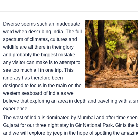
Diverse seems such an inadequate
word when describing India. The full
spectrum of climates, cultures and
wildlife are all there in their glory
and probably the biggest mistake
any visitor can make is to attempt to
see too much all in one trip. This
itinerary has therefore been
designed to focus in the main on the
western seaboard of India as we
believe that exploring an area in depth and travelling with a 
experience.
The west of India is dominated by Mumbai and after time spent ex
Gujarat for our three night stay in Gir National Park. Gir is the
and we will explore by jeep in the hope of spotting the amazing