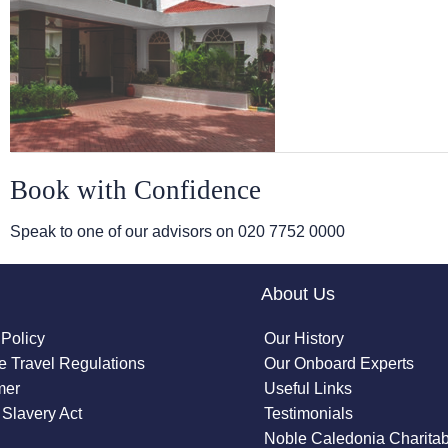
Book with Confidence
Speak to one of our advisors on
020 7752 0000
About Us
 Policy
Our History
 Travel Regulations
Our Onboard Experts
mer
Useful Links
Slavery Act
Testimonials
Noble Caledonia Charitab