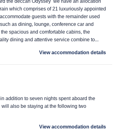
ard the deccan Odyssey we have an allocation
train which comprises of 21 luxuriously appointed
 accommodate guests with the remainder used
s such as dining, lounge, conference car and
 the spacious and comfortable cabins, the
lity dining and attentive service combine to...
View accommodation details
 in addition to seven nights spent aboard the
ill also be staying at the following two
View accommodation details