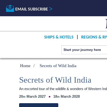
EMAIL SUBSCRIBE
SHIPS & HOTELS
REGIONS & RI
Home
Secrets of Wild India
Secrets of Wild India
An escorted tour of the wildlife & wonders of Western 
20
March 2027
18
March 2028