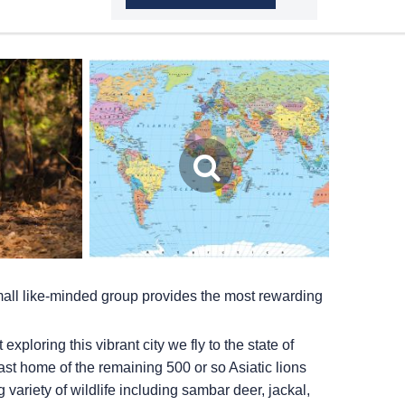
small like-minded group provides the most rewarding
ploring this vibrant city we fly to the state of
 last home of the remaining 500 or so Asiatic lions
 variety of wildlife including sambar deer, jackal,