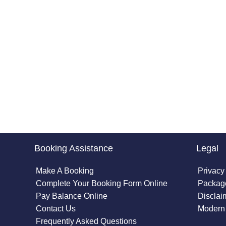
Booking Assistance
Legal
Make A Booking
Privacy
Complete Your Booking Form Online
Package
Pay Balance Online
Disclai
Contact Us
Modern 
Frequently Asked Questions