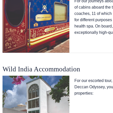
For our journeys abo
of cabins aboard the 
coaches, 11 of which
for different purpose
health spa. On board,
exceptionally high-qua
Wild India Accommodation
For our escorted tour,
Deccan Odyssey, you w
properties: