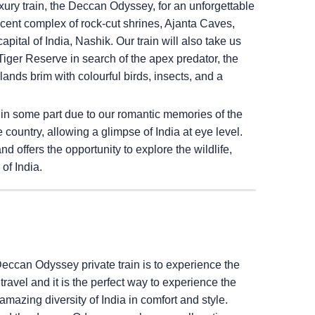
ury train, the Deccan Odyssey, for an unforgettable
ficent complex of rock-cut shrines, Ajanta Caves,
pital of India, Nashik. Our train will also take us
iger Reserve in search of the apex predator, the
ands brim with colourful birds, insects, and a
 in some part due to our romantic memories of the
e country, allowing a glimpse of India at eye level.
 offers the opportunity to explore the wildlife,
of India.
Deccan Odyssey private train is to experience the
il travel and it is the perfect way to experience the
amazing diversity of India in comfort and style.