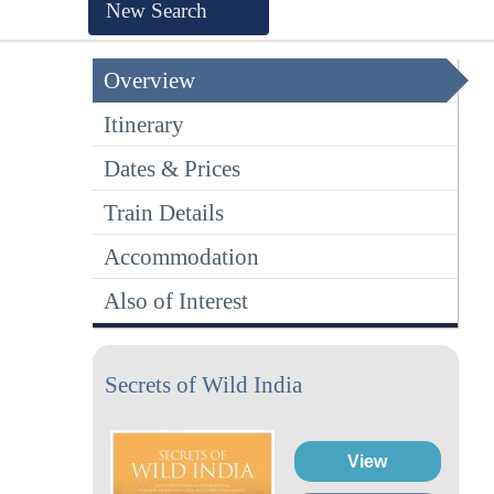
New Search
Overview
Itinerary
Dates & Prices
Train Details
Accommodation
Also of Interest
Secrets of Wild India
View