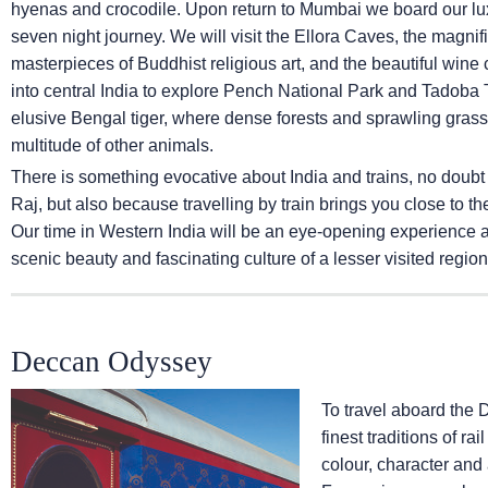
hyenas and crocodile. Upon return to Mumbai we board our lux
seven night journey. We will visit the Ellora Caves, the magni
masterpieces of Buddhist religious art, and the beautiful wine ca
into central India to explore Pench National Park and Tadoba T
elusive Bengal tiger, where dense forests and sprawling grassl
multitude of other animals.
There is something evocative about India and trains, no doubt
Raj, but also because travelling by train brings you close to th
Our time in Western India will be an eye-opening experience and
scenic beauty and fascinating culture of a lesser visited region 
Deccan Odyssey
To travel aboard the 
finest traditions of ra
colour, character and 