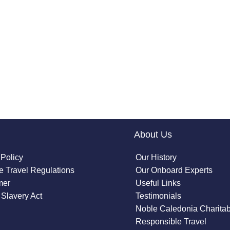
About Us
 Policy
Our History
 Travel Regulations
Our Onboard Experts
mer
Useful Links
Slavery Act
Testimonials
Noble Caledonia Charitab
Responsible Travel