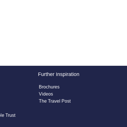
Further Inspiration
Brochures
Videos
The Travel Post
le Trust