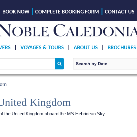
BOOK NOW
COMPLETE BOOKING FORM
CONTACT US
VERS
VOYAGES & TOURS
ABOUT US
BROCHURES
dom
 United Kingdom
s of the United Kingdom aboard the
MS Hebridean Sky