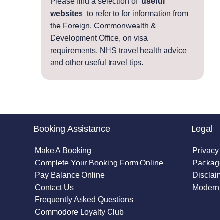
Please find a selection of
useful
websites
to refer to for information from
the Foreign, Commonwealth &
Development Office, on visa
requirements, NHS travel health advice
and other useful travel tips.
Booking Assistance
Legal
Make A Booking
Privacy
Complete Your Booking Form Online
Package
Pay Balance Online
Disclai
Contact Us
Modern 
Frequently Asked Questions
Commodore Loyalty Club