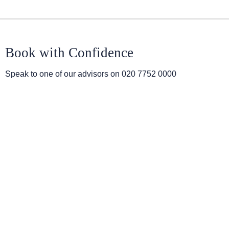
Book with Confidence
Speak to one of our advisors on
020 7752 0000