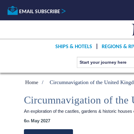
EMAIL SUBSCRIBE
SHIPS & HOTELS
REGIONS & RI
Home
Circumnavigation of the United King
Circumnavigation of the
An exploration of the castles, gardens & historic house
6
May 2027