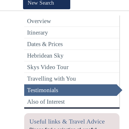
New Search
Overview
Itinerary
Dates & Prices
Hebridean Sky
Skys Video Tour
Travelling with You
Testimonials
Also of Interest
Useful links & Travel Advice