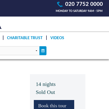
020 7752 0000
MONDAY TO SATURDAY 9AM - 5PM
CHARITABLE TRUST
VIDEOS
14 nights
Sold Out