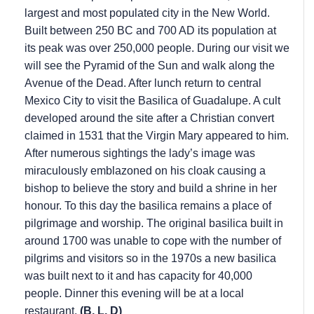
largest and most populated city in the New World.
Built between 250 BC and 700 AD its population at
its peak was over 250,000 people. During our visit we
will see the Pyramid of the Sun and walk along the
Avenue of the Dead. After lunch return to central
Mexico City to visit the Basilica of Guadalupe. A cult
developed around the site after a Christian convert
claimed in 1531 that the Virgin Mary appeared to him.
After numerous sightings the lady’s image was
miraculously emblazoned on his cloak causing a
bishop to believe the story and build a shrine in her
honour. To this day the basilica remains a place of
pilgrimage and worship. The original basilica built in
around 1700 was unable to cope with the number of
pilgrims and visitors so in the 1970s a new basilica
was built next to it and has capacity for 40,000
people. Dinner this evening will be at a local
restaurant.
(B, L, D)