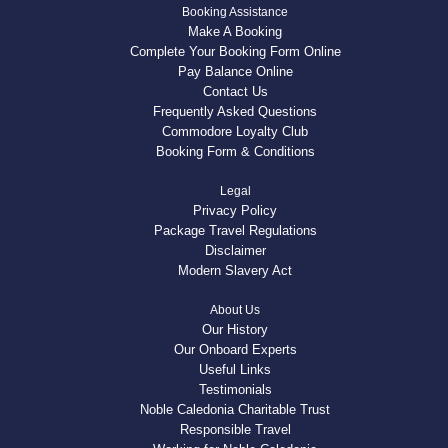
Booking Assistance
Make A Booking
Complete Your Booking Form Online
Pay Balance Online
Contact Us
Frequently Asked Questions
Commodore Loyalty Club
Booking Form & Conditions
Legal
Privacy Policy
Package Travel Regulations
Disclaimer
Modern Slavery Act
About Us
Our History
Our Onboard Experts
Useful Links
Testimonials
Noble Caledonia Charitable Trust
Responsible Travel