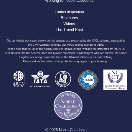
Working for Noble Caledonia
Further Inspiration
Brochures
Videos
The Travel Post
The air holiday packages shown on this website are protected by the ATOL scheme, operated by
the Civil Aviation Authority. Our ATOL licence number is 3108.
Please note that not all of the holiday services shown on this website are protected by the ATOL
scheme and that the scheme does not provide protection to passengers who live outside the United
Kingdom (including those who live in the Channel Islands or the Isle of Man).
Please ask us to confirm what protection may apply to your booking.
© 2026 Noble Caledonia