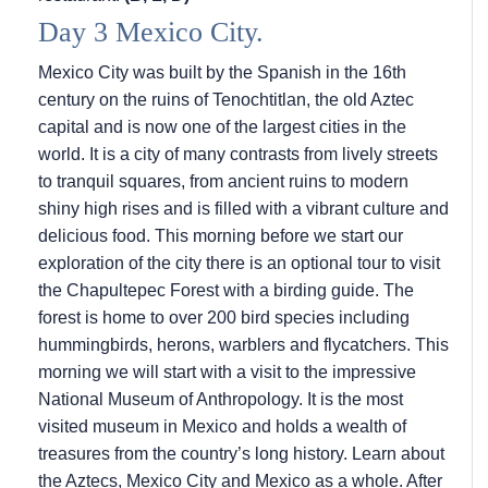
Day 3 Mexico City.
Mexico City was built by the Spanish in the 16th
century on the ruins of Tenochtitlan, the old Aztec
capital and is now one of the largest cities in the
world. It is a city of many contrasts from lively streets
to tranquil squares, from ancient ruins to modern
shiny high rises and is filled with a vibrant culture and
delicious food. This morning before we start our
exploration of the city there is an optional tour to visit
the Chapultepec Forest with a birding guide. The
forest is home to over 200 bird species including
hummingbirds, herons, warblers and flycatchers. This
morning we will start with a visit to the impressive
National Museum of Anthropology. It is the most
visited museum in Mexico and holds a wealth of
treasures from the country’s long history. Learn about
the Aztecs, Mexico City and Mexico as a whole. After