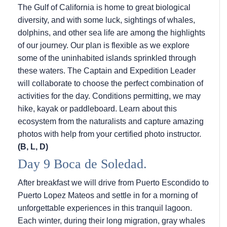
The Gulf of California is home to great biological
diversity, and with some luck, sightings of whales,
dolphins, and other sea life are among the highlights
of our journey. Our plan is flexible as we explore
some of the uninhabited islands sprinkled through
these waters. The Captain and Expedition Leader
will collaborate to choose the perfect combination of
activities for the day. Conditions permitting, we may
hike, kayak or paddleboard. Learn about this
ecosystem from the naturalists and capture amazing
photos with help from your certified photo instructor.
(B, L, D)
Day 9 Boca de Soledad.
After breakfast we will drive from Puerto Escondido to
Puerto Lopez Mateos and settle in for a morning of
unforgettable experiences in this tranquil lagoon.
Each winter, during their long migration, gray whales