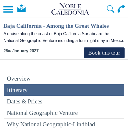
Baja California - Among the Great Whales
A cruise along the coast of Baja California Sur aboard the
National Geographic Venture including a four night stay in Mexico
25
January 2027
Overview
Itinerary
Dates & Prices
National Geographic Venture
Why National Geographic-Lindblad