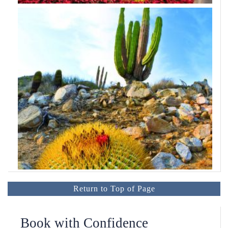
Return to Top of Page
Book with Confidence