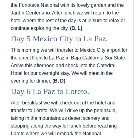
the Fonoteca National with its lovely garden and the
Jardin Centenario. After lunch we will return to the
hotel where the rest of the day is at leisure to relax or
continue exploring the city.
(B, L)
Day 5 Mexico City to La Paz.
This morning we will transfer to Mexico City airport for
the direct flight to La Paz in Baja California Sur State.
Arrive this afternoon and check into the Catedral
Hotel for our overnight stay. We will meet in the
evening for dinner.
(B, D)
Day 6 La Paz to Loreto.
After breakfast we will check out of the hotel and
transfer to Loreto. We will drive up the peninsula,
taking in the mountainous desert scenery and
stopping along the way for lunch before reaching
Loreto where we will embark the National