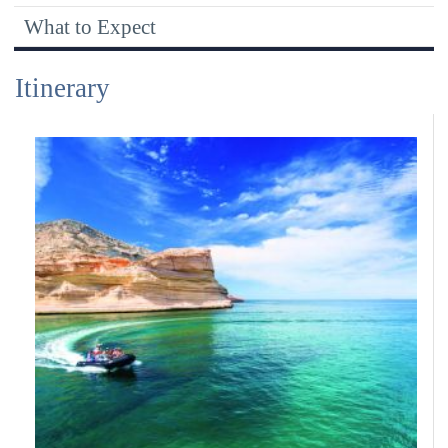
Expeditions
What to Expect
Itinerary