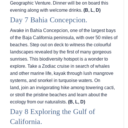
Geographic Venture. Dinner will be on board this
evening along with welcome drinks.
(B, L, D)
Day 7 Bahia Concepcion.
Awake in Bahia Concepcion, one of the largest bays
of the Baja California peninsula, with over 50 miles of
beaches. Step out on deck to witness the colourful
landscapes revealed by the first of many gorgeous
sunrises. This biodiversity hotspot is a wonder to
explore. Take a Zodiac cruise in search of whales
and other marine life, kayak through lush mangrove
systems, and snorkel in turquoise waters. On
land, join an invigorating hike among towering cacti,
or stroll the pristine beaches and learn about the
ecology from our naturalists.
(B, L, D)
Day 8 Exploring the Gulf of
California.