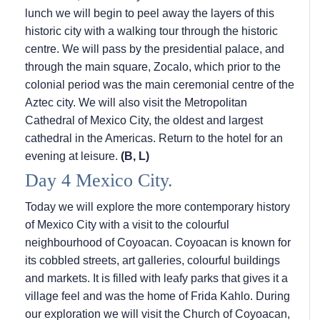
lunch we will begin to peel away the layers of this
historic city with a walking tour through the historic
centre. We will pass by the presidential palace, and
through the main square, Zocalo, which prior to the
colonial period was the main ceremonial centre of the
Aztec city. We will also visit the Metropolitan
Cathedral of Mexico City, the oldest and largest
cathedral in the Americas. Return to the hotel for an
evening at leisure.
(B, L)
Day 4 Mexico City.
Today we will explore the more contemporary history
of Mexico City with a visit to the colourful
neighbourhood of Coyoacan. Coyoacan is known for
its cobbled streets, art galleries, colourful buildings
and markets. It is filled with leafy parks that gives it a
village feel and was the home of Frida Kahlo. During
our exploration we will visit the Church of Coyoacan,