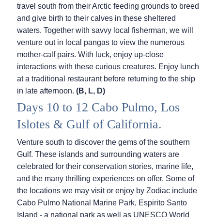
travel south from their Arctic feeding grounds to breed
and give birth to their calves in these sheltered
waters. Together with savvy local fisherman, we will
venture out in local pangas to view the numerous
mother-calf pairs. With luck, enjoy up-close
interactions with these curious creatures. Enjoy lunch
at a traditional restaurant before returning to the ship
in late afternoon.
(B, L, D)
Days 10 to 12 Cabo Pulmo, Los
Islotes & Gulf of California.
Venture south to discover the gems of the southern
Gulf. These islands and surrounding waters are
celebrated for their conservation stories, marine life,
and the many thrilling experiences on offer. Some of
the locations we may visit or enjoy by Zodiac include
Cabo Pulmo National Marine Park, Espirito Santo
Island - a national park as well as UNESCO World