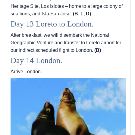
Heritage Site, Los Islotes – home to a large colony of
sea lions, and Isla San Jose.
(B, L, D)
Day 13 Loreto to London.
After breakfast, we will disembark the National
Geographic Venture and transfer to Loreto airport for
our indirect scheduled flight to London.
(B)
Day 14 London.
Arrive London.