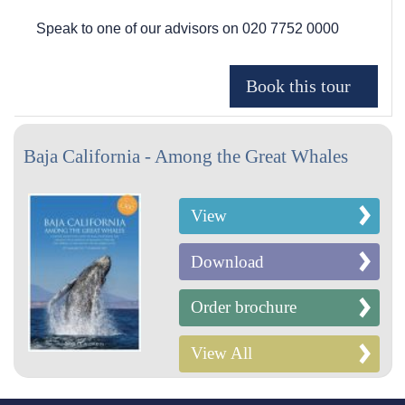
Speak to one of our advisors on
020 7752 0000
Baja California - Among the Great Whales
View
Download
Order brochure
View All