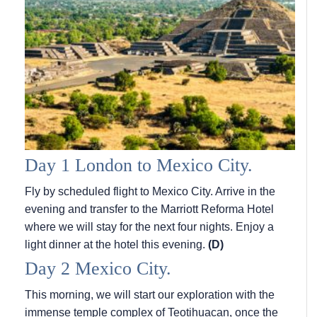
Day 1 London to Mexico City.
Fly by scheduled flight to Mexico City. Arrive in the
evening and transfer to the Marriott Reforma Hotel
where we will stay for the next four nights. Enjoy a
light dinner at the hotel this evening.
(D)
Day 2 Mexico City.
This morning, we will start our exploration with the
immense temple complex of Teotihuacan, once the